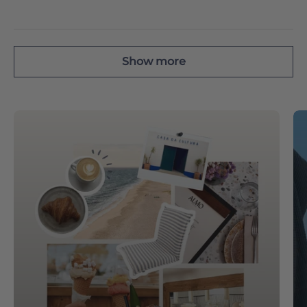
Show more