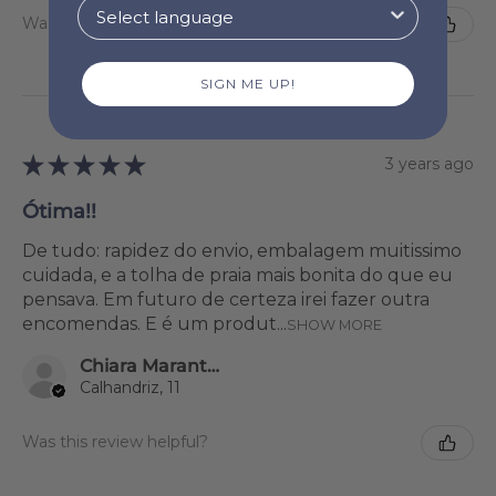
Was this review helpful?
SIGN ME UP!
★
★
★
★
★
3 years ago
Ótima!!
De tudo: rapidez do envio, embalagem muitissimo
cuidada, e a tolha de praia mais bonita do que eu
pensava. Em futuro de certeza irei fazer outra
encomendas. E é um produt...
SHOW MORE
Chiara Marantonio
Calhandriz, 11
Was this review helpful?