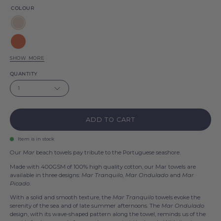
COLOUR
Natural
Terracotta
SHOW MORE
Saffron
QUANTITY
yellow
Olive
1
drab
Blue
flag
ADD TO CART
Anthracite
Item is in stock
Our
Mar
beach towels pay tribute to the Portuguese seashore.
Made with 400GSM of 100% high quality cotton, our Mar towels are
available in three designs:
Mar Tranquilo, Mar Ondulado
and
Mar
Picado
.
With a solid and smooth texture, the
Mar Tranquilo
towels evoke the
serenity of the sea and of late summer afternoons. The
Mar Ondulado
design, with its wave-shaped pattern along the towel, reminds us of the