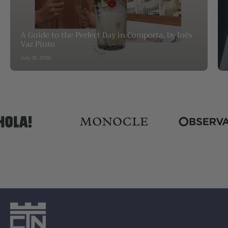
A Guide to the Perfect Day in Comporta, by Inês
Vaz Pinto
July 31, 2026