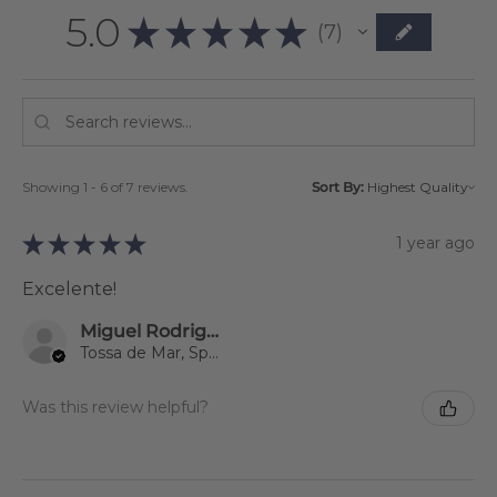
5.0
★
★
★
★
★
7
7
Showing 1 - 6 of 7 reviews.
Sort By:
★
★
★
★
★
1 year ago
Excelente!
Miguel Rodriguez
Tossa de Mar, Spain
Was this review helpful?