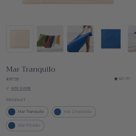
Mar Tranquilo
5.0
(7)
€67.59
SIZE GUIDE
Product
PRODUCT
Mar Tranquilo
Mar Ondulado
Mar Picado