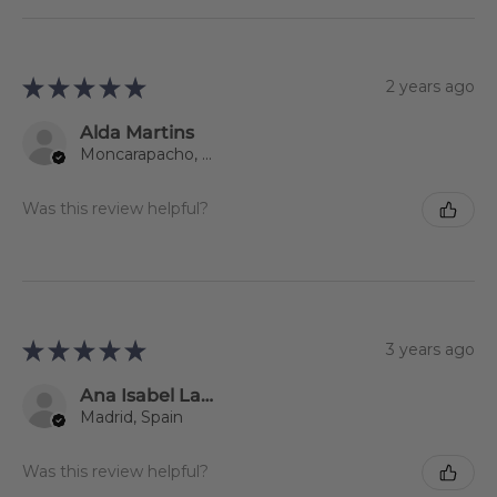
★
★
★
★
★
2 years ago
Alda Martins
Moncarapacho, 08
Was this review helpful?
★
★
★
★
★
3 years ago
Ana Isabel Lago Jiménez
Madrid, Spain
Was this review helpful?