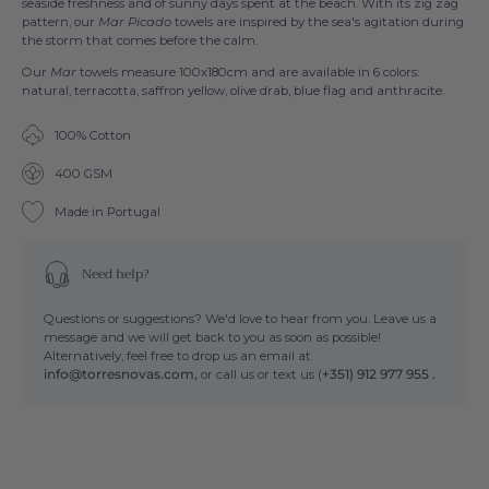
seaside freshness and of sunny days spent at the beach. With its zig zag
pattern, our
Mar Picado
towels are inspired by the sea's agitation during
the storm that comes before the calm.
Our
Mar
towels measure 100x180cm and are available in 6 colors:
natural, terracotta, saffron yellow, olive drab, blue flag and anthracite.
100% Cotton
400 GSM
Made in Portugal
Need help?
Questions or suggestions? We'd love to hear from you. Leave us a
message and we will get back to you as soon as possible!
Alternatively, feel free to drop us an email at
info@torresnovas.com,
or call us or text us (
+351) 912 977 955 .