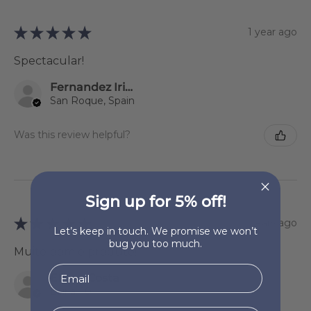
★
★
★
★
★
1 year ago
Spectacular!
Fernandez Iriondo Sonsoles
San Roque, Spain
Was this review helpful?
Sign up for 5% off!
★
★
★
★
★
2 years ago
Let’s keep in touch. We promise we won’t
bug you too much.
Muito bom o produto!
Eliane Costa
Leiria, 10