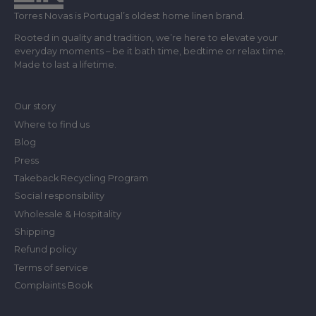
Torres Novas is Portugal’s oldest home linen brand.
Rooted in quality and tradition, we’re here to elevate your
everyday moments – be it bath time, bedtime or relax time.
Made to last a lifetime.
Our story
Where to find us
Blog
Press
Takeback Recycling Program
Social responsibility
Wholesale & Hospitality
Shipping
Refund policy
Terms of service
Complaints Book