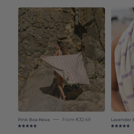
4.8
4.
Pink
Boa-
Nova
-
Torres
Novas
Pink Boa-Nova
From
€32.49
Lavender 
4.8
4.