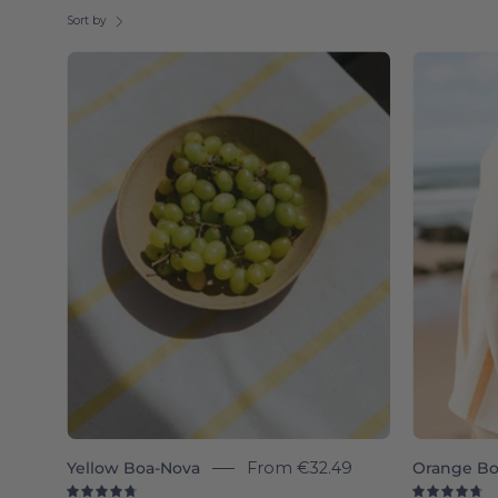
Sort by
Boa-
Nova
individual
-
Torres
Novas
Yellow Boa-Nova
From
€32.49
Orange Bo