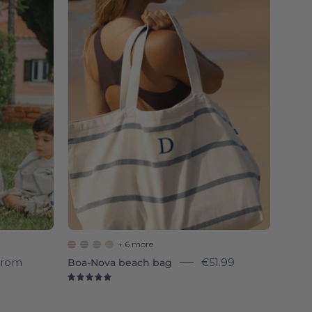
Nova
beach
bag
-
Torres
Novas
+ 6 more
From
Boa-Nova beach bag
€51.99
5.0