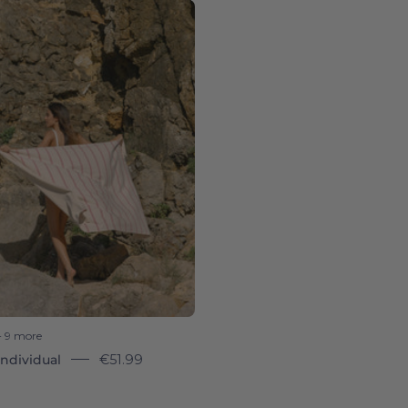
Pink
Boa-
Nova
-
Torres
Novas
+ 9 more
ndividual
€51.99
8