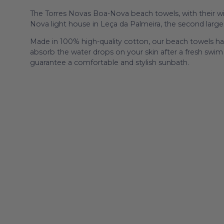
The Torres Novas Boa-Nova beach towels, with their wid
Nova light house in Leça da Palmeira, the second larges
Made in 100% high-quality cotton, our beach towels hav
absorb the water drops on your skin after a fresh swim i
guarantee a comfortable and stylish sunbath.