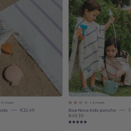
Boa-
Boa-
Nova
Nova
-
-
Torres
Torres
Novas
Novas
+ 9 more
+ 3 more
kids
€32.49
Boa-Nova kids poncho
€49.39
8
5.0