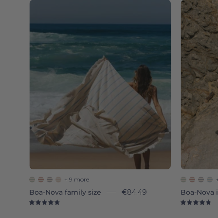
Blue
sky
Boa-
Nova
-
Torres
Novas
+ 9 more
Boa-Nova family size
€84.49
Boa-Nova i
4.8
4.