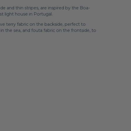
e and thin stripes, are inspired by the Boa-
t light house in Portugal.
e terry fabric on the backside, perfect to
n the sea, and fouta fabric on the frontside, to