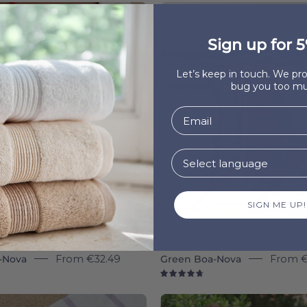
Beige
Boa-
Boa-
Nova
Sign up for 5
Nova
individua
-
-
Let’s keep in touch. We p
Torres
Torres
bug you too mu
Novas
Novas
SIGN ME UP!
-Nova
From
€32.49
Green Boa-Nova
From
€
8
4.8
Lavender
Blue