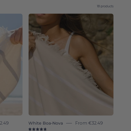
18 products
White
Boa-
l
Nova
-
Torres
Novas
2.49
White Boa-Nova
From
€32.49