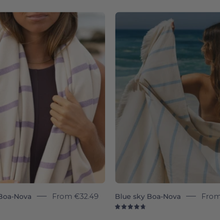
8
4.8
Boa-
Blue
Nova
sky
-
Boa-
Torres
Nova
Novas
-
Torres
Novas
Boa-Nova
From
€32.49
Blue sky Boa-Nova
Fro
8
4.8