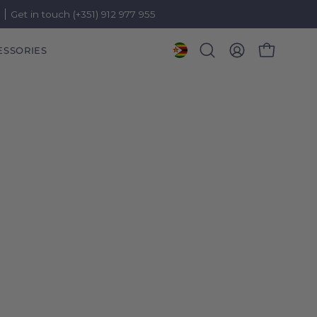
)
Get in touch (+351) 912 977 955
ESSORIES
OPEN CART
Open
MY
search
ACCOUNT
bar