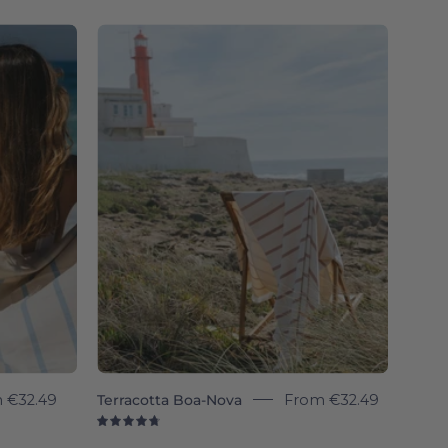
4.8
Terracotta
Boa-
Nova
-
Torres
Novas
m
€32.49
Terracotta Boa-Nova
From
€32.49
4.8