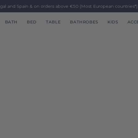
ugal and Spain & on orders above €50 (Most European countries*
BATH
BED
TABLE
BATHROBES
KIDS
ACC