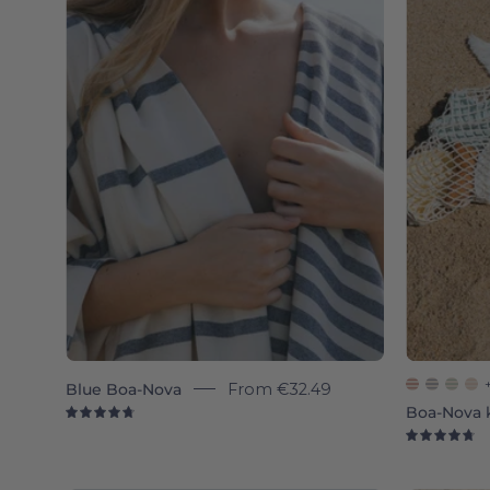
Nova
individual
-
Torres
Novas
Blue Boa-Nova
From
€32.49
Boa-Nova 
4.8
4.