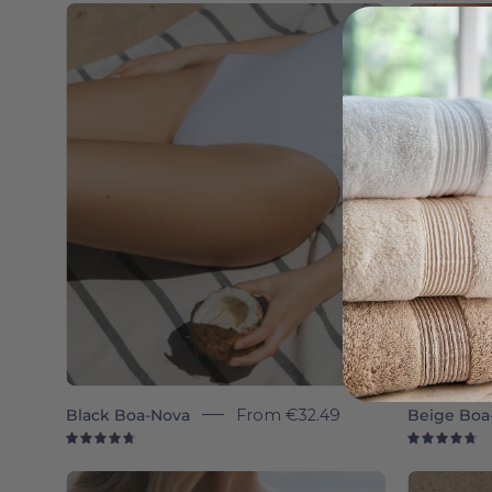
Boa-
Nova
individual
-
Torres
Novas
Black Boa-Nova
From
€32.49
Beige Boa
4.8
4.
Boa-