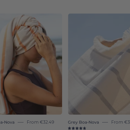
Woman
Boa-
with
Nova
a
individua
towel
-
wrapped
Torres
around
Novas
her
head
on
a
beach
a-Nova
From
€32.49
Grey Boa-Nova
From
€3