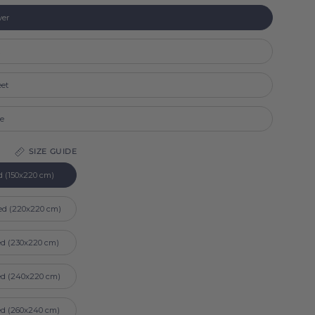
ver
t
eet
se
SIZE GUIDE
d (150x220 cm)
ed (220x220 cm)
ed (230x220 cm)
ed (240x220 cm)
ed (260x240 cm)