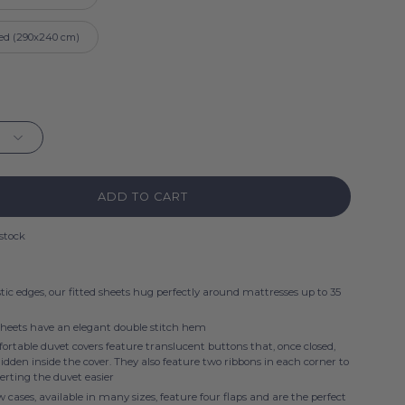
ed (290x240 cm)
ADD TO CART
 stock
tic edges, our fitted sheets hug perfectly around mattresses up to 35
sheets have an elegant double stitch hem
rtable duvet covers feature translucent buttons that, once closed,
dden inside the cover. They also feature two ribbons in each corner to
erting the duvet easier
w cases, available in many sizes, feature four flaps and are the perfect