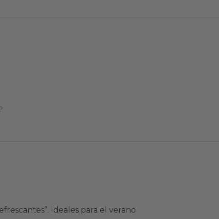
?
frescantes”. Ideales para el verano