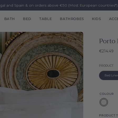
ugal and Spain & on orders above €50 (Most European countries*
BATH
BED
TABLE
BATHROBES
KIDS
ACC
Porto 
€214.49
P
PRODUCT
Bed Line
COLOUR
White
PRODUCT T