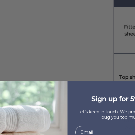
Sign up for 5
Let’s keep in touch. We p
bug you too mu