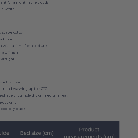
nt for a night in the clouds
 in white
 staple cotton
ad count
h with a light, fresh texture
matt finish
Portugal
re first use
mmend washing up to
40ºC
he shade or tumble dry on medium heat
de out only
 cool, dry place