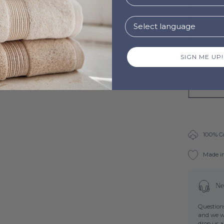
SIGN ME UP!
100% C
Made i
Ne
Questions
and we wi
drop us 