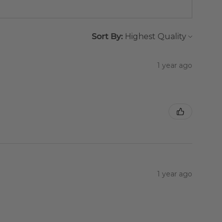
Sort By:
1 year ago
1 year ago