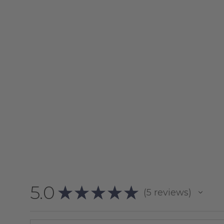
5.0
★
★
★
★
★
5
reviews
5