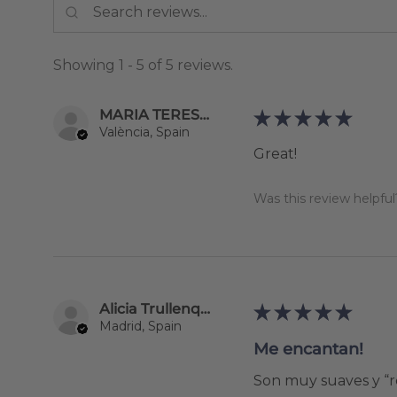
Showing 1 - 5 of 5 reviews.
MARIA TERESA BALLESTER GUERRERO
★
★
★
★
★
València, Spain
Great!
Was this review helpful
Alicia Trullenque
★
★
★
★
★
Madrid, Spain
Me encantan!
Son muy suaves y “re