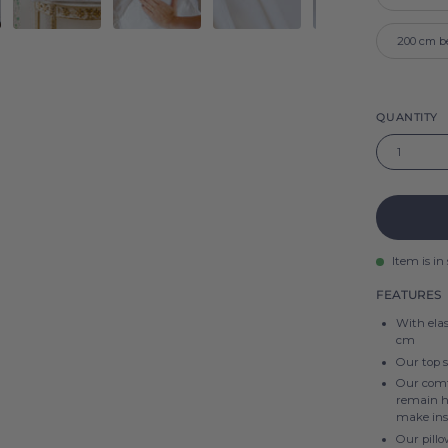
200 cm b
QUANTITY
1
Item is in
FEATURES
With elas
cm
Our top 
Our comfo
remain hi
make ins
Our pillo