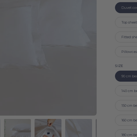
Duvet co
Top shee
Fitted sh
Pillowca
SIZE
90 cm be
140 cm b
150 cm b
160 cm b
180 cm b