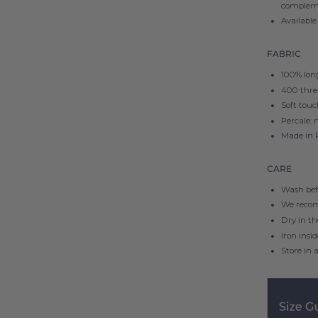
compleme
Available
FABRIC
100% long
400 thre
Soft touc
Percale: 
Made in 
CARE
Wash befo
We reco
Dry in t
Iron insi
Store in a