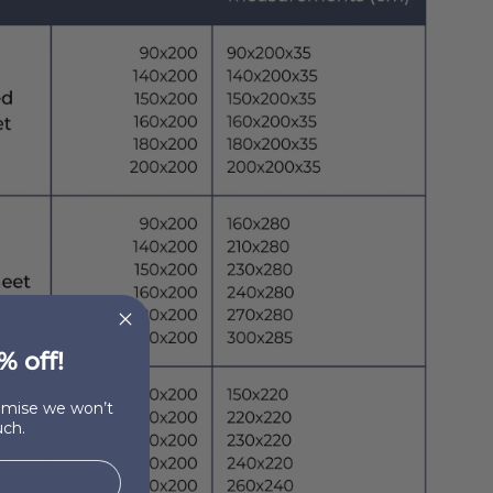
% off!
romise we won’t
ch.