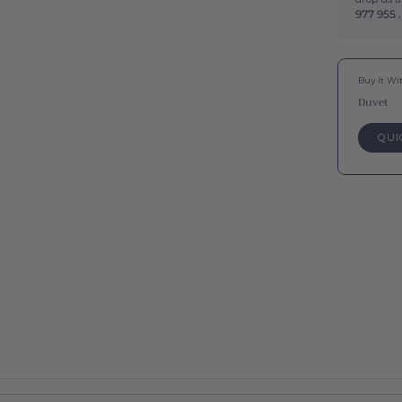
977 955 .
Buy It Wi
Duvet
QUI