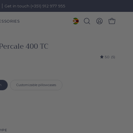
)
Get in touch (+351) 912 977 955
ESSORIES
OPEN CART
Open
MY
search
ACCOUNT
bar
Percale 400 TC
5.0
(5)
roduct
n
Customizable pillowcases
YPE