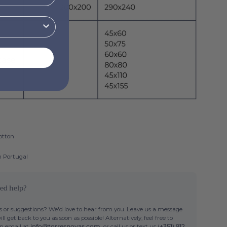
otton
n Portugal
ed help?
 or suggestions? We'd love to hear from you. Leave us a message
ll get back to you as soon as possible! Alternatively, feel free to
an email at
info@torresnovas.com,
or call us or text us (
+351) 912