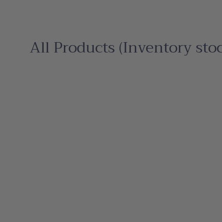
All Products (Inventory sto