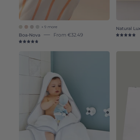
+ 9 more
Natural Lu
Boa-Nova
From
€32.49
4.
4.8
Silver
grey
Mira
-
Torres
Novas