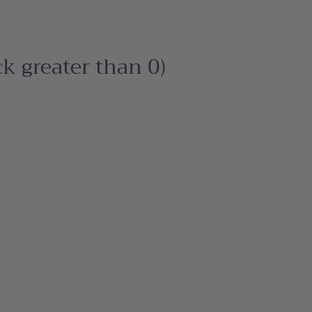
ck greater than 0)