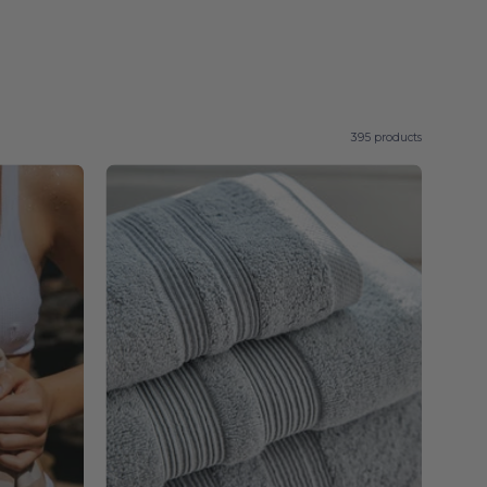
395 products
Silver
l
grey
Elegance
-
Torres
Novas