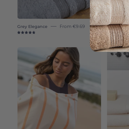
Grey Elegance
From
€9.69
Belém
4.8
4.
Boa-
Nova
-
Torres
Novas