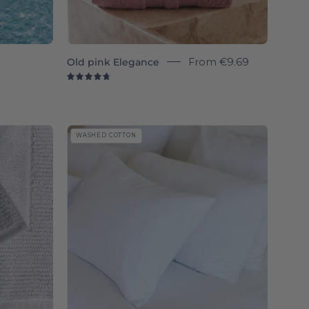
Old pink Elegance
From
€9.69
4.8
Tavira
WASHED COTTON
Washed
Cotton
-
Torres
Novas