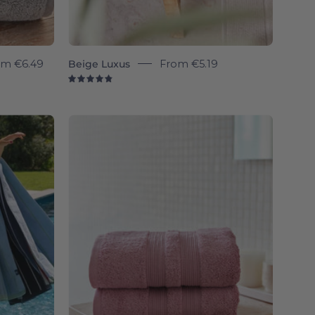
om
€6.49
Beige Luxus
From
€5.19
4.9
Old
pink
Elegance
-
Torres
Novas