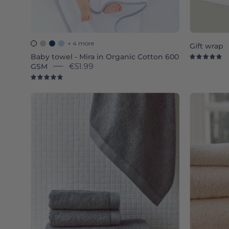
+ 4 more
Gift wrap
Baby towel - Mira in Organic Cotton 600
4.
GSM
€51.99
4.9
Grey
Luxus
-
Torres
Novas