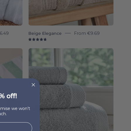
6.49
Beige Elegance
From
€9.69
4.8
Silver
l
grey
Luxus
-
Torres
Novas
% off!
romise we won’t
ch.