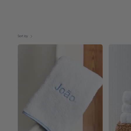
Sort by
Embroidery
-
Torres
Novas