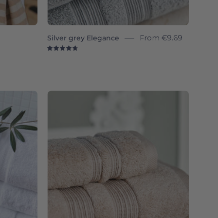
Silver grey Elegance
From
€9.69
4.8
Beige
a
Elegance
-
Torres
Novas