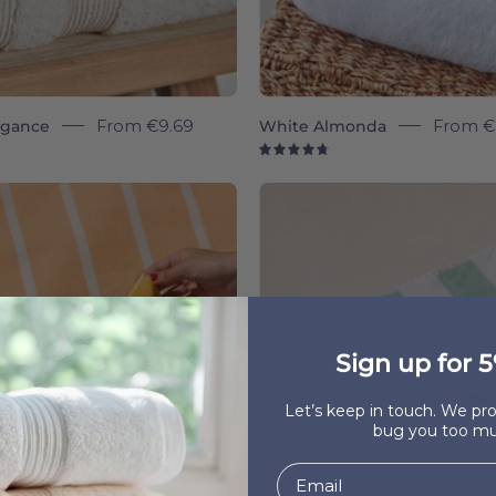
egance
From
€9.69
White Almonda
From
€
8
4.8
Belém
Gibalta
individual
individua
-
-
Torres
Torres
Novas
Novas
Sign up for 5
Let’s keep in touch. We p
bug you too mu