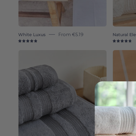
White Luxus
From
€5.19
Natural El
4.9
4.
Grey
Elegance
-
Torres
Novas