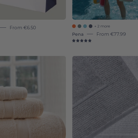
+ 2 more
From
€6.50
Pena
From
€77.99
9
5.0
Natural
Bath
Almonda
mats
-
-
Torres
Torres
Novas
Novas