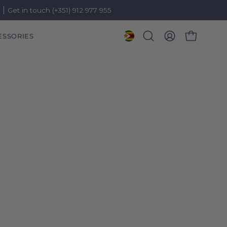
)
Get in touch (+351) 912 977 955
ESSORIES
OPEN CART
Open
MY
search
ACCOUNT
bar