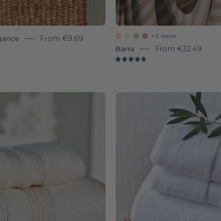
+ 9 more
gance
From
€9.69
Barra
From
€32.49
8
4.8
Natural
White
Elegance
Almond
-
-
Torres
Torres
Novas
Novas