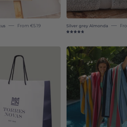
xus
From
€5.19
Silver grey Almonda
Fr
9
4.8
wrapin
Pink
Pena
-
Torres
Novas