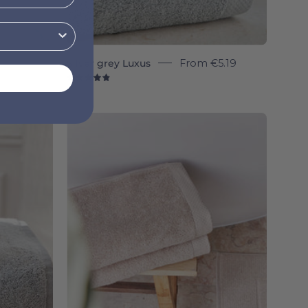
Silver grey Luxus
From
€5.19
4.9
Beige
Luxus
a
-
Torres
Novas