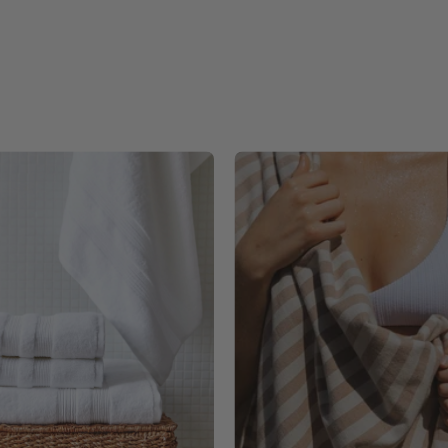
White
Barra
Elegance
individua
-
-
Torres
Torres
Novas
Novas