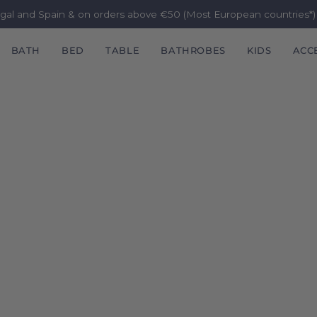
ugal and Spain & on orders above €50 (Most European countries*
BATH
BED
TABLE
BATHROBES
KIDS
ACC