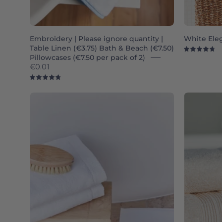
Embroidery | Please ignore quantity |
White Ele
Table Linen (€3.75) Bath & Beach (€7.50)
4.
Pillowcases (€7.50 per pack of 2)
€0.01
4.8
White
Luxus
-
Torres
Novas