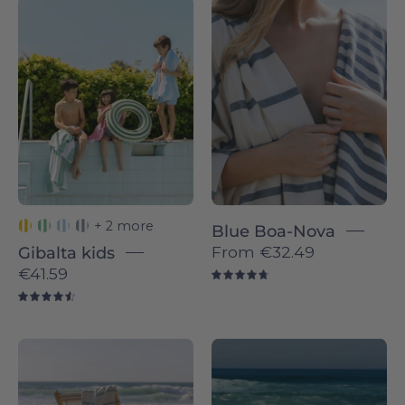
Green
Boa-
Gibalta
Nova
-
individual
Torres
-
Novas
Torres
Novas
+ 2 more
Blue Boa-Nova
From
€32.49
Gibalta kids
€41.59
4.8
4.6
Boa-
Blue
Nova
sky
individual
Boa-