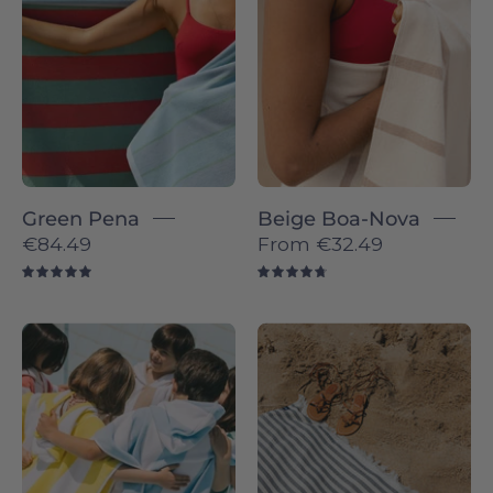
Torres
-
Novas
Torres
Novas
Green Pena
Beige Boa-Nova
€84.49
From
€32.49
5.0
4.8
Children
Barra
wrapped
individual
in
-
colorful
Torres
striped
Novas
ponchos