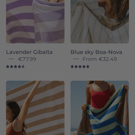
Novas
-
Torres
Novas
Lavender Gibalta
Blue sky Boa-Nova
€77.99
From
€32.49
4.6
4.8
Beige
Brown
Gibalta
Pena
-
-
Torres
Torres
Novas
Novas