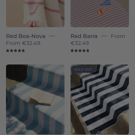
Red Boa-Nova
Red Barra
From
From
€32.49
€32.49
4.8
4.8
Blue
Navy
SOLD OUT
sky
blue
Gibalta
Gibalta
-
-
Torres
Torres
Novas
Novas