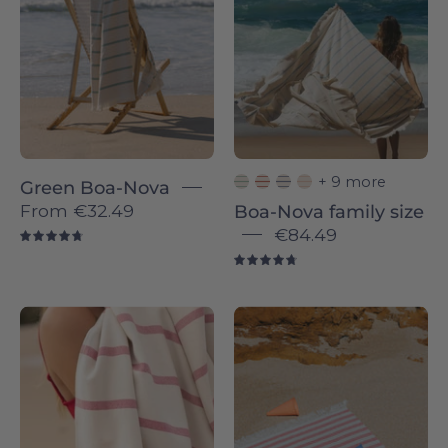
-
Nova
Torres
-
Novas
Torres
Novas
+ 9 more
Green Boa-Nova
From
€32.49
Boa-Nova family size
€84.49
4.8
4.8
Red
Barra
Boa-
individual
Nova
-
-
Torres
Torres
Novas
Novas