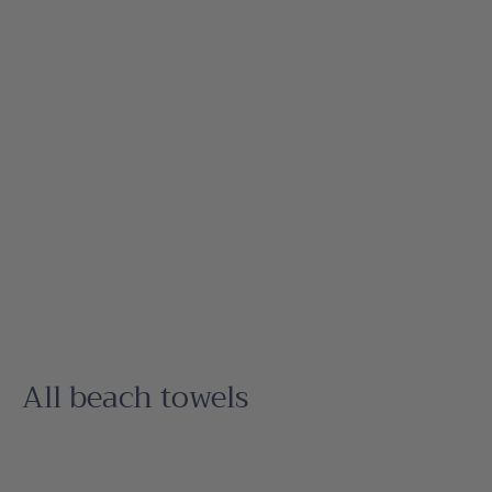
All beach towels