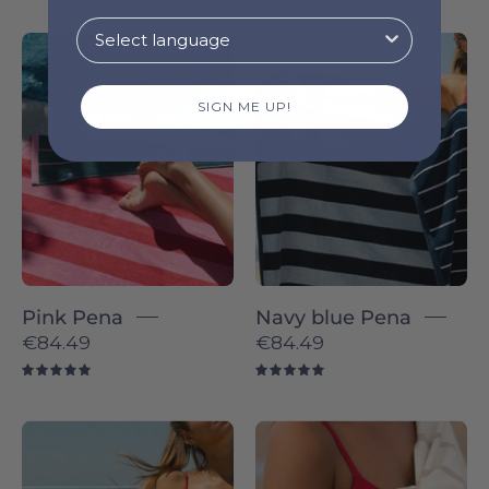
Pink
Navy
Pena
blue
-
Pena
SIGN ME UP!
Torres
-
Novas
Torres
Novas
Pink Pena
Navy blue Pena
€84.49
€84.49
5.0
5.0
Green
Beige
Pena
Boa-
-
Nova