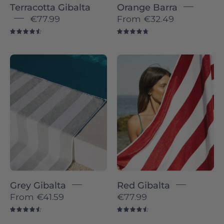
Terracotta Gibalta
Orange Barra
€77.99
From
€32.49
4.6
4.8
Gibalta
Red
individual
Gibalta
-
-
Torres
Torres
Novas
Novas
Grey Gibalta
Red Gibalta
From
€41.59
€77.99
4.6
4.6