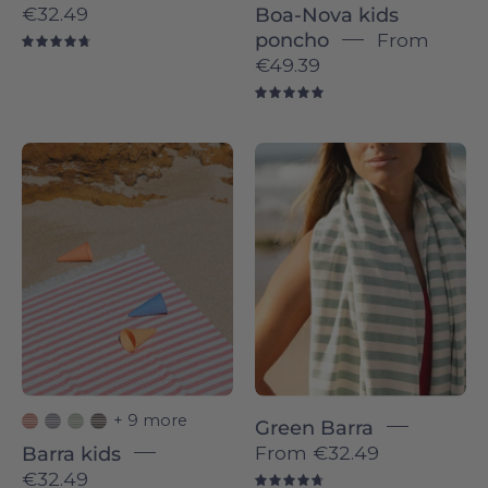
€32.49
Boa-Nova kids
poncho
From
4.8
€49.39
5.0
Barra
Barra
individual
individual
-
-
Torres
Torres
Novas
Novas
+ 9 more
Green Barra
From
€32.49
Barra kids
€32.49