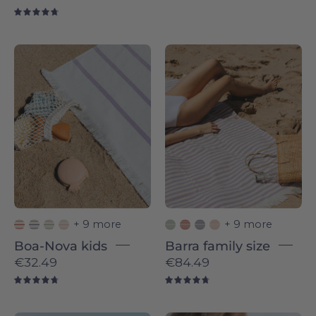
4.8
4.8
Lavender
Lavender
Boa-
Barra
Nova
-
-
Torres
Torres
Novas
Novas
+ 9 more
+ 9 more
Boa-Nova kids
Barra family size
€32.49
€84.49
4.8
4.8