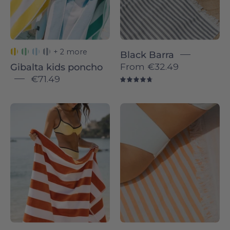
hugging
each
other
outdoors.
+ 2 more
Black Barra
From
€32.49
Gibalta kids poncho
€71.49
4.8
Terracotta
Barra
Gibalta
individual
-
-
Torres
Torres
Novas
Novas