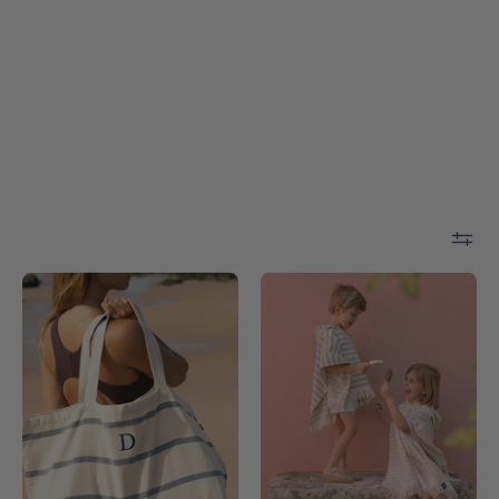
Boa-
White
Nova
Barra
beach
-
bag
Torres
-
Novas
Torres
Novas