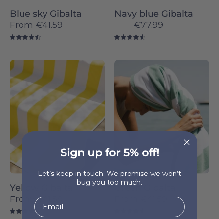
Blue sky Gibalta
Navy blue Gibalta
From
€41.59
€77.99
4.6
4.6
Yellow
Green
Gibalta
Gibalta
-
-
Torres
Torres
Novas
Novas
Sign up for 5% off!
Let’s keep in touch. We promise we won’t
bug you too much.
Yellow Gibalta
Green Gibalta
From
€41.59
From
€41.59
4.6
4.6