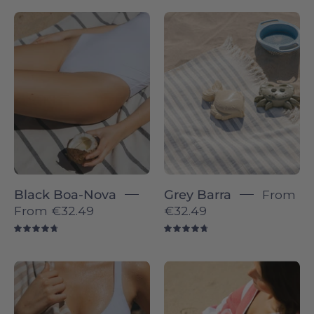
Boa-
Barra
Nova
individual
individual
-
-
Torres
Torres
Novas
Novas
Black Boa-Nova
Grey Barra
From
From
€32.49
€32.49
4.8
4.8
Barra
Gibalta
individual
-
-
Torres