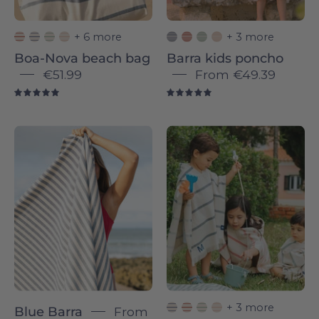
+ 6 more
+ 3 more
Boa-Nova beach bag
Barra kids poncho
€51.99
From
€49.39
5.0
5.0
Barra
Blue
individual
Boa-
-
Nova
Torres
-
Novas
Torres
Novas
+ 3 more
Blue Barra
From