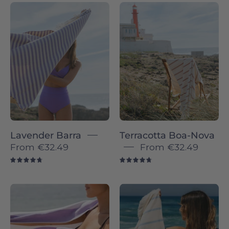
Barra
Terracotta
individual
Boa-
-
Nova
Torres
-
Novas
Torres
Novas
Lavender Barra
Terracotta Boa-Nova
From
€32.49
From
€32.49
4.8
4.8
Lavender
Blue
Gibalta
sky
-
Boa-
Torres
Nova