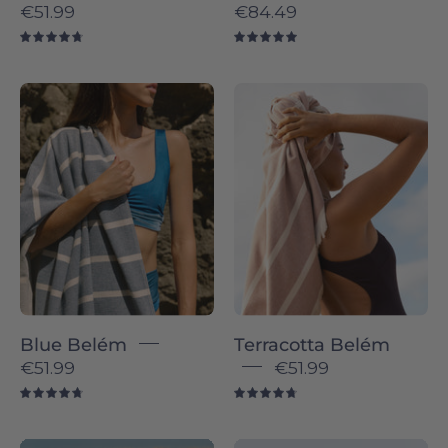
€51.99
€84.49
4.8
5.0
Belém
Terracotta
individual
Belém
-
-
Torres
Torres
Novas
Novas
Blue Belém
Terracotta Belém
€51.99
€51.99
4.8
4.8