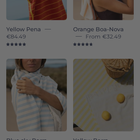
head
on
a
Yellow Pena
Orange Boa-Nova
beach
€84.49
From
€32.49
5.0
4.8
Blue
Barra
sky
individual
Barra
-
-
Torres
Torres
Novas
Novas