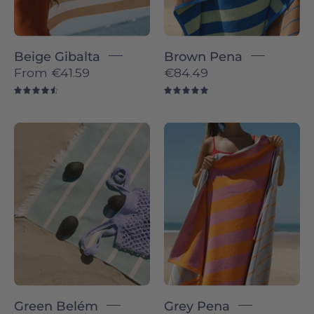
Beige Gibalta
Brown Pena
From
€41.59
€84.49
4.6
5.0
Belém
Grey
individual
Pena
-
-
Torres
Torres
Novas
Novas
Green Belém
Grey Pena