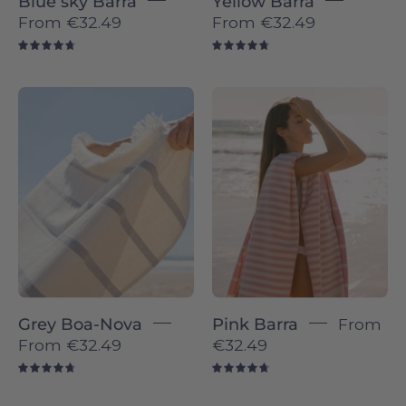
Blue sky Barra
Yellow Barra
From
€32.49
From
€32.49
4.8
4.8
Boa-
Pink
Nova
Barra
individual
-
-
Torres
Torres
Novas
Novas
Grey Boa-Nova
Pink Barra
From
From
€32.49
€32.49
4.8
4.8