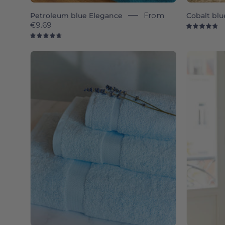
Petroleum blue Elegance
From
Cobalt blu
€9.69
4.
4.8
Light
blue
Almonda
-
Torres
Novas