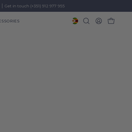
)
Get in touch (+351) 912 977 955
ESSORIES
OPEN CART
Open
MY
search
ACCOUNT
bar