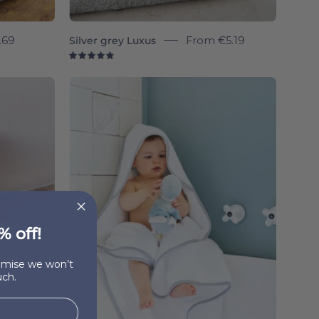
.69
Silver grey Luxus
From
€5.19
4.9
Silver
grey
Mira
-
Torres
Novas
% off!
romise we won’t
ch.