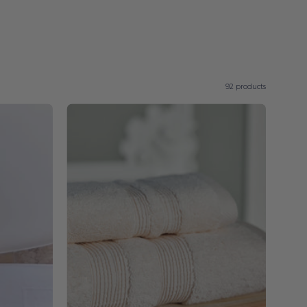
92 products
Natural
Elegance
-
Torres
Novas