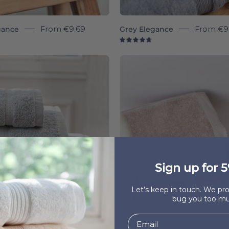
gance
From
€9.69
Grey Elegance
From
€9
8
4.8
Silver
Beige
grey
Luxus
Almonda
-
-
Torres
Torres
Novas
Novas
Sign up for 5
Let’s keep in touch. We p
bug you too mu