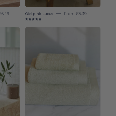
€6.49
Old pink Luxus
From
€8.39
4.9
Khaki
green
e
Luxus
-
Torres
Novas