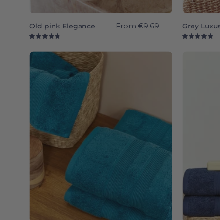
Old pink Elegance
From
€9.69
Grey Luxu
4.8
4.
Petroleum
blue
Elegance
-
Torres
Novas