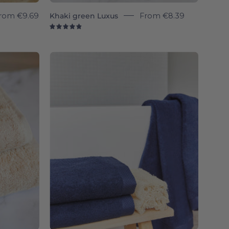
rom
€9.69
Khaki green Luxus
From
€8.39
4.9
Cobalt
a
blue
Luxus
-
Torres
Novas