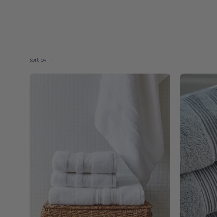
Sort by
White
Elegance
-
Torres
Novas