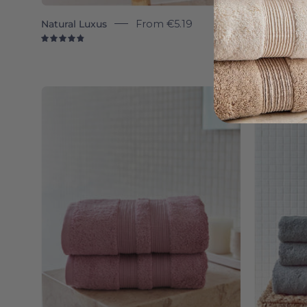
Natural Luxus
From
€5.19
Silver gr
4.9
4.
Old
pink
Elegance
-
Torres
Novas