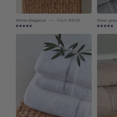
White Elegance
From
€9.69
Silver gre
4.8
4.
White
Almonda
-
Torres
Novas