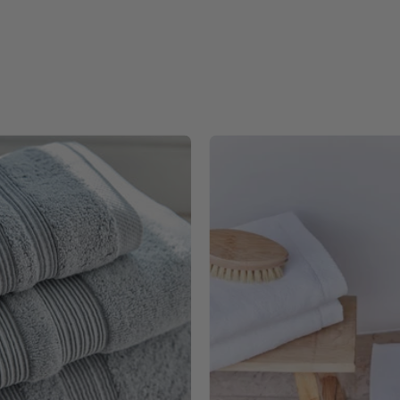
Silver
White
grey
Luxus
Elegance
-
-
Torres
Torres
Novas
Novas