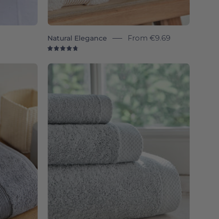
9
Natural Elegance
From
€9.69
4.8
Silver
e
grey
Luxus
-
Torres
Novas