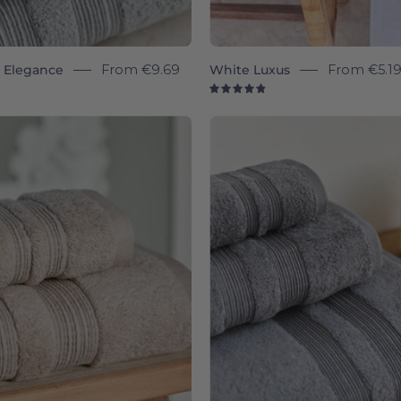
y Elegance
From
€9.69
White Luxus
From
€5.1
8
4.9
Beige
Grey
Elegance
Eleganc
-
-
Torres
Torres
Novas
Novas