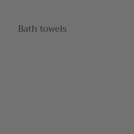
Bath towels