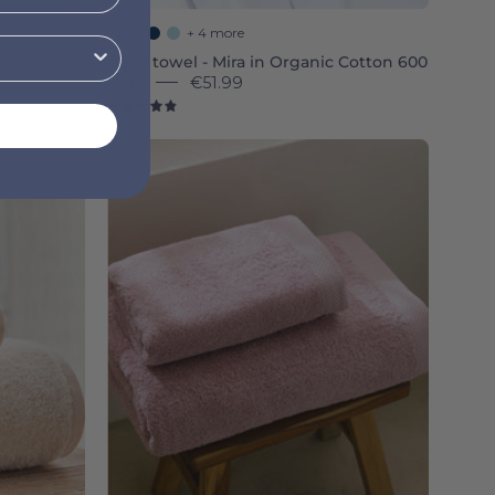
+ 4 more
Baby towel - Mira in Organic Cotton 600
GSM
€51.99
4.9
Old
a
pink
Luxus
-
Torres
Novas