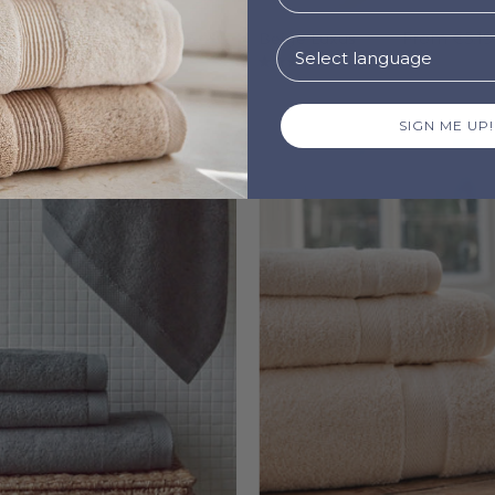
ey Almonda
From
€6.49
Beige Luxus
From
€5.19
8
4.9
SIGN ME UP!
Grey
Natural
Luxus
Almond
-
-
Torres
Torres
Novas
Novas