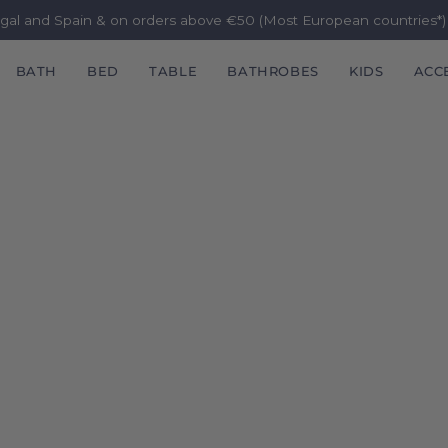
ugal and Spain & on orders above €50 (Most European countries*
BATH
BED
TABLE
BATHROBES
KIDS
ACC