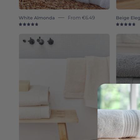
White Almonda
From
€6.49
Beige Ele
4.8
4.
Natural
Luxus
-
Torres
Novas