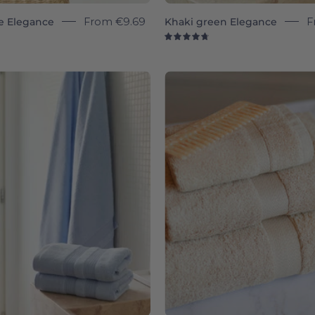
e Elegance
From
€9.69
Khaki green Elegance
F
8
4.8
Light
Beige
blue
Almond
Elegance
-
-
Torres
Torres
Novas
Novas