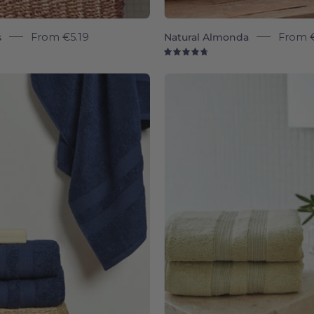
s
From
€5.19
Natural Almonda
From
9
4.8
Cobalt
Khaki
blue
green
Elegance
Eleganc
-
-
Torres
Torres
Novas
Novas