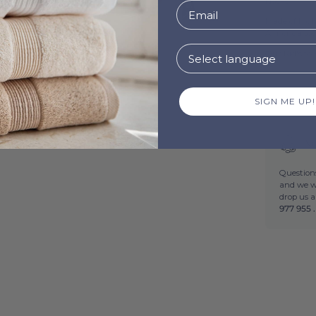
Novas.
Made of high
Almonda towe
Our Kid's to
12.
Made i
SIGN ME UP!
Ne
Questions
and we wi
drop us 
977 955 .