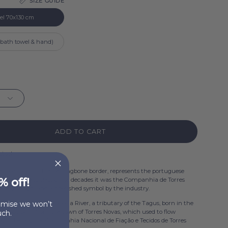
SIZE GUIDE
l
el 70x130 cm
 (bath towel & hand)
ADD TO CART
 stock
collection, with a herringbone border, represents the portuguese
% off!
tion, a timeless classic. For decades it was the Companhia de Torres
elling design, and a cherished symbol by the industry.
ginates from the Almonda River, a tributary of the Tagus, born in the
romise we won’t
e, about 5km from the town of Torres Novas, which used to flow
ch.
ough the original Companhia Nacional de Fiação e Tecidos de Torres