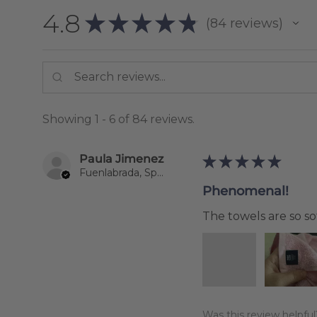
4.8
★
★
★
★
★
84
reviews
84
Showing 1 - 6 of 84 reviews.
Paula Jimenez
★
★
★
★
★
Fuenlabrada, Spain
Phenomenal!
The towels are so sof
Was this review helpful