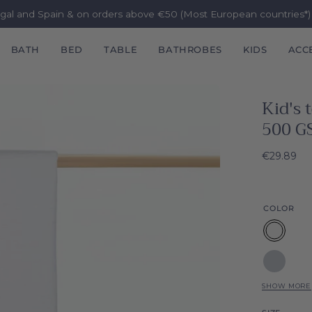
ugal and Spain & on orders above €50 (Most European countries*
BATH
BED
TABLE
BATHROBES
KIDS
ACC
Kid's
500 G
€29.89
COLOR
White
Silver
grey
SHOW MORE
Grey