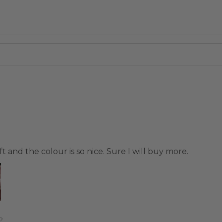
t and the colour is so nice. Sure I will buy more.
?