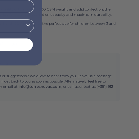
 quality cotton, with a 500 GSM weight and solid confection, the
ls offer excellent absorption capacity and maximum durability.
wel, with 70x130 cm, has the perfect size for children between 3 and
n Portugal
ed help?
 or suggestions? We'd love to hear from you. Leave us a message
ll get back to you as soon as possible! Alternatively, feel free to
an email at
info@torresnovas.com,
or call us or text us (
+351) 912