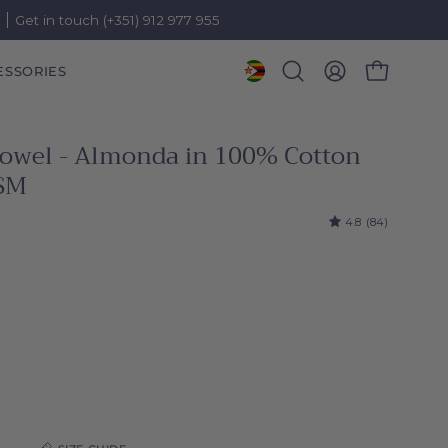
)
Get in touch (+351) 912 977 955
ESSORIES
OPEN CART
Open
MY
search
ACCOUNT
bar
 towel - Almonda in 100% Cotton
SM
4.8
(84)