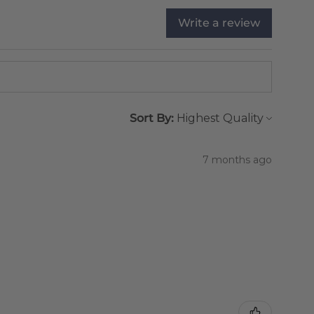
Write a review
Sort By:
7 months ago