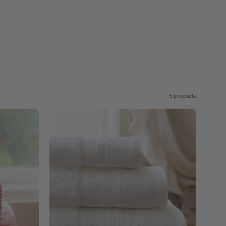
5 products
White
Piazza
-
Torres
Novas