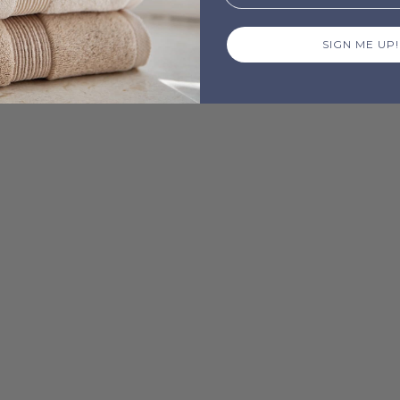
SIGN ME UP!