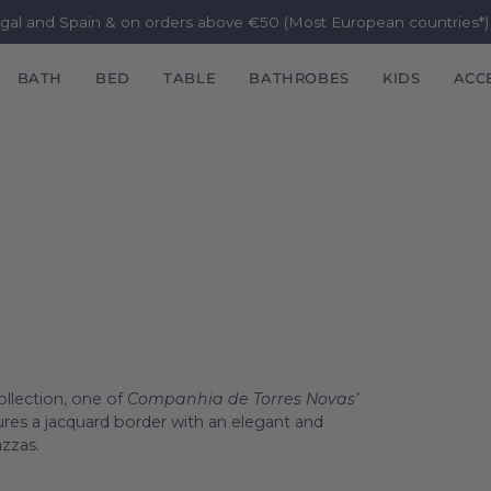
ugal and Spain & on orders above €50 (Most European countries*
BATH
BED
TABLE
BATHROBES
KIDS
ACC
ollection, one of
Companhia de Torres Novas’
atures a jacquard border with an elegant and
azzas.