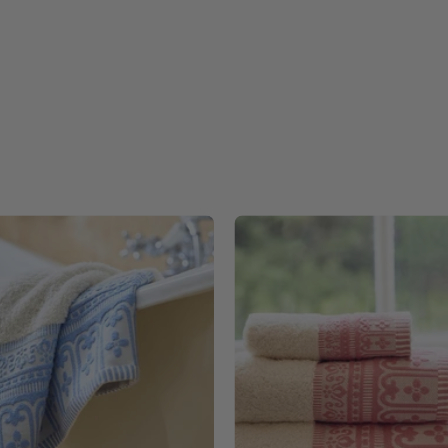
Blue
Pink
Piazza
Piazza
-
-
Torres
Torres
Novas
Novas