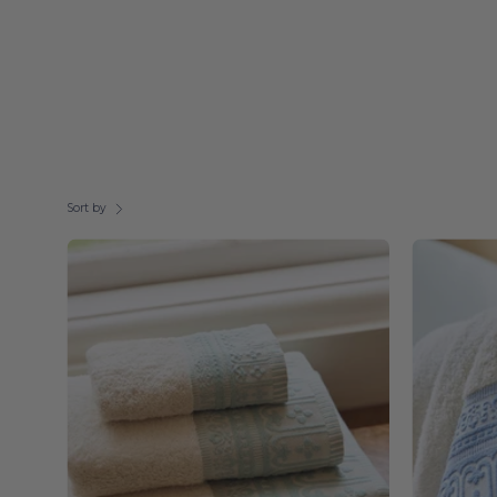
Sort by
Green
Piazza
-
Torres
Novas