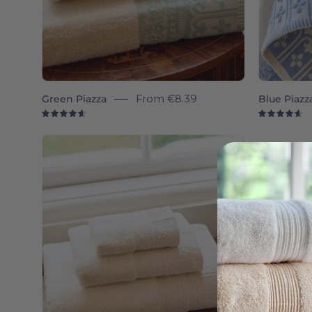
Green Piazza
From
€8.39
Blue Piazz
4.7
4.
Natural
Piazza
-
Torres
Novas