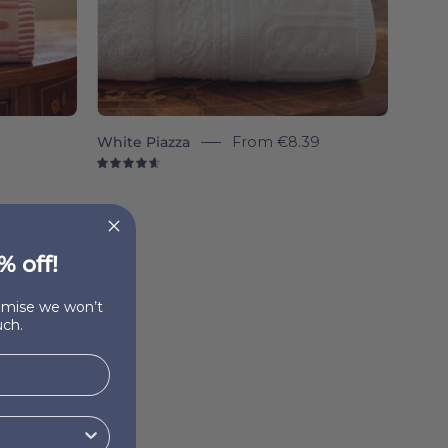
White Piazza
From
€8.39
4.7
% off!
romise we won’t
ch.