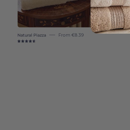
Natural Piazza
From
€8.39
4.7