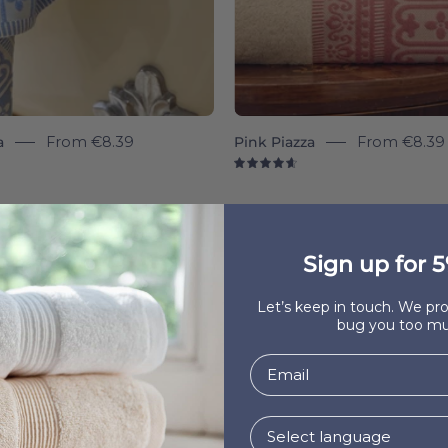
a
From
€8.39
Pink Piazza
From
€8.39
7
4.7
Sign up for 5
Let’s keep in touch. We p
bug you too mu