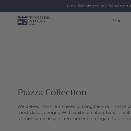
Free shipping to mainland Port
BEACH
Skip
to
content
Piazza Collection
We delved into the archives to bring back our Piazza c
most classic designs. With white or natural terry, it fe
sophisticated design - reminiscent of elegant Italian pi