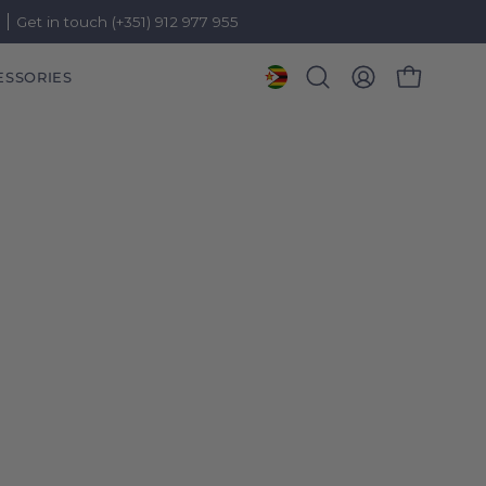
)
Get in touch (+351) 912 977 955
ESSORIES
OPEN CART
Open
MY
search
ACCOUNT
bar