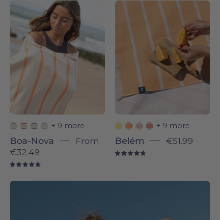
Boa-
Belém
Nova
individual
-
-
Torres
Torres
Novas
Novas
+ 9 more
+ 9 more
Boa-Nova
From
Belém
€51.99
€32.49
4.8
4.8