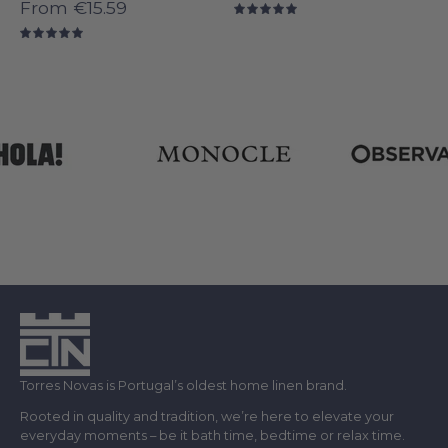
From
€15.59
5.0
5.0
Torres Novas is Portugal’s oldest home linen brand.
Rooted in quality and tradition, we’re here to elevate your
everyday moments – be it bath time, bedtime or relax time.