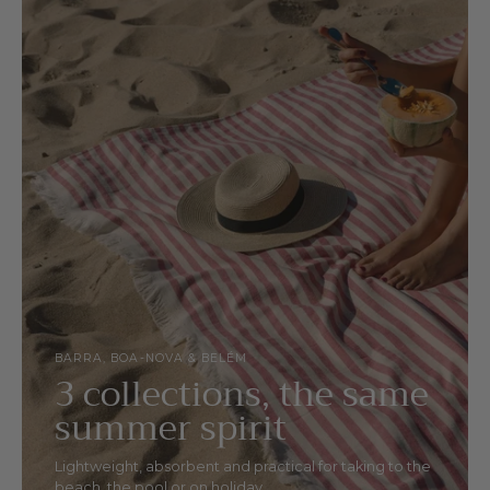
BARRA, BOA-NOVA & BELÉM
3 collections, the same
summer spirit
Lightweight, absorbent and practical for taking to the
beach, the pool or on holiday.