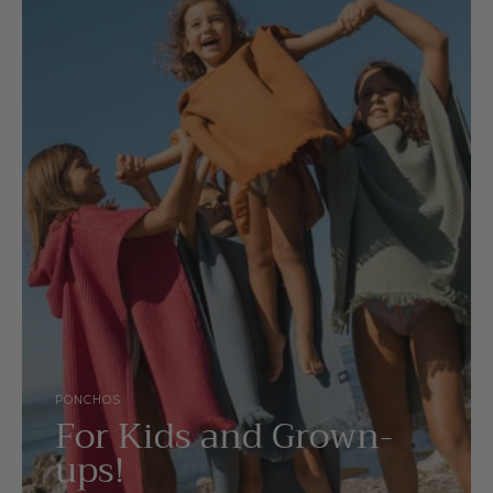
PONCHOS
For Kids and Grown-
ups!