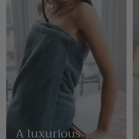
A luxurious