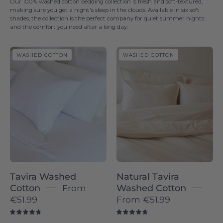
Our 100% washed cotton bedding collection is fresh and soft-textured,
making sure you get a night's sleep in the clouds. Available in six soft
shades, the collection is the perfect company for quiet summer nights
and the comfort you need after a long day.
Tavira
Natural
WASHED COTTON
WASHED COTTON
Washed
Tavira
Cotton
Washed
-
Cotton
Torres
-
Novas
Torres
Novas
Tavira Washed
Natural Tavira
Cotton
From
Washed Cotton
€51.99
From
€51.99
4.8
4.8