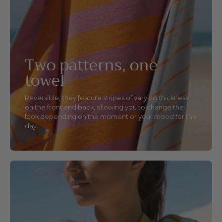
Two patterns, one
towel
Reversible, they feature stripes of varying thickness
on the front and back, allowing you to change the
look depending on the moment or your mood for the
day.