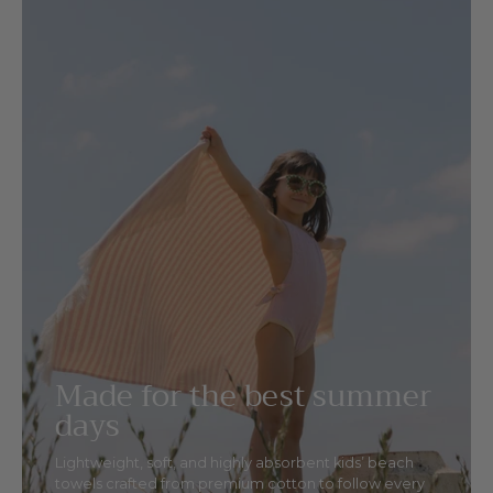
Made for the best summer
days
Lightweight, soft, and highly absorbent kids’ beach
towels crafted from premium cotton to follow every