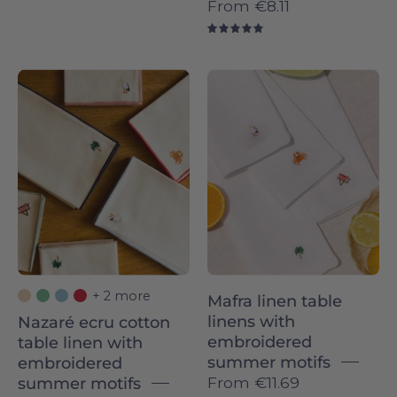
From
€8.11
5.0
Nazaré
Mafra
ecru
linen
cotton
Napkins
table
with
linen
summer
with
embroidery
embroidered
-
summer
Torres
motifs
Novas
-
+ 2 more
Mafra linen table
Torres
linens with
Nazaré ecru cotton
Novas
embroidered
table linen with
summer motifs
embroidered
From
€11.69
summer motifs