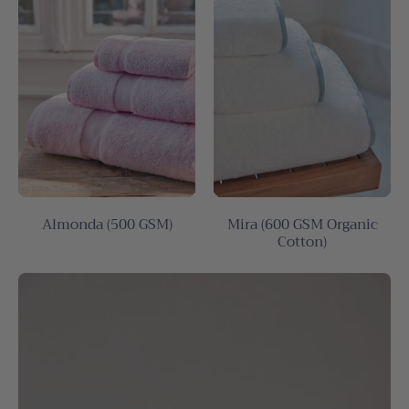
Almonda (500 GSM)
Mira (600 GSM Organic
Cotton)