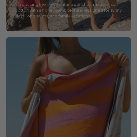
Introducing the new Santana ponchos, made of soft
cotton with a honeycomb texture, designed for sunny
days, long swims, and family vacations.