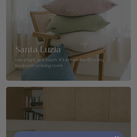
Santa Luzia
Has a light, soft touch. It's a must-have for any
bedroom or living room.