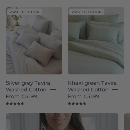
Silver
Khaki
WASHED COTTON
WASHED COTTON
grey
green
Tavira
Tavira
Washed
Washed
Cotton
Cotton
-
-
Torres
Torres
Novas
Novas
Silver grey Tavira
Khaki green Tavira
Washed Cotton
Washed Cotton
From
€51.99
From
€51.99
4.8
4.8