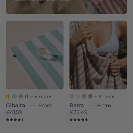
Gibalta
Barra
individual
individual
-
-
Torres
Torres
Novas
Novas
+ 8 more
+ 9 more
Gibalta
From
Barra
From
€41.59
€32.49
4.6
4.8