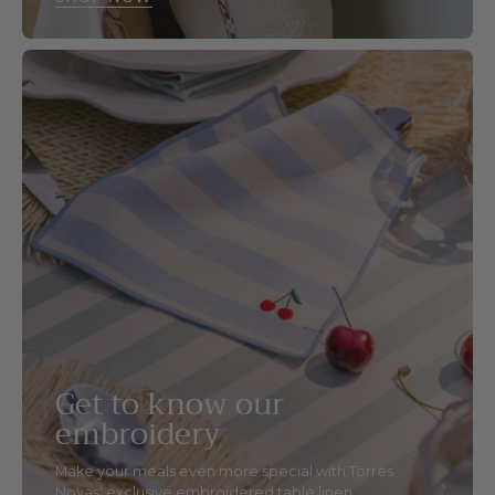
Get to know our
embroidery
Make your meals even more special with Torres
Novas' exclusive embroidered table linen.