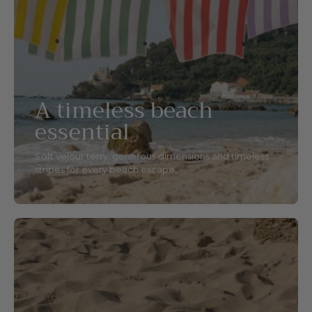
A timeless beach
essential
Soft velour terry, generous dimensions and timeless
stripes for every beach escape.