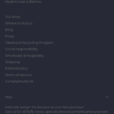
Made to last a lifetime.
Our story
Where to find us
Blog
Press
Takeback Recycling Program
Social responsibility
Wholesale & Hospitality
Shipping
Refund policy
Terms of service
Complaints Book
Help
Subscribe and get 5% discount on your first purchase!
Join us for all fluffy news, special announcements and surprises!