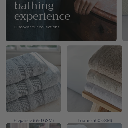
bathing
experience
Discover our collections.
Elegance (650 GSM)
Luxus (550 GSM)