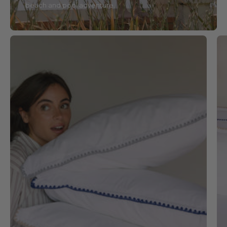
beach and pool adventure.