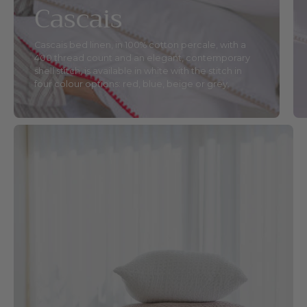
Cascais
Cascais bed linen, in 100% cotton percale, with a
400 thread count and an elegant, contemporary
shell stitch, is available in white with the stitch in
four colour options: red, blue, beige or grey.