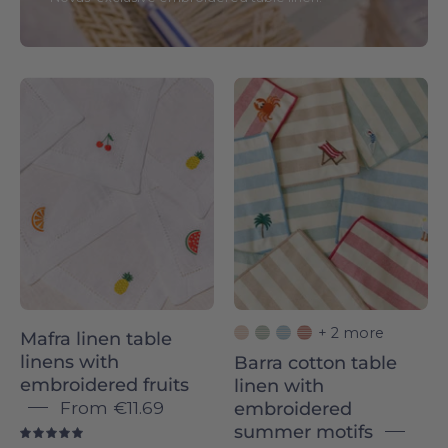
White
Barra
quilted
Napkins
cocktail
with
napkins
summer
with
embroidery
embroidered
-
fruit
Torres
designs
Novas
on
a
+ 2 more
Mafra linen table
beige
linens with
Barra cotton table
background
embroidered fruits
linen with
From
€11.69
embroidered
summer motifs
5.0