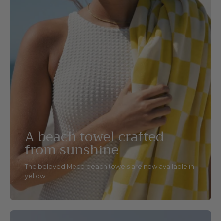
A beach towel crafted
from sunshine
The beloved Meco beach towels are now available in
yellow!