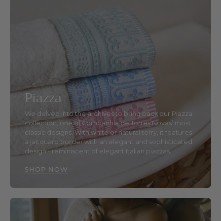
Piazza
We delved into the archives to bring back our Piazza
collection, one of Companhia de Torres Novas’ most
classic designs. With white or natural terry, it features
a jacquard border with an elegant and sophisticated
design - reminiscent of elegant Italian piazzas.
SHOP NOW