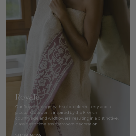
Royale
Our Royale design, with solid-colored terry and a
jacquard border, is inspired by the French
countryside and wildflowers, resulting in a distinctive,
classic and timeless bathroom decoration.
SHOP NOW