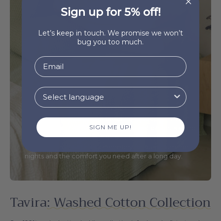
Sign up for 5% off!
Let’s keep in touch. We promise we won’t
bug you too much.
Mix & Match
Our 100% washed cotton bedding collection is fresh
SIGN ME UP!
and soft-textured, making sure you get a night's sleep
in the clouds. Available in six soft shades, the
collection is the perfect company for quiet summer
nights and the comfort you need after a long day.
Tavira
: Washed Cotton Collection