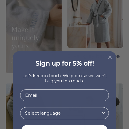
yours
-
Torres
Novas
Make it
uniquely
yours
Silver grey bathrobe
Add your personal touch and
Sign up for 5% off!
€155.99
customize your bathrobe.
5.0
Let’s keep in touch. We promise we won’t
bug you too much.
Grey
Kids
bathrobe
bathrobe
-
-
Torres
Torres
Novas
Novas