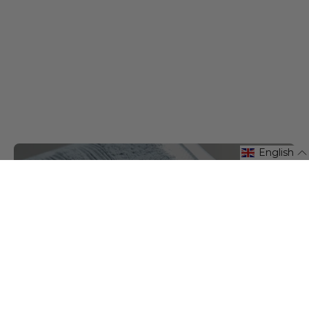
English