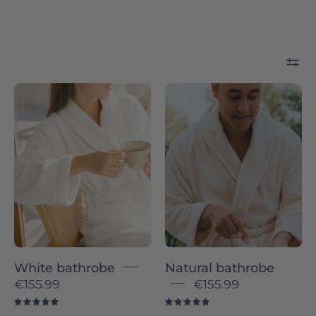
White
Natural
bathrobe
bathrobe
-
-
Torres
Torres
Novas
Novas
White bathrobe
Natural bathrobe
€155.99
€155.99
5.0
5.0