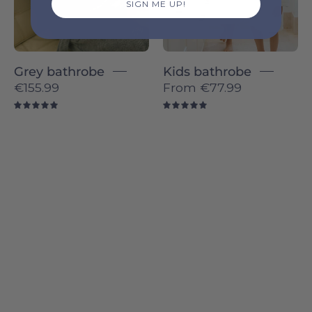
SIGN ME UP!
Grey bathrobe
Kids bathrobe
€155.99
From
€77.99
5.0
5.0