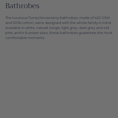
Bathrobes
The luxurious Torres Novas terry bathrobes, made of 420 GSM
and 100% cotton, were designed with the whole family in mind.
Available in white, natural, beige, light grey, dark grey and old
pink, and in 6 unisex sizes, these bathrobes guarantee the most
comfortable moments.