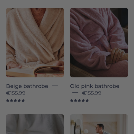
Beige
Old
bathrobe
pink
-
bathrobe
Torres
-
Novas
Torres
Novas
Beige bathrobe
Old pink bathrobe
€155.99
€155.99
5.0
5.0
Make
Silver
it
grey
uniquely
bathrobe