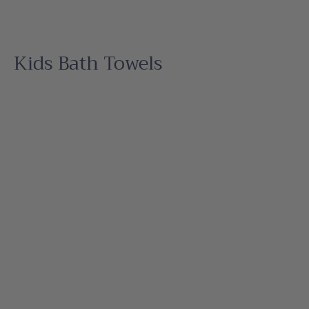
Kids Bath Towels