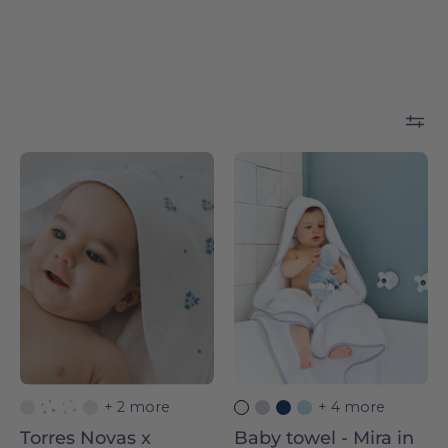
Torres
Silver
Novas
grey
x
Mira
Bordal
-
-
Torres
Torres
Novas
Novas
+ 2 more
+ 4 more
Torres Novas x
Baby towel - Mira in