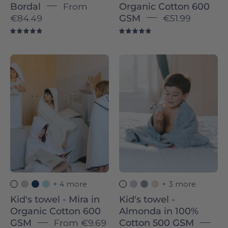
Bordal
From
Organic Cotton 600
€84.49
GSM
€51.99
4.9
4.9
Kid's
Kid's
towel
towel
-
-
Mira
Almonda
in
in
Organic
100%
Cotton
Cotton
600
500
GSM
GSM
-
-
+ 4 more
+ 3 more
Torres
Torres
Kid's towel - Mira in
Kid's towel -
Novas
Novas
Organic Cotton 600
Almonda in 100%
GSM
From
€9.69
Cotton 500 GSM