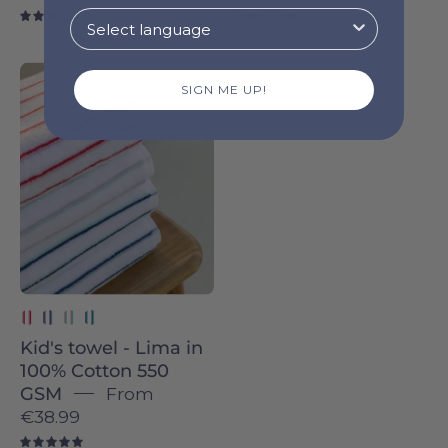
4.8
4.9
Pink
SIGN ME UP!
with
Red
Lima
-
Torres
Novas
Kid's towel - Lima in
100% Cotton 550
GSM
From
€38.99