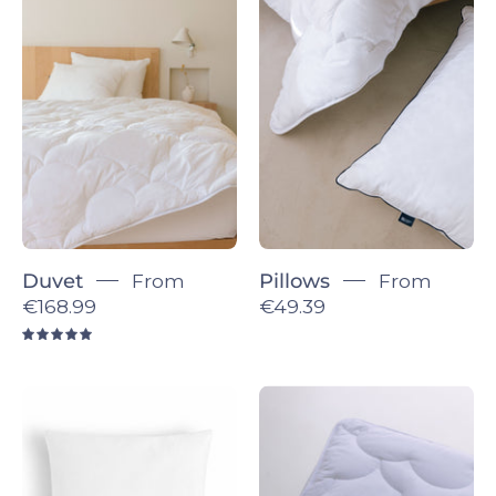
Duvet
Pillows
-
-
Torres
Torres
Novas
Novas
Duvet
From
Pillows
From
€168.99
€49.39
5.0
Decorative
Topper
Pillow
-
insert
Torres
Novas