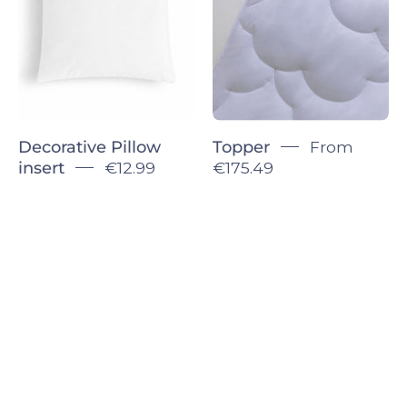
Decorative Pillow
Topper
From
insert
€12.99
€175.49
Sign up for 5% off!
Let’s keep in touch. We promise we won’t
bug you too much.