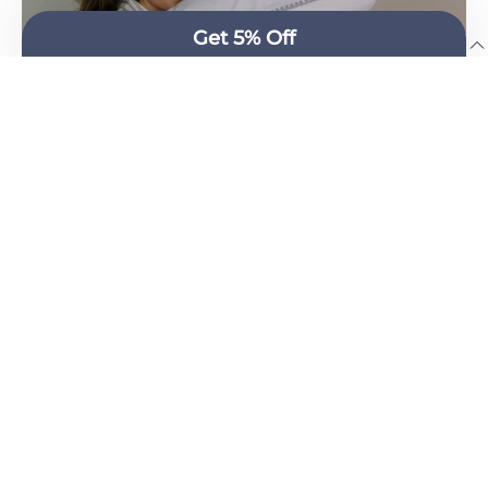
English
100% COTTON PERCALE, WITH A 400 THREAD COUNT
AND AN ELEGANT, CONTEMPORARY SHELL STITCH.
Cascais