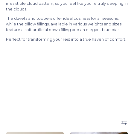
irresistible cloud pattern, so you feel like you're truly sleeping in
the clouds.
The duvets and toppers offer ideal cosiness for all seasons,
while the pillow fillings, available in various weights and sizes,
feature a soft artificial down filling and an elegant blue bias.
Perfect for transforming your rest into a true haven of comfort.