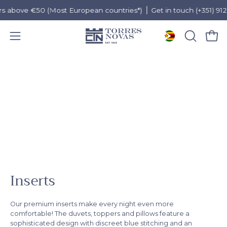
above €50 (Most European countries*)
Get in touch (+351) 912 97
Open 
OPEN
Open
SEARCH
navigation
Skip
BAR
menu
to
content
Inserts
Our premium inserts make every night even more
comfortable! The duvets, toppers and pillows feature a
sophisticated design with discreet blue stitching and an