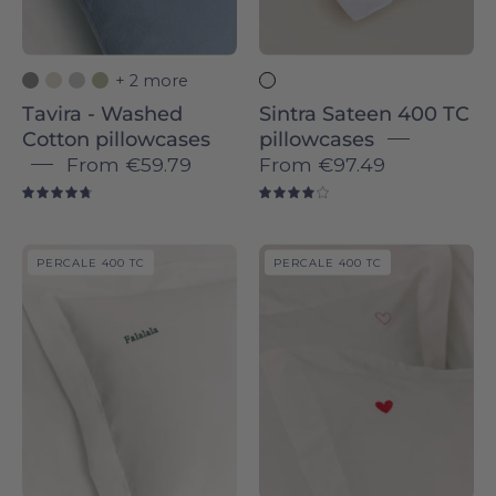
Novas
+ 2 more
Tavira - Washed
Sintra Sateen 400 TC
Cotton pillowcases
pillowcases
From
€59.79
From
€97.49
4.8
4.0
Porto
Porto
PERCALE 400 TC
PERCALE 400 TC
Percale
Percale
400
400
TC
TC
pillowcases
pillowcases
-
with
Torres
embroidered
Novas
hearts
-