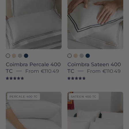
TC
TC
-
-
Torres
Torres
Novas
Novas
Coimbra Percale 400
Coimbra Sateen 400
TC
From
€110.49
TC
From
€110.49
5.0
5.0
Évora
Évora
PERCALE 400 TC
SATEEN 400 TC
-
Sateen
Sateen
&
&
Percale
Percale
400