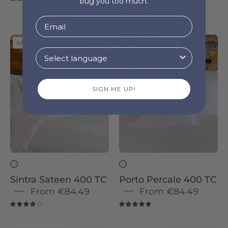
bug you too much.
4.8
5.0
Sintra
Porto
SATEEN 400 TC
PERCALE 400 TC
Sateen
Percale
400
400
TC
TC
SIGN ME UP!
-
-
Torres
Torres
Novas
Novas
Sintra Sateen 400 TC
Porto Percale 400 TC
From
€84.49
From
€84.49
4.0
5.0