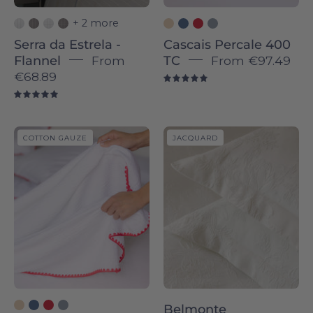
+ 2 more
Serra da Estrela -
Cascais Percale 400
Flannel
From
TC
From
€97.49
€68.89
5.0
5.0
Cascais
Belmonte
COTTON GAUZE
JACQUARD
throws
bedspreads
-
-
Torres
Torres
Novas
Novas
Belmonte