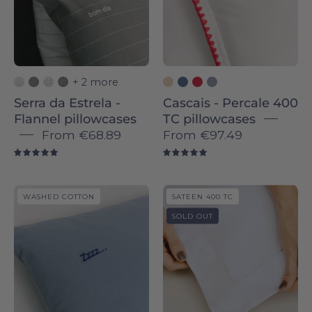
-
-
Torres
Torres
Novas
Novas
+ 2 more
Serra da Estrela -
Cascais - Percale 400
Flannel pillowcases
TC pillowcases
From
€68.89
From
€97.49
5.0
5.0
Tavira
Sintra
WASHED COTTON
SATEEN 400 TC
-
Sateen
SOLD OUT
Washed
400
Cotton
TC
pillowcases
-
-
Torres
Torres
Novas