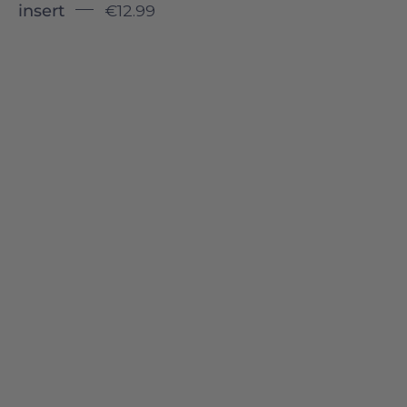
insert
€12.99