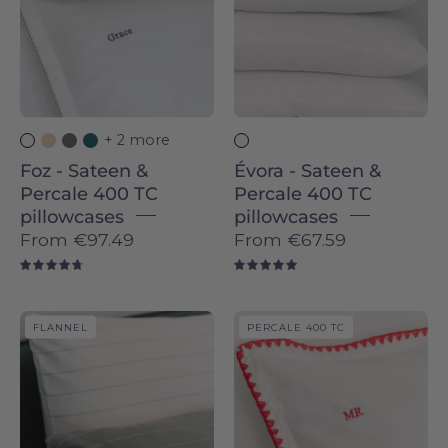
400
400
TC
TC
pillowcases
pillowcases
-
-
Torres
Torres
+ 2 more
Novas
Novas
Foz - Sateen &
Évora - Sateen &
Percale 400 TC
Percale 400 TC
pillowcases
pillowcases
From
€97.49
From
€67.59
4.8
5.0
Serra
Cascais
FLANNEL
PERCALE 400 TC
da
-
Estrela
Percale
-
400
Flannel
TC
pillowcases
pillowcases