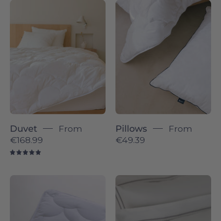
Duvet
Pillows
-
-
Torres
Torres
Novas
Novas
Duvet
From
Pillows
From
€168.99
€49.39
5.0
Topper
Coimbra
-
-
Torres
Sateen
Novas
&