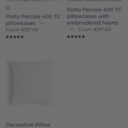
Torres
Porto Percale 400 TC
Novas
pillowcases with
Porto Percale 400 TC
embroidered hearts
pillowcases
From
€97.49
From
€97.49
5.0
5.0
Decorative
Pillow
insert
Decorative Pillow