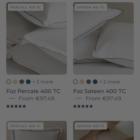
Foz
Foz
PERCALE 400 TC
SATEEN 400 TC
Percale
Percale
400
400
TC
TC
-
-
Torres
Torres
Novas
Novas
+ 2 more
+ 2 more
Foz Percale 400 TC
Foz Sateen 400 TC
From
€97.49
From
€97.49
5.0
5.0
Coimbra
Coimbra
PERCALE 400 TC
SATEEN 400 TC
Sateen
Sateen
400
400