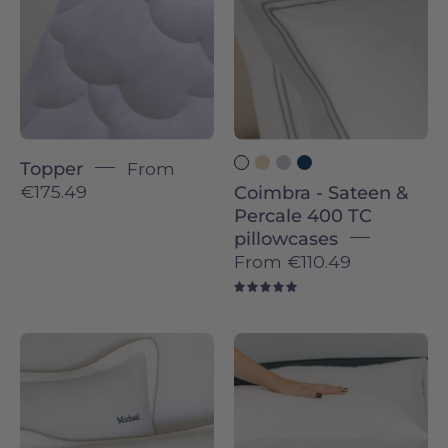
Percale
400
TC
pillowcases
-
Torres
Topper
From
Novas
€175.49
Coimbra - Sateen &
Percale 400 TC
pillowcases
From
€110.49
5.0
Foz
Évora
-
-
Sateen
Sateen
&
&
Percale
Percale