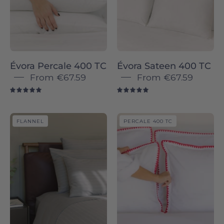
400
TC
TC
Bed
pillowcases
Linen
-
-
Torres
Torres
Évora Percale 400 TC
Évora Sateen 400 TC
Novas
Novas
From
€67.59
From
€67.59
5.0
5.0
Serra
Cascais
FLANNEL
PERCALE 400 TC
da
Percale
Estrela
400
-
TC
Flannel
-
pillowcases
Torres
-
Novas
Torres
Novas