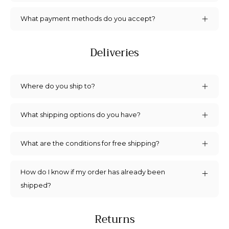
Let’s keep in touch. We promise we won’t
What payment methods do you accept?
bug you too much.
Deliveries
Where do you ship to?
SIGN ME UP!
What shipping options do you have?
What are the conditions for free shipping?
How do I know if my order has already been
shipped?
Returns