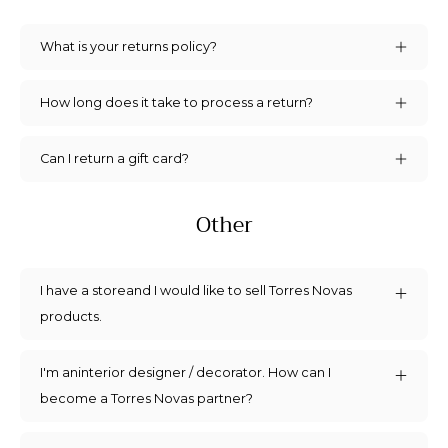
What is your returns policy?
How long does it take to process a return?
Can I return a gift card?
Other
I have a storeand I would like to sell Torres Novas
products.
I'm aninterior designer / decorator. How can I
become a Torres Novas partner?