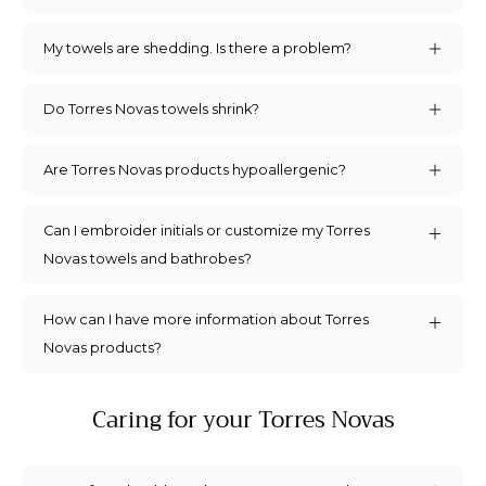
My towels are shedding. Is there a problem?
Do Torres Novas towels shrink?
Are Torres Novas products hypoallergenic?
Can I embroider initials or customize my Torres
Novas towels and bathrobes?
How can I have more information about Torres
Novas products?
Caring for your Torres Novas