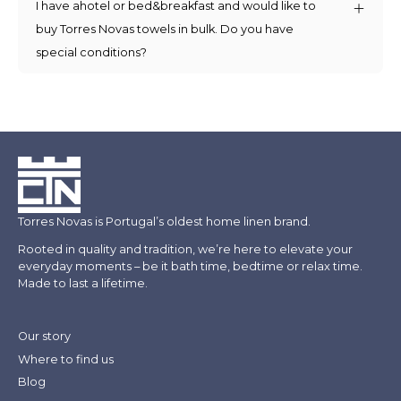
I have ahotel or bed&breakfast and would like to
buy Torres Novas towels in bulk. Do you have
special conditions?
Torres Novas is Portugal’s oldest home linen brand.
Rooted in quality and tradition, we’re here to elevate your
everyday moments – be it bath time, bedtime or relax time.
Made to last a lifetime.
Our story
Where to find us
Blog