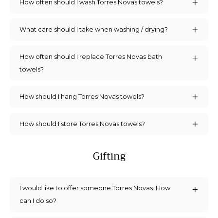
How often should I wash Torres Novas towels?
What care should I take when washing / drying?
How often should I replace Torres Novas bath
towels?
How should I hang Torres Novas towels?
How should I store Torres Novas towels?
Gifting
I would like to offer someone Torres Novas. How
can I do so?