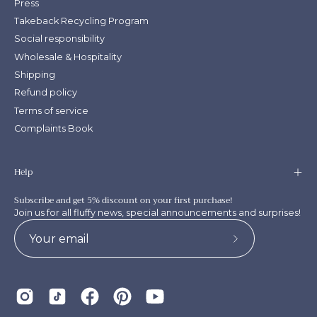
Press
Takeback Recycling Program
Social responsibility
Wholesale & Hospitality
Shipping
Refund policy
Terms of service
Complaints Book
Help
Subscribe and get 5% discount on your first purchase!
Join us for all fluffy news, special announcements and surprises!
Subscribe
to
Our
Newsletter