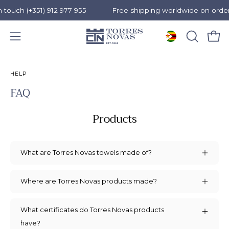
ouch (+351) 912 977 955
Free shipping worldwide on orders
Open 
OPEN
Open
SEARCH
navigation
Skip
BAR
menu
to
HELP
content
FAQ
Products
What are Torres Novas towels made of?
Where are Torres Novas products made?
What certificates do Torres Novas products
have?