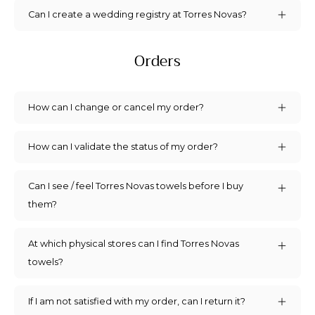
Can I create a wedding registry at Torres Novas?
Orders
How can I change or cancel my order?
How can I validate the status of my order?
Can I see / feel Torres Novas towels before I buy
them?
At which physical stores can I find Torres Novas
towels?
If I am not satisfied with my order, can I return it?
Sign up for 5% off!