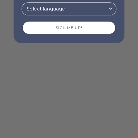
SIGN ME UP!