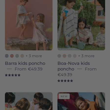
Barra
Boa-
-
Nova
Torres
-
Novas
Torres
Novas
+ 3 more
+ 3 more
Barra kids poncho
Boa-Nova kids
From
€49.39
poncho
From
€49.39
5.0
5.0
Children
Santana
NEW
wrapped
poncho
in