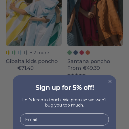
colorful
striped
ponchos
hugging
each
other
outdoors.
+ 2 more
Gibalta kids poncho
Santana poncho
€71.49
From
€49.39
5.0
Sign up for 5% off!
Let’s keep in touch. We promise we won’t
bug you too much.