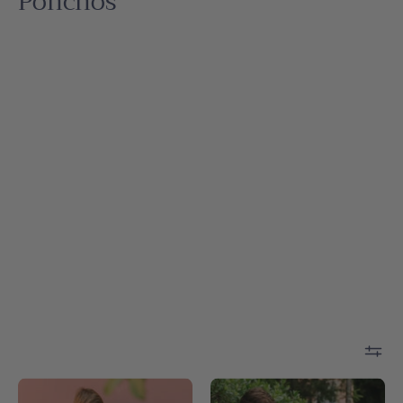
Ponchos
White
Blue