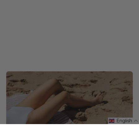
English