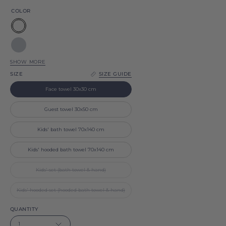
COLOR
White
Silver
grey
SHOW MORE
Navy
SIZE
SIZE GUIDE
blue
Light
Face towel 30x30 cm
blue
Baby
Guest towel 30x50 cm
Pink
Black
Kids' bath towel 70x140 cm
Beige
Kids' hooded bath towel 70x140 cm
Natural
Kids' set (bath towel & hand)
Kids' hooded set (hooded bath towel & hand)
QUANTITY
1