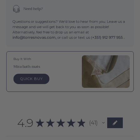
Need help?
Questions or suggestions? We'd love to hear from you. Leave us a
message and we will get back to you as soon as possible!
Alternatively, feel free to drop us an email at
info@torresnovas.com,
or call us or text us (
+351) 912 977 955 .
Buy It With
Mira bath mats
QUICK BUY
4.9
★
★
★
★
★
41
41