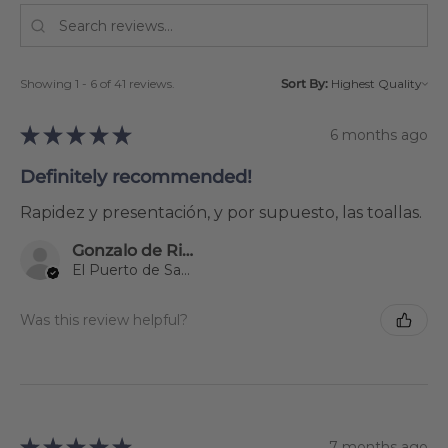
Showing 1 - 6 of 41 reviews.
Sort By:
★
★
★
★
★
6 months ago
Definitely recommended!
Rapidez y presentación, y por supuesto, las toallas.
Gonzalo de Riva Garcia
El Puerto de Santa María, Spain
Was this review helpful?
★
★
★
★
★
7 months ago