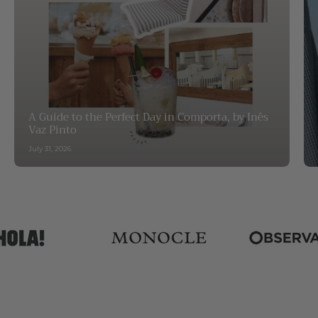
A Guide to the Perfect Day in Comporta, by Inês
Vaz Pinto
July 31, 2026