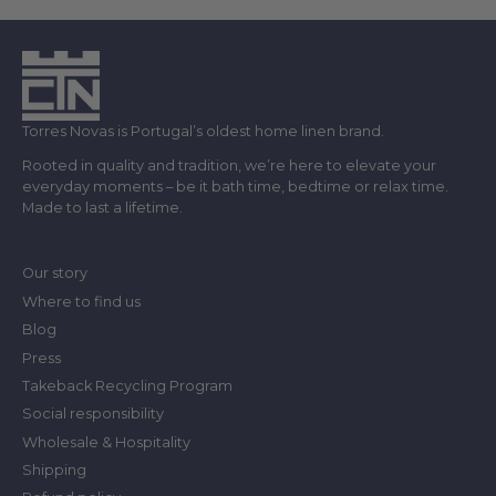
Torres Novas is Portugal’s oldest home linen brand.
Rooted in quality and tradition, we’re here to elevate your
everyday moments – be it bath time, bedtime or relax time.
Made to last a lifetime.
Our story
Where to find us
Blog
Press
Takeback Recycling Program
Social responsibility
Wholesale & Hospitality
Shipping