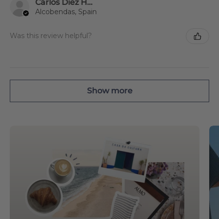
Carlos Diez Humanes
Alcobendas, Spain
Was this review helpful?
Show more