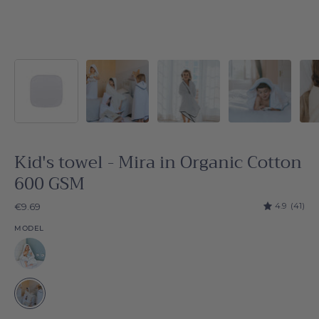
Kid's towel - Mira in Organic Cotton
600 GSM
4.9
(41)
€9.69
MODEL
White
White