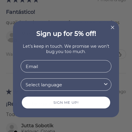
Fantástico!
qualidade do produto conforme as expectativas
Sign up for 5% off!
Maria Natália Lourenço
Charneca Da Caparica, 15
Let’s keep in touch. We promise we won’t
bug you too much.
Was this review helpful?
★
★
★
★
★
7 months ago
SIGN ME UP!
¡Realmente me encantó!
Todo
Jutta Sobotik
Karlovac, Croatia