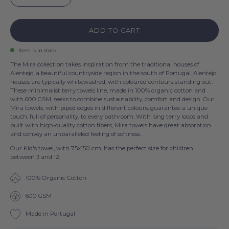
ADD TO CART
Item is in stock
The Mira collection takes inspiration from the traditional houses of
Alentejo, a beautiful countryside region in the south of Portugal. Alentejo
houses are typically whitewashed, with coloured contours standing out.
These minimalist terry towels line, made in 100% organic cotton and
with 600 GSM, seeks to combine sustainability, comfort and design. Our
Mira towels, with piped edges in different colours, guarantee a unique
touch, full of personality, to every bathroom. With long terry loops and
built with high-quality cotton fibers, Mira towels have great absorption
and convey an unparalleled feeling of softness.
Our Kid's towel, with 75x150 cm, has the perfect size for children
between 3 and 12.
100% Organic Cotton
600 GSM
Made in Portugal