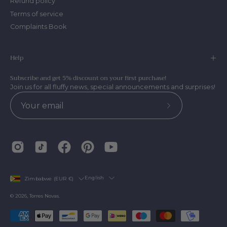
Refund policy
Terms of service
Complaints Book
Help
Subscribe and get 5% discount on your first purchase!
Join us for all fluffy news, special announcements and surprises!
Subscribe
to
Our
Newsletter
Country
Language
English
Zimbabwe (EUR €)
© 2026,
Torres Novas
.