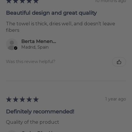
★
★
★
★
★
10 months ago
Beautiful design and great quality
The towel is thick, dries well, and doesn’t leave
fibers
Berta Menendez Rodríguez
Madrid, Spain
Was this review helpful?
★
★
★
★
★
1 year ago
Definitely recommended!
Quality of the product