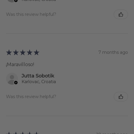
Was this review helpful?
★
★
★
★
★
7 months ago
¡Maravilloso!
Jutta Sobotik
Karlovac, Croatia
Was this review helpful?