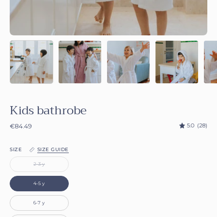
Kids bathrobe
5.0
(28)
€84.49
SIZE
SIZE GUIDE
2-3 y
4-5 y
6-7 y