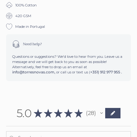
100% Cotton
420 GSM
SIGN ME UP!
Made in Portugal
Need help?
Questions or suggestions? We'd love to hear from you. Leave us a
message and we will get back to you as soon as possible!
Alternatively, feel free to drop us an email at
info@torresnovas.com,
or call us or text us (
+351) 912 977 955 .
5.0
★
★
★
★
★
28
28