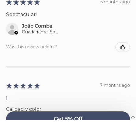
★
★
★
★
★
5 months ago
Spectacular!
João Comba
Guadarrama, Spain
Was this review helpful?
★
★
★
★
★
7 months ago
!
Calidad y color
English
Avelino Paradela
Ourense, Spain