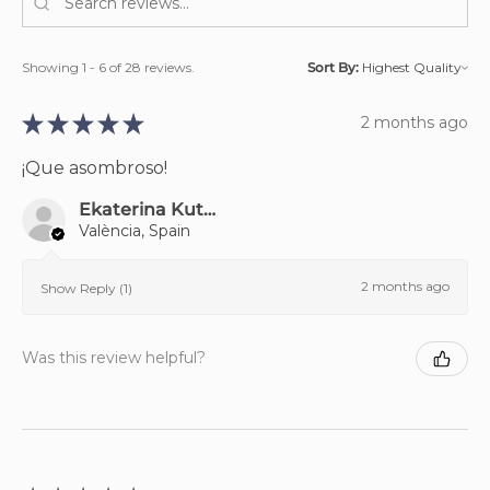
Showing 1 - 6 of 28 reviews.
Sort By:
★
★
★
★
★
2 months ago
¡Que asombroso!
Ekaterina Kutniakova
València, Spain
2 months ago
Show Reply (1)
Was this review helpful?