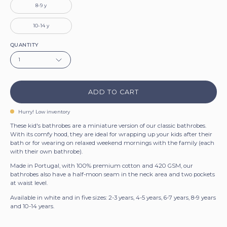
8-9 y
10-14 y
QUANTITY
1
ADD TO CART
Hurry! Low inventory
These kid's bathrobes are a miniature version of our classic bathrobes.
With its comfy hood, they are ideal for wrapping up your kids after their
bath or for wearing on relaxed weekend mornings with the family (each
Sign up for 5% off!
with their own bathrobe).
Made in Portugal, with 100% premium cotton and 420 GSM, our
Let’s keep in touch. We promise we won’t
bathrobes also have a half-moon seam in the neck area and two pockets
bug you too much.
at waist level.
Available in white and in five sizes: 2-3 years, 4-5 years, 6-7 years, 8-9 years
and 10-14 years.