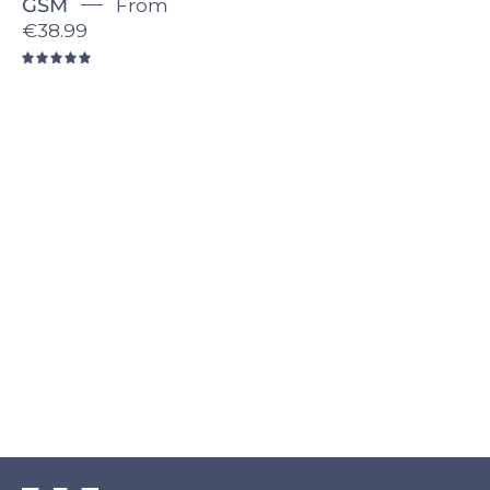
GSM
From
€38.99
5.0