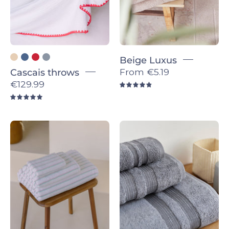
Beige Luxus
From
€5.19
Cascais throws
€129.99
4.9
5.0
Pink
Grey
with
Elegance
green
-
Lima
Torres
-
Novas
Torres
Novas