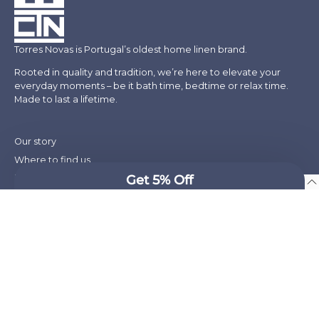
Torres Novas is Portugal’s oldest home linen brand.
Rooted in quality and tradition, we’re here to elevate your
everyday moments – be it bath time, bedtime or relax time.
Made to last a lifetime.
Our story
Where to find us
Blog
English
Press
Takeback Recycling Program
Social responsibility
Wholesale & Hospitality
Shipping
Refund policy
Terms of service