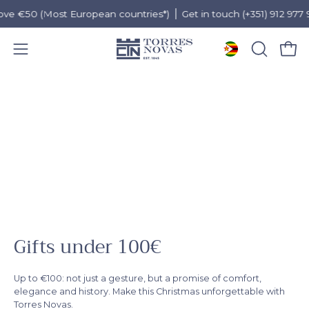
e €50 (Most European countries*)
Get in touch (+351) 912 977 955
Open 
OPEN
Open
SEARCH
navigation
Skip
BAR
menu
to
content
Gifts under 100€
Up to €100: not just a gesture, but a promise of comfort,
elegance and history. Make this Christmas unforgettable with
Torres Novas.