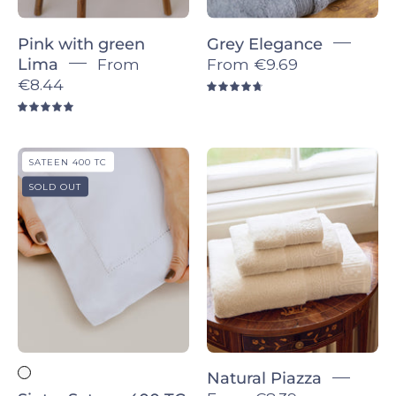
Sign up for 5% off!
Pink with green
Grey Elegance
Let’s keep in touch. We promise we won’t
Lima
From
From
€9.69
bug you too much.
€8.44
4.8
5.0
Sintra
Natural
SATEEN 400 TC
Sateen
Piazza
SOLD OUT
400
-
SIGN ME UP!
TC
Torres
-
Novas
Torres
Novas
Natural Piazza