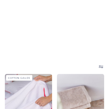
Cascais
Beige
COTTON GAUZE
throws
Luxus
-
-
Torres
Torres
Novas
Novas