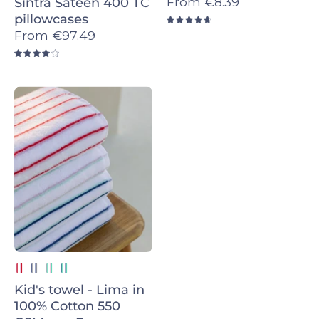
From
€8.39
Sintra Sateen 400 TC
pillowcases
4.7
From
€97.49
4.0
Pink
with
Red
Lima
-
Torres
Novas
Kid's towel - Lima in
100% Cotton 550