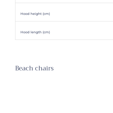
Hood height (cm)
Hood length (cm)
Beach chairs