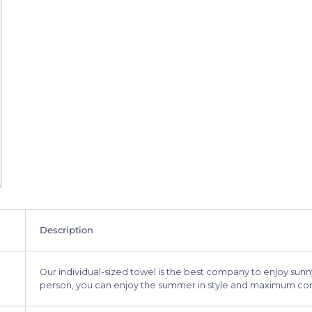
Description
Our individual-sized towel is the best company to enjoy sunny
person, you can enjoy the summer in style and maximum co