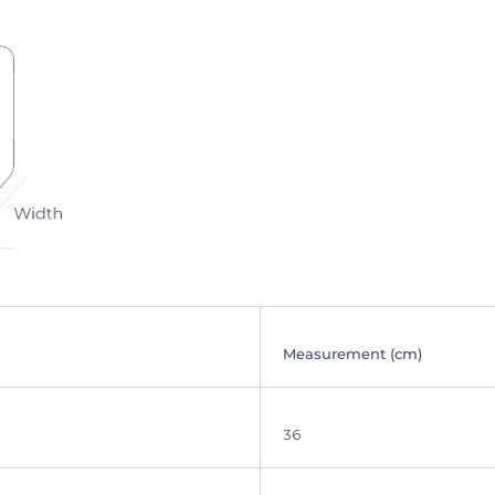
Measurement (cm)
36