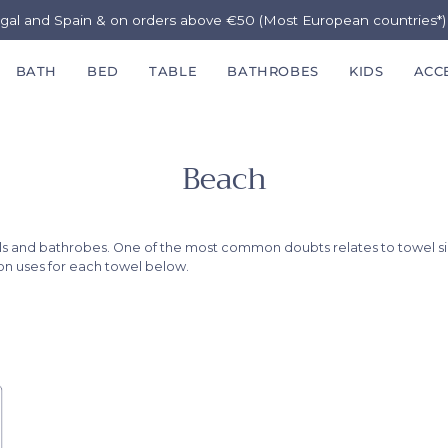
ugal and Spain & on orders above €50 (Most European countries*
BATH
BED
TABLE
BATHROBES
KIDS
ACC
Beach
els and bathrobes. One of the most common doubts relates to towel s
mon uses for each towel below.