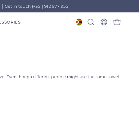
)
Get in touch (+351) 912 977 955
ESSORIES
OPEN CART
Open
MY
search
ACCOUNT
bar
ize. Even though different people might use the same towel