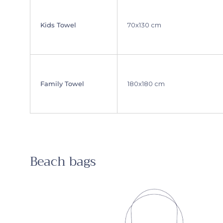
Kids Towel
70x130 cm
Family Towel
180x180 cm
Beach bags