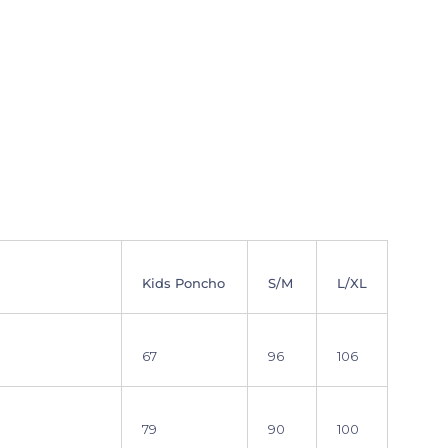
Kids Poncho
S/M
L/XL
67
96
106
79
90
100