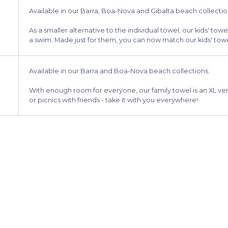
Available in our Barra, Boa-Nova and Gibalta beach collectio
As a smaller alternative to the individual towel, our kids' towel
a swim. Made just for them, you can now match our kids' towel
Available in our Barra and Boa-Nova beach collections.
With enough room for everyone, our family towel is an XL vers
or picnics with friends - take it with you everywhere!