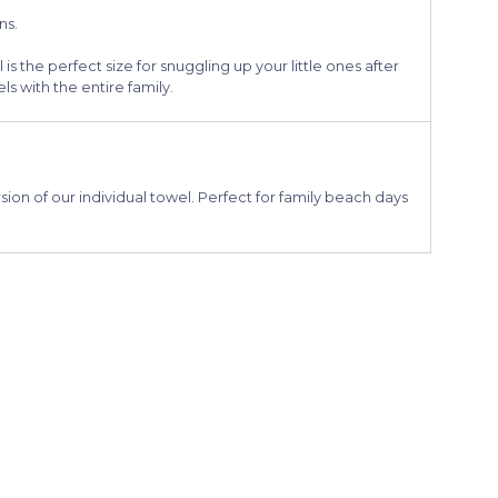
ns.
 is the perfect size for snuggling up your little ones after
s with the entire family.
ion of our individual towel. Perfect for family beach days