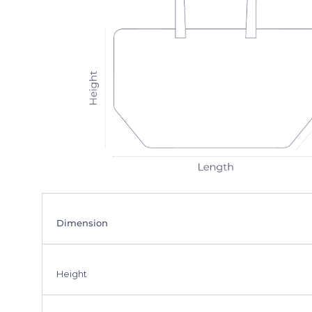
Dimension
Height