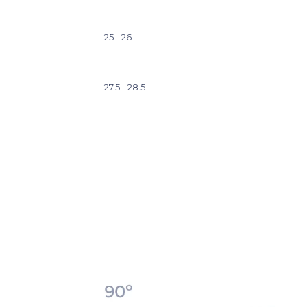
25 - 26
27.5 - 28.5