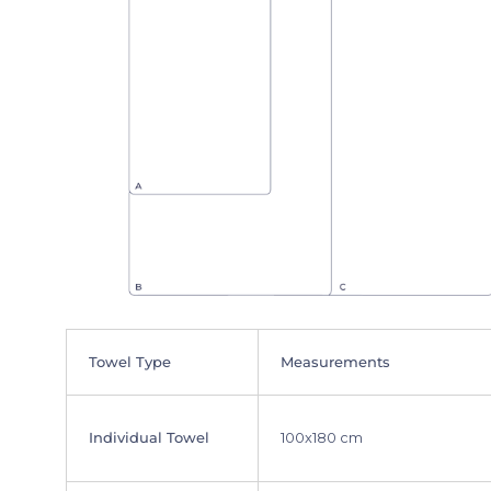
Towel Type
Measurements
Individual Towel
100x180 cm