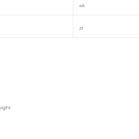
46
21
Sign up for 5
Let’s keep in touch. We p
bug you too mu