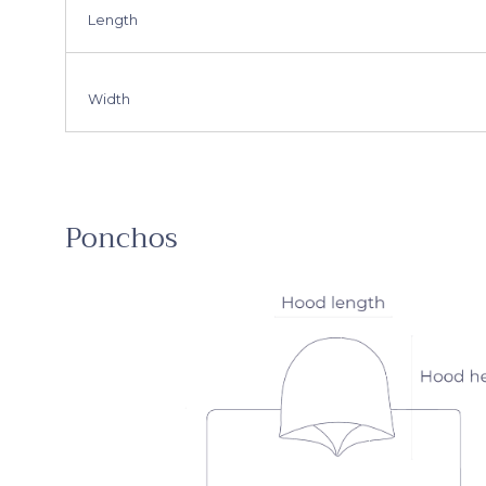
Length
Width
Ponchos