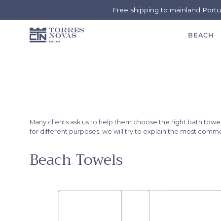
Free shipping to mainland Port
BEACH
Skip
to
content
Many clients ask us to help them choose the right bath tow
for different purposes, we will try to explain the most com
Beach Towels