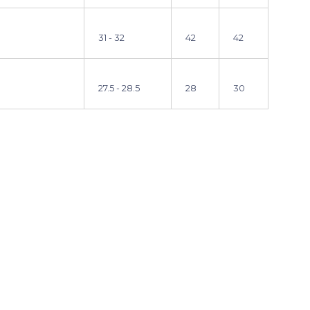
31 - 32
42
42
27.5 - 28.5
28
30