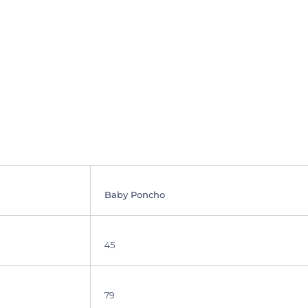
SIGN ME UP!
Baby Poncho
45
79