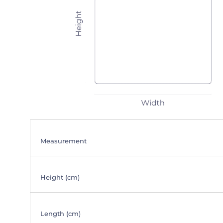
Measurement
Height (cm)
Length (cm)