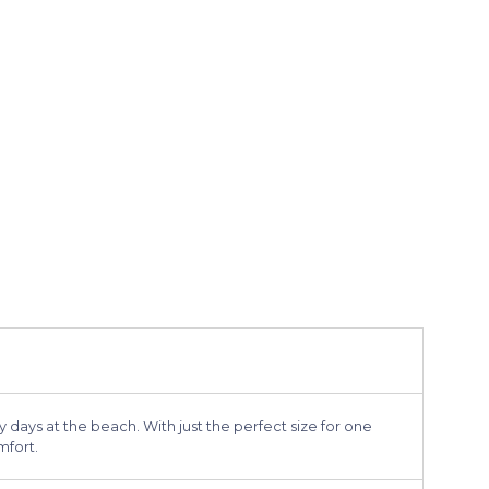
 days at the beach. With just the perfect size for one
mfort.