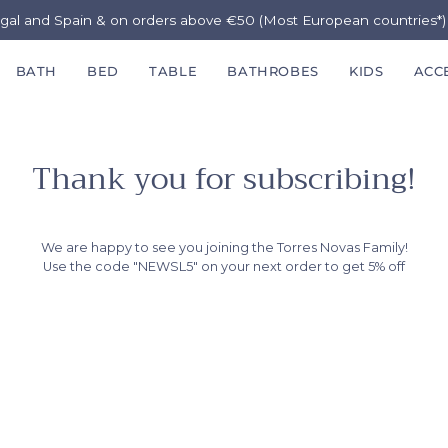
ugal and Spain & on orders above €50 (Most European countries*
BATH
BED
TABLE
BATHROBES
KIDS
ACC
Thank you for subscribing!
We are happy to see you joining the Torres Novas Family!
Use the code "NEWSL5" on your next order to get 5% off