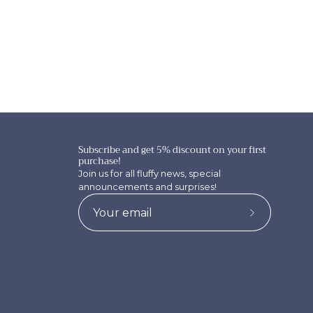
% off!
romise we won’t
ch.
Subscribe and get 5% discount on your first
purchase!
Join us for all fluffy news, special
announcements and surprises!
Subscribe
to
Our
Newsletter