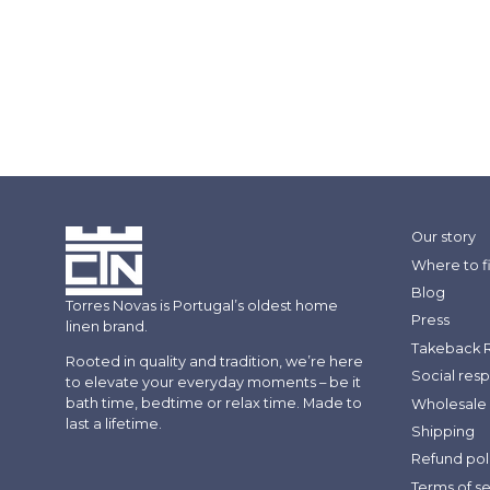
Our story
Where to f
Blog
Torres Novas is Portugal’s oldest home
Press
linen brand.
Takeback 
Rooted in quality and tradition, we’re here
Social resp
to elevate your everyday moments – be it
bath time, bedtime or relax time. Made to
Wholesale 
last a lifetime.
Shipping
Refund pol
Terms of s