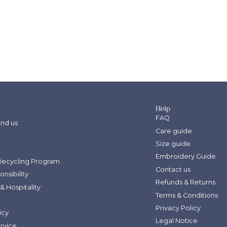
Sign up for 5
Let’s keep in touch. We p
bug you too mu
Help
FAQ
SIGN ME UP!
ind us
Care guide
Size guide
Embroidery Guide
Recycling Program
Contact us
onsibility
Refunds & Returns
& Hospitality
Terms & Conditions
Privacy Policy
icy
Legal Notice
ervice