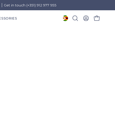
)
Get in touch (+351) 912 977 955
ESSORIES
OPEN CART
Open
MY
search
ACCOUNT
bar