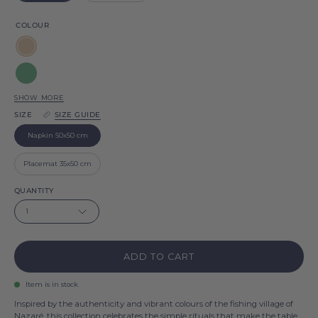
COLOUR
Beige
Green
SHOW MORE
Blue
SIZE
SIZE GUIDE
sky
Red
Napkin 50x50 cm
Blue
Placemat 35x50 cm
Pink
QUANTITY
1
White
Gold
ADD TO CART
Silver
Item is in stock
Inspired by the authenticity and vibrant colours of the fishing village of
Nazaré, this collection celebrates the simple rituals that make the table