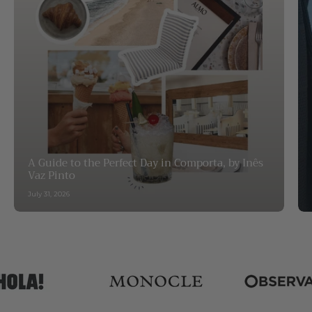
A Guide to the Perfect Day in Comporta, by Inês
Vaz Pinto
July 31, 2026