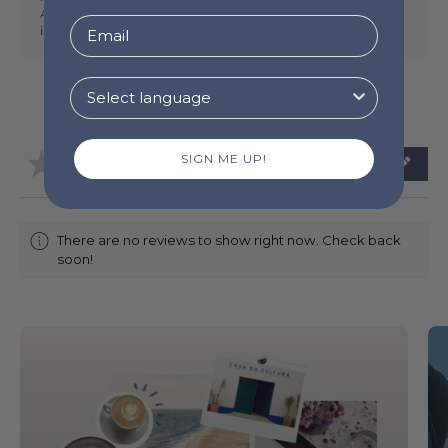
Alternatively, feel free to drop us an email at
info@torresnovas.com,
or call us or text us (
+351) 912 977 955 .
★
★
★
★
★
SIGN ME UP!
0
0
There are no reviews to show right now. Check back
soon!