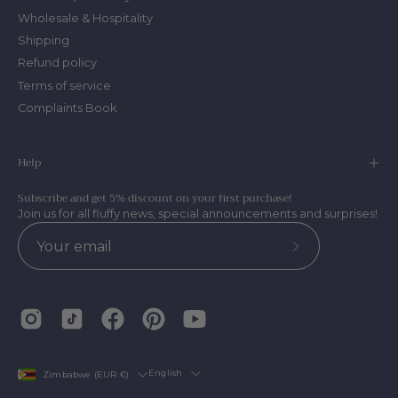
Wholesale & Hospitality
Shipping
Refund policy
Terms of service
Complaints Book
Help
Subscribe and get 5% discount on your first purchase!
Join us for all fluffy news, special announcements and surprises!
Subscribe
to
Our
Newsletter
Country
Language
English
Zimbabwe (EUR €)