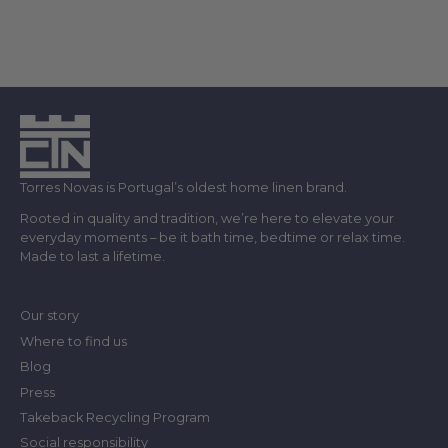
Torres Novas is Portugal’s oldest home linen brand.
Rooted in quality and tradition, we’re here to elevate your
everyday moments – be it bath time, bedtime or relax time.
Made to last a lifetime.
Our story
Where to find us
Blog
Press
Takeback Recycling Program
Social responsibility