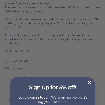
a place of gathering and memory.
The new plain Nazaré napkin line, is made from 100% cotton, featuring a
soft texture and a light drape.
Nazaré napkins are available in two base col
ours: white and natural. The
finishing touch is the cotton piping in different colours, creating the
perfect contrast.
These napkins also make the perfect pair with the
Barra
collection –
with its iconic stripes – ideal for those who enjoy blending tradition with
modernity.
Napkin size: 50 x 50 cm
100% Cotton
250 GSM
Made in Portugal
Sign up for 5% off!
Need help?
Let’s keep in touch. We promise we won’t
Questions or suggestions? We'd love to hear from you. Leave us a
bug you too much.
message and we will get back to you as soon as possible!