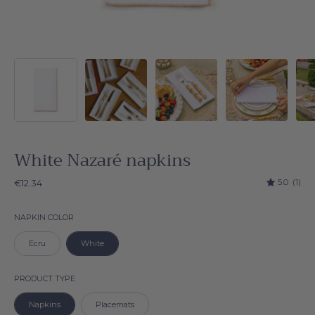
White Nazaré napkins
5.0
(1)
€12.34
Napkin color
NAPKIN COLOR
Ecru
White
Product type
PRODUCT TYPE
Napkins
Placemats