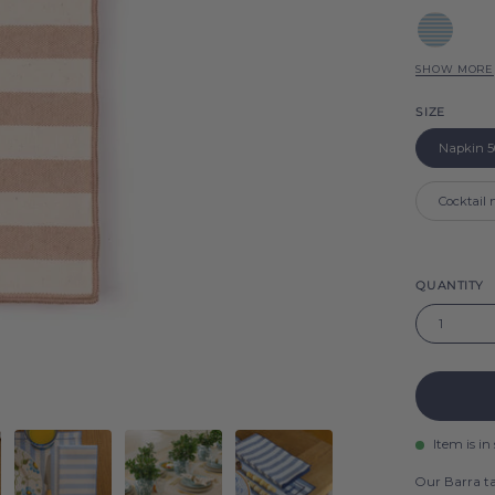
Barra
Blue
Sky
SHOW MORE
Red
Barra
SIZE
Barra
Green
Napkin 5
Barra
Blue
Cocktail
Barra
Pink
Barra
QUANTITY
1
Item is in
Our Barra ta