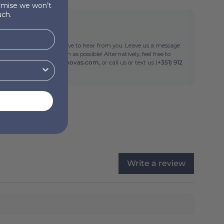
romise we won’t
ch.
ed help?
 or suggestions? We'd love to hear from you. Leave us a message
ll get back to you as soon as possible! Alternatively, feel free to
an email at
info@torresnovas.com,
or call us or text us (
+351) 912
Write a review