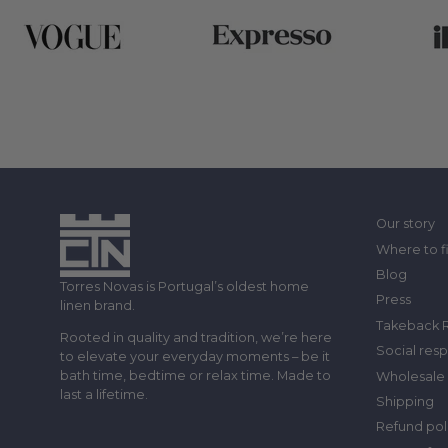
Our story
Where to f
Blog
Torres Novas is Portugal’s oldest home
Press
linen brand.
Takeback 
Rooted in quality and tradition, we’re here
Social resp
to elevate your everyday moments – be it
bath time, bedtime or relax time. Made to
Wholesale 
last a lifetime.
Shipping
Refund pol