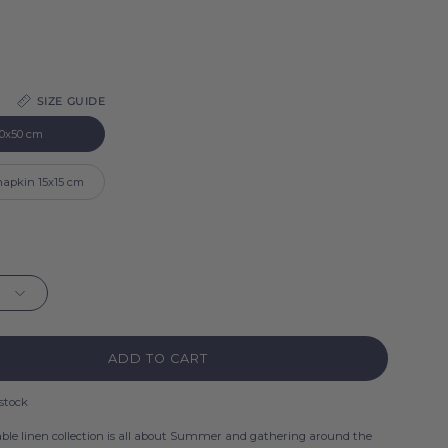
SIZE GUIDE
0x50 cm
 napkin 15x15 cm
ADD TO CART
 stock
ble linen collection is all about Summer and gathering around the