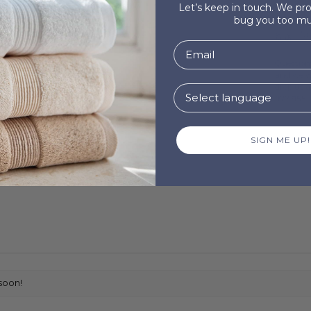
Let’s keep in touch. We p
bug you too mu
Ne
Questions
and we wi
drop us 
977 955 .
SIGN ME UP!
soon!