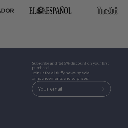
Subscribe and get 5% discount on your first
purchase!
Join us for all fluffy news, special
announcements and surprises!
Subscribe
to
Our
Newsletter