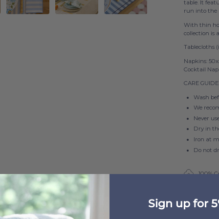
table. It fea
run into the
With thin hor
collection is
Tablecloths (
Napkins: 50
Cocktail Nap
CARE GUIDE
Wash befo
We reco
Never us
Dry in t
Iron at 
Do not d
100% C
250 G
Sign up for 5
Made i