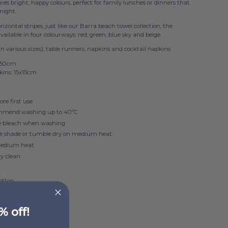
tures bright, happy colours, perfect for family lunches or dinners that
 night.
izontal stripes, just like our Barra beach towel collection, the
 available in four colourways: red, green, blue sky and beige.
in various sizes), table runners, napkins and cocktail napkins
x50cm
kins: 15x15cm
re first use
mmend washing up to 40ºC
e bleach when washing
he shade or tumble dry on medium heat
medium heat
ry clean
otton
SM
% off!
n Portugal