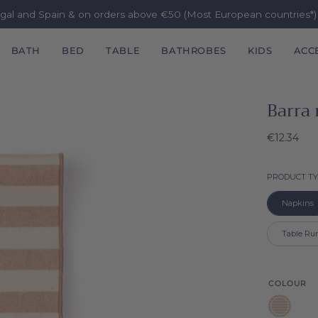
ugal and Spain & on orders above €50 (Most European countries*
BATH
BED
TABLE
BATHROBES
KIDS
ACC
Barra
€12.34
PRODUCT T
Napkins
Table Ru
COLOUR
Beige