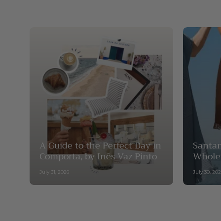
A Guide to the Perfect Day in
Santan
Comporta, by Inês Vaz Pinto
Whole
July 31, 2026
July 30, 20