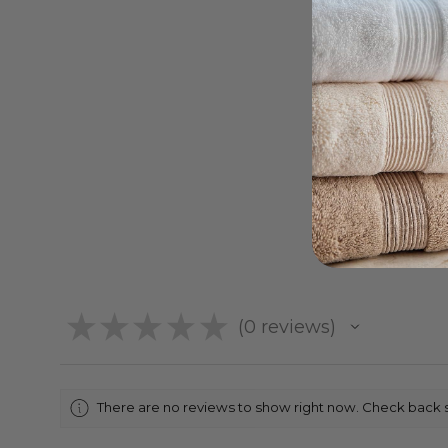
★
★
★
★
★
0
reviews
0
There are no reviews to show right now. Check back 