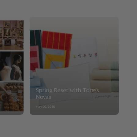
Spring Reset with Torres
Novas
May 07, 2026