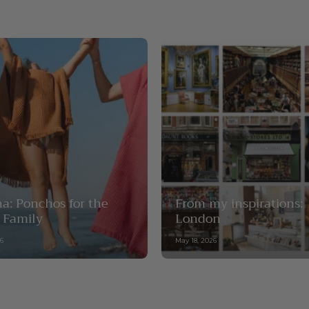
a: Ponchos for the
From my inspirations:
 Family
London
26
May 18, 2026