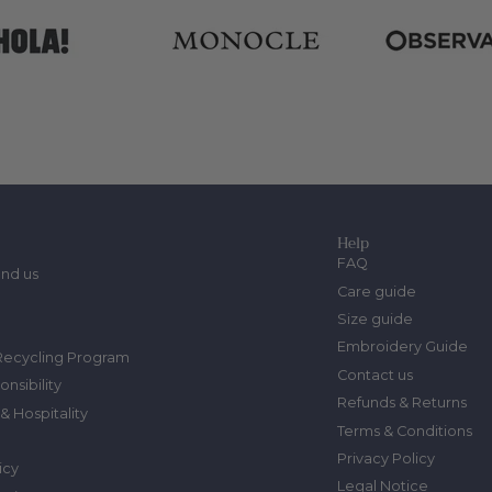
Help
FAQ
ind us
Care guide
Size guide
Embroidery Guide
Recycling Program
Contact us
onsibility
Refunds & Returns
& Hospitality
Terms & Conditions
Privacy Policy
icy
Legal Notice