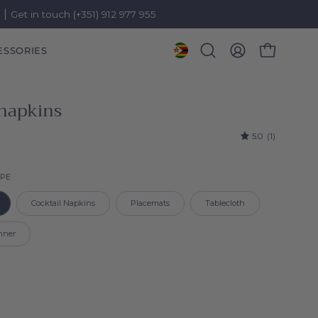
)
Get in touch (+351) 912 977 955
ESSORIES
OPEN CART
Open
MY
search
ACCOUNT
bar
 napkins
5.0
(1)
Product type
YPE
Cocktail Napkins
Placemats
Tablecloth
nner