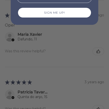
SIGN ME UP!
★
★
★
★
★
3 years ago
Oper
Maria Xavier
Dafundo, 11
Was this review helpful?
★
★
★
★
★
3 years ago
Patricia Tavares
Quinta do anjo, 15
Was this review helpful?