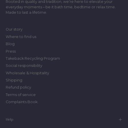
Rooted in quality and tradition, we’re here to elevate your
everyday moments – be it bath time, bedtime or relax time.
Made to last a lifetime.
Our story
Where to find us
Blog
Press
Takeback Recycling Program
Social responsibility
Wholesale & Hospitality
Shipping
Refund policy
Terms of service
Complaints Book
Help