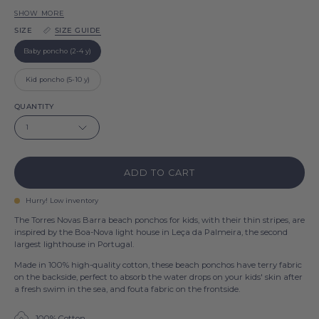
Barra
SHOW MORE
Green
SIZE
SIZE GUIDE
Barra
Beige
Baby poncho (2-4 y)
Barra
Blue
Kid poncho (5-10 y)
Sky
Pink
QUANTITY
Barra
Barra
1
White
Barra
ADD TO CART
Hurry! Low inventory
The Torres Novas Barra beach ponchos for kids, with their thin stripes, are
inspired by the Boa-Nova light house in Leça da Palmeira, the second
largest lighthouse in Portugal.
Made in 100% high-quality cotton, these beach ponchos have terry fabric
on the backside, perfect to absorb the water drops on your kids' skin after
a fresh swim in the sea, and fouta fabric on the frontside.
100% Cotton