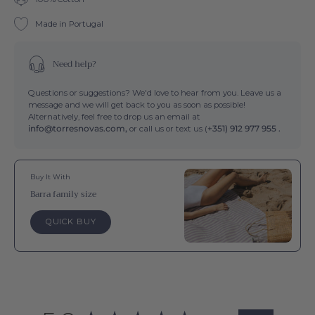
Made in Portugal
Need help?
Questions or suggestions? We'd love to hear from you. Leave us a
message and we will get back to you as soon as possible!
Alternatively, feel free to drop us an email at
info@torresnovas.com,
or call us or text us (
+351) 912 977 955 .
Buy It With
Barra family size
QUICK BUY