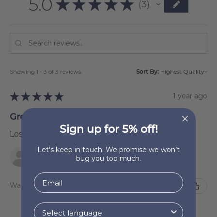
5.0
★
★
★
★
★
3
3
Showing 1 - 3 of 3 reviews.
Sort By:
★
★
★
★
★
1 year ago
Great!
Sign up for 5% off!
Los mejores ponchos 🧡
Let’s keep in touch. We promise we won’t
Gisela
bug you too much.
Vitoria, Spain
Was this review helpful?