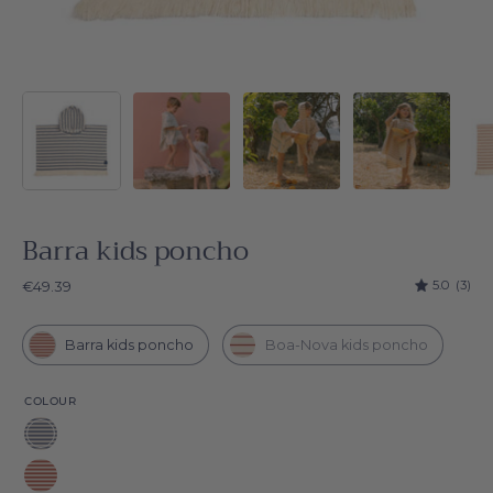
Barra kids poncho
5.0
(3)
€49.39
Barra kids poncho
Boa-Nova kids poncho
COLOUR
Blue
Barra
Red