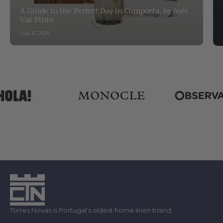
A Guide to the Perfect Day in Comporta, by Inês
Vaz Pinto
July 31, 2026
Torres Novas is Portugal’s oldest home linen brand.