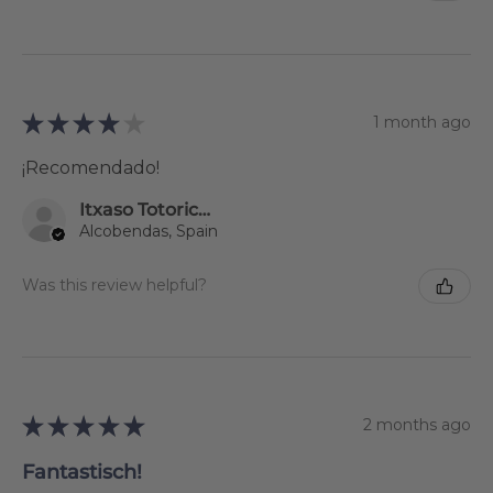
★
★
★
★
★
1 month ago
¡Recomendado!
Itxaso Totoricagüena
Alcobendas, Spain
Was this review helpful?
★
★
★
★
★
2 months ago
Fantastisch!