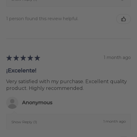
1 person found this review helpful.
★
★
★
★
★
1 month ago
¡Excelente!
Very satisfied with my purchase. Excellent quality
product. Highly recommended.
Anonymous
1 month ago
Show Reply (1)