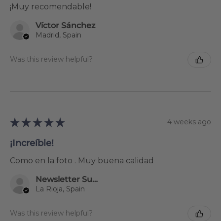
¡Muy recomendable!
Víctor Sánchez
Madrid, Spain
Was this review helpful?
★
★
★
★
★
4 weeks ago
¡Increíble!
Como en la foto . Muy buena calidad
Newsletter Subscriber
La Rioja, Spain
Was this review helpful?