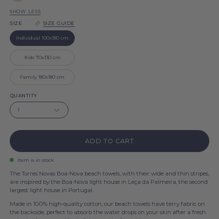
Grey
Nova
Boa-
SHOW LESS
Nova
SIZE
SIZE GUIDE
Individual 100x180 cm
Kids 70x130 cm
Family 180x180 cm
QUANTITY
1
ADD TO CART
Item is in stock
The Torres Novas Boa-Nova beach towels, with their wide and thin stripes,
are inspired by the Boa-Nova light house in Leça da Palmeira, the second
largest light house in Portugal.
Made in 100% high-quality cotton, our beach towels have terry fabric on
the backside, perfect to absorb the water drops on your skin after a fresh