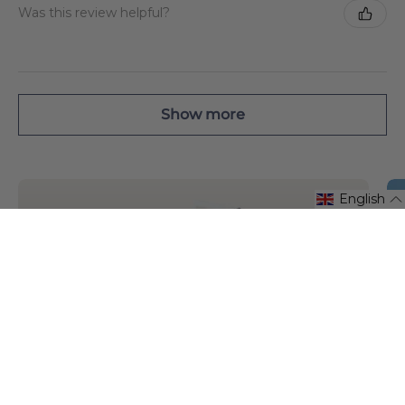
Was this review helpful?
Show more
English