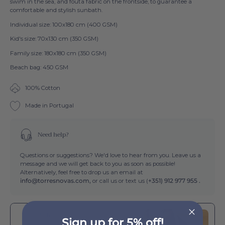
swim in the sea, and fouta fabric on the frontside, to guarantee a
comfortable and stylish sunbath.
Individual size: 100x180 cm (400 GSM)
Kid's size: 70x130 cm (350 GSM)
Family size: 180x180 cm (350 GSM)
Beach bag: 450 GSM
100% Cotton
Made in Portugal
Need help?
Questions or suggestions? We'd love to hear from you. Leave us a
message and we will get back to you as soon as possible!
Alternatively, feel free to drop us an email at
info@torresnovas.com,
or call us or text us (
+351) 912 977 955 .
Buy It With
Sign up for 5% off!