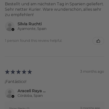
Bestellt und am nächsten Tag in Spanien geliefert.
Sehr netter Kurier. Ware wunderschön, alles sehr
zu empfehlen!
Silvia Ruchti
Ayamonte, Spain
1 person found this review helpful.
★
★
★
★
★
3 months ago
¡Fantástico!
Araceli Raya Alcalá
Córdoba, Spain
3 months ago
Show Reply (1)