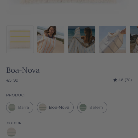
Boa-Nova
4.8
(70)
€51.99
Product
PRODUCT
Barra
Boa-Nova
Belém
COLOUR
Green