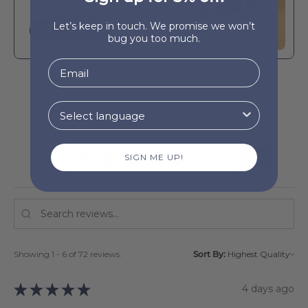
Boa-Nova beach bag
Let’s keep in touch. We promise we won’t
QUICK BUY
bug you too much.
4.8
★
★
★
★
★
72
SIGN ME UP!
72
Showing 1 - 6 of 72 reviews.
Sort By:
★
★
★
★
★
4 days ago