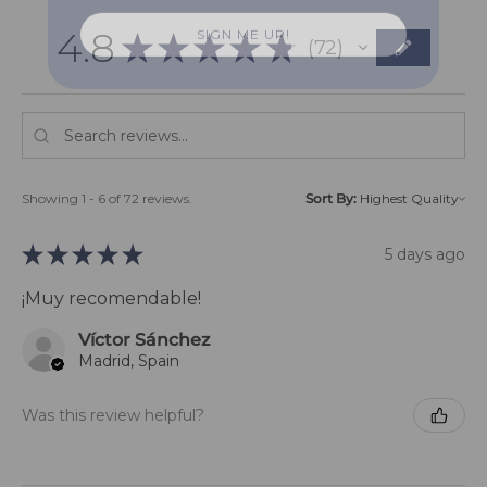
SIGN ME UP!
4.8
★
★
★
★
★
72
72
Showing 1 - 6 of 72 reviews.
Sort By:
★
★
★
★
★
5 days ago
¡Muy recomendable!
Víctor Sánchez
Madrid, Spain
Was this review helpful?