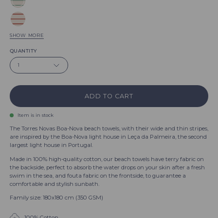
Green
Boa-
Red
Nova
Boa-
SHOW MORE
Blue
Nova
QUANTITY
Boa-
Beige
1
Nova
Boa-
Black
Nova
Boa-
ADD TO CART
Terracotta
Nova
Boa-
Lavender
Item is in stock
Nova
Boa-
The Torres Novas Boa-Nova beach towels, with their wide and thin stripes,
Blue
are inspired by the Boa-Nova light house in Leça da Palmeira, the second
Nova
largest light house in Portugal.
sky
Pink
Boa-
Made in 100% high-quality cotton, our beach towels have terry fabric on
Boa-
the backside, perfect to absorb the water drops on your skin after a fresh
Nova
White
swim in the sea, and fouta fabric on the frontside, to guarantee a
Nova
Boa-
comfortable and stylish sunbath.
Grey
Nova
Family size: 180x180 cm (350 GSM)
Boa-
Yellow
Nova
100% Cotton