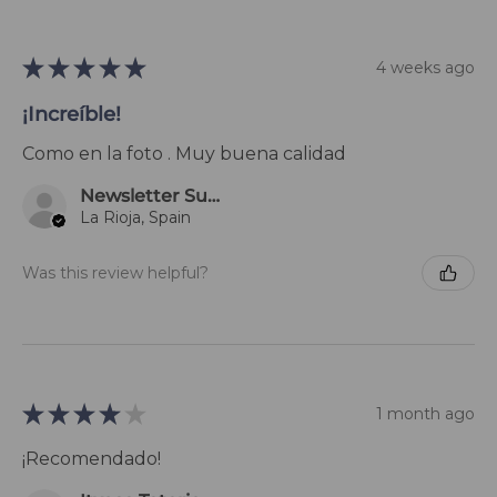
★
★
★
★
★
4 weeks ago
¡Increíble!
Como en la foto . Muy buena calidad
Newsletter Subscriber
La Rioja, Spain
Was this review helpful?
★
★
★
★
★
1 month ago
¡Recomendado!