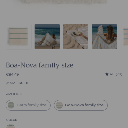
Boa-Nova family size
4.8
(70)
€84.49
SIZE GUIDE
Product
PRODUCT
Barra family size
Boa-Nova family size
COLOR