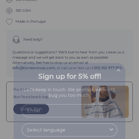
Boa-
Orange
Nova
350 GSM
Boa-
Nova
Made in Portugal
Need help?
Questions or suggestions? We'd love to hear from you. Leave us a
message and we will get back to you as soon as possible!
Alternatively, feel free to drop us an email at
info@torresnovas.com,
or call us or text us (
+351) 912 977 955 .
Sign up for 5% off!
Let’s keep in touch. We promise we won’t
Buy It With
bug you too much.
Boa-Nova beach bag
QUICK BUY