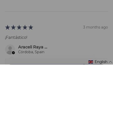
★
★
★
★
★
3 months ago
¡Fantástico!
Araceli Raya Alcalá
Córdoba, Spain
English
3 months ago
Show Reply (1)
1 person found this review helpful.