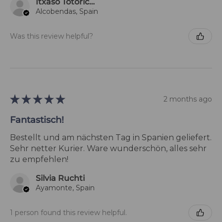
Itxaso Totoricagüena
Alcobendas, Spain
Was this review helpful?
★
★
★
★
★
2 months ago
Fantastisch!
Bestellt und am nächsten Tag in Spanien geliefert.
Sehr netter Kurier. Ware wunderschön, alles sehr
zu empfehlen!
Silvia Ruchti
Ayamonte, Spain
1 person found this review helpful.