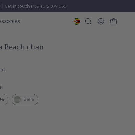
)
Get in touch (+351) 912 977 955
ESSORIES
OPEN CART
Open
MY
search
ACCOUNT
bar
a Beach chair
IDE
Collection
ON
lta
Barra