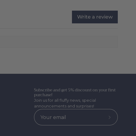
Write a review
Subscribe and get 5% discount on your first
purchase!
Join us for all fluffy news, special
announcements and surprises!
Subscribe
to