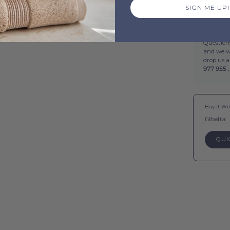
SIGN ME UP!
Ne
Questions
and we wi
drop us 
977 955 .
Buy It Wi
Gibalta
QUI