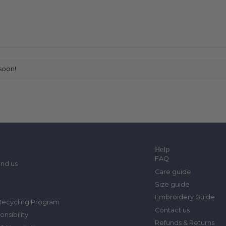
soon!
Help
FAQ
ind us
Care guide
Size guide
Embroidery Guide
Recycling Program
Contact us
onsibility
Refunds & Returns