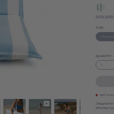
Sky
Green
Gibalt
Gibalt
SHOW MORE
Pink
Gibalt
TYPE
Yellow
Chair an
Gibalt
Beige
Gibalt
Grey
QUANTITY
Gibalt
1
Item is ou
Designed for
effortless styl