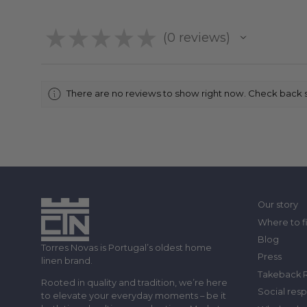
★
★
★
★
★
0
reviews
0
There are no reviews to show right now. Check back 
Our story
Where to f
Blog
Torres Novas is Portugal’s oldest home
Press
linen brand.
Takeback 
Rooted in quality and tradition, we’re here
Social resp
to elevate your everyday moments – be it