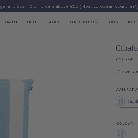
ugal and Spain & on orders above €50 (Most European countries*
BATH
BED
TABLE
BATHROBES
KIDS
ACC
Gibalt
€207.99
SIZE GU
COLLECTI
Giba
COLOUR
Blue