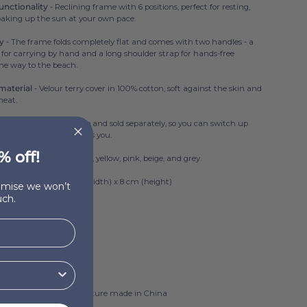
unctionality
- Reclining frame with 6 positions, perfect for resting,
soaking up the sun at your own pace.
ry
- The frame folds completely flat and comes with two handles - a
 for carrying by hand and a long shoulder strap for hands-free
he way to the beach.
material
- Velour terry cover in 100% cotton, soft against the skin and
heat.
h
- Covers are removable and sold separately, so you can switch up
whenever the mood takes you.
% off!
ailable in blue-sky, green, yellow, pink, beige, and grey.
3 cm (length) x 43 cm (width) x 8 cm (height)
romise we won’t
ch.
 kg
otton
SM
made in Portugal & structure made in China