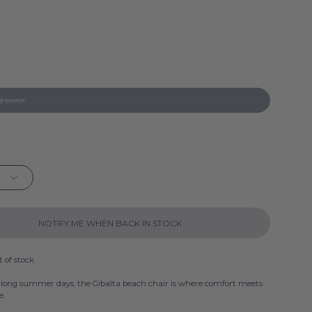
a
a
a
d cover
a
a
a
NOTIFY ME WHEN BACK IN STOCK
t of stock
 long summer days, the Gibalta beach chair is where comfort meets
e.