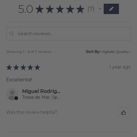
5.0
★
★
★
★
★
7
7
Showing 1 - 6 of 7 reviews.
Sort By:
★
★
★
★
★
1 year ago
Excelente!
Miguel Rodriguez
Tossa de Mar, Spain
Was this review helpful?