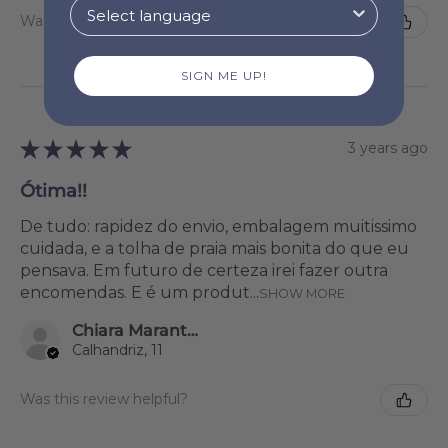
Was this review helpful?
SIGN ME UP!
★
★
★
★
★
3 years ago
Ótima!!
De tudo: rapidez do envio, embalagem muitissimo
cuidada, e a tolha de praia mais bonita do que eu
pensava. Em futuro de certeza irei fazer outra
encomendas. E é um produt...
SHOW MORE
Chiara Marantonio
Calhandriz, 11
Was this review helpful?