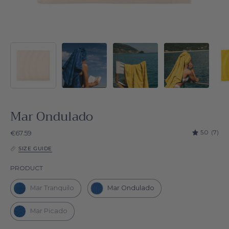
Mar Ondulado
5.0
(7)
€67.59
SIZE GUIDE
Product
PRODUCT
Mar Tranquilo
Mar Ondulado
Mar Picado