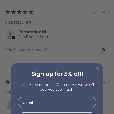
★
★
★
★
★
1 year ago
Spectacular!
Fernandez Iriondo Sonsoles
San Roque, Spain
Was this review helpful?
Sign up for 5% off!
★
★
★
★
★
2 years ago
Let’s keep in touch. We promise we won’t
bug you too much.
Muito bom o produto!
Eliane Costa
Leiria, 10