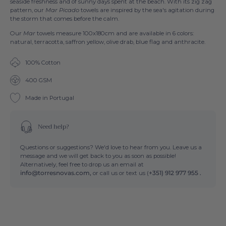
seaside freshness and of sunny days spent at the beach. With its zig zag
pattern, our
Mar Picado
towels are inspired by the sea's agitation during
the storm that comes before the calm.
Our
Mar
towels measure 100x180cm and are available in 6 colors:
natural, terracotta, saffron yellow, olive drab, blue flag and anthracite.
100% Cotton
400 GSM
Made in Portugal
Need help?
Questions or suggestions? We'd love to hear from you. Leave us a
message and we will get back to you as soon as possible!
Alternatively, feel free to drop us an email at
info@torresnovas.com,
or call us or text us (
+351) 912 977 955 .