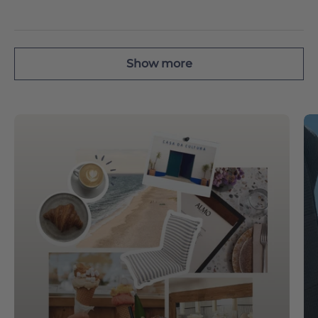
Show more