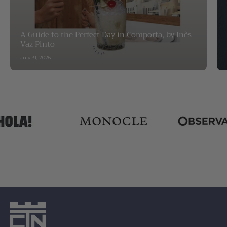
A Guide to the Perfect Day in Comporta, by Inês
Vaz Pinto
July 31, 2026