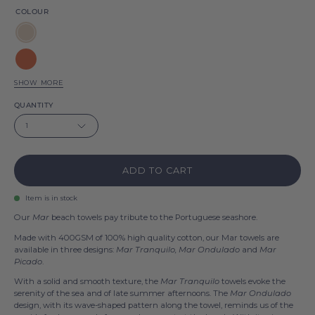
COLOUR
Natural
Terracotta
SHOW MORE
Saffron
QUANTITY
yellow
Olive
1
drab
Blue
flag
ADD TO CART
Anthracite
Item is in stock
Our
Mar
beach towels pay tribute to the Portuguese seashore.
Made with 400GSM of 100% high quality cotton, our Mar towels are
available in three designs:
Mar Tranquilo, Mar Ondulado
and
Mar
Picado
.
With a solid and smooth texture, the
Mar Tranquilo
towels evoke the
serenity of the sea and of late summer afternoons. The
Mar Ondulado
design, with its wave-shaped pattern along the towel, reminds us of the