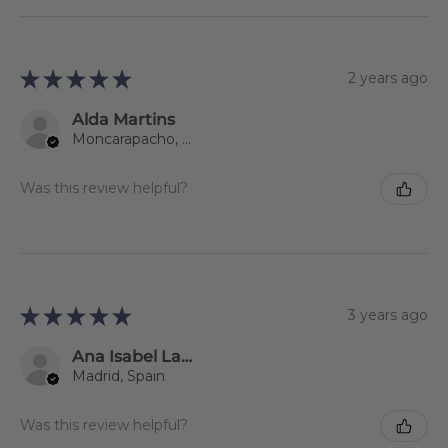
★
★
★
★
★
2 years ago
Alda Martins
Moncarapacho, 08
Was this review helpful?
★
★
★
★
★
3 years ago
Ana Isabel Lago Jiménez
Madrid, Spain
Was this review helpful?