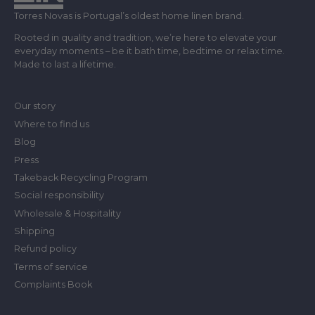
Torres Novas is Portugal’s oldest home linen brand.
Rooted in quality and tradition, we’re here to elevate your
everyday moments – be it bath time, bedtime or relax time.
Made to last a lifetime.
Our story
Where to find us
Blog
Press
Takeback Recycling Program
Social responsibility
Wholesale & Hospitality
Shipping
Refund policy
Terms of service
Complaints Book