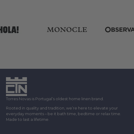
Torres Novas is Portugal’s oldest home linen brand.
Rooted in quality and tradition, we’re here to elevate your
everyday moments – be it bath time, bedtime or relax time.
Made to last a lifetime.