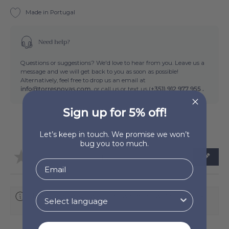
Made in Portugal
Need help?
Questions or suggestions? We'd love to hear from you. Leave us a
message and we will get back to you as soon as possible!
Alternatively, feel free to drop us an email at
info@torresnovas.com,
or call us or text us (
+351) 912 977 955 .
Sign up for 5% off!
Let’s keep in touch. We promise we won’t
bug you too much.
★
★
★
★
★
0
0
There are no reviews to show right now. Check back
soon!