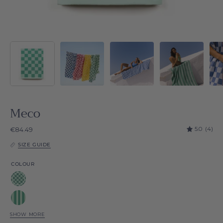
Meco
5.0
(4)
€84.49
SIZE GUIDE
COLOUR
Green
Meco
Green
Chequered
Meco
SHOW MORE
Blue