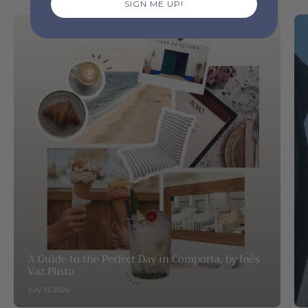
SIGN ME UP!
A Guide to the Perfect Day in Comporta, by Inês
Vaz Pinto
July 31, 2026