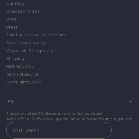
Our story
Where to find us
Blog
Press
Takeback Recycling Program
Social responsibility
Wholesale & Hospitality
Shipping
Refund policy
Terms of service
Complaints Book
Help
Subscribe and get 5% discount on your first purchase!
Join us for all fluffy news, special announcements and surprises!
Subscribe