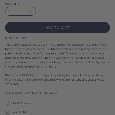
Stripes
QUANTITY
Meco
Blue
1
Chequered
Meco
Pink
Stripes
Meco
ADD TO CART
Pink
Chequered
Meco
Yellow
Item is in stock
Stripes
Meco
There are places that stay with you: the salt of the sea, the wind on your
Yellow
face, the scent of pine trees. The Meco towels are inspired by the raw and
Chequered
poetic landscapes of the Portuguese coast. Drawing from the horizon
Meco
and the cliffs, they are available in two patterns - vertical stripes, both
Stripes
wide and narrow, and checks - striking a balance between the rhythm of
the sea and the geometry of nature.
Made from 100% high-quality cotton, they feature a laminated front,
offering a soft and comfortable feel, while the terry back absorbs water
with ease.
Single towel: 100×180 cm (430 GSM)
100% Cotton
430 GSM