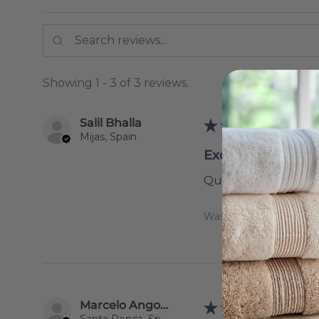
Showing 1 - 3 of 3 reviews.
Salil Bhalla
★
★
★
★
★
Mijas, Spain
Excellent!
Quality and attracti
Was this review helpful
Marcelo Angoso Maisonnave
★
★
★
★
★
Santa Ponça, Spain