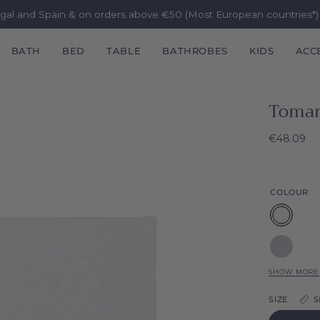
ugal and Spain & on orders above €50 (Most European countries*
BATH
BED
TABLE
BATHROBES
KIDS
ACC
Tomar
€48.09
COLOUR
White
Silver
grey
SHOW MORE
Grey
SIZE
S
Natura