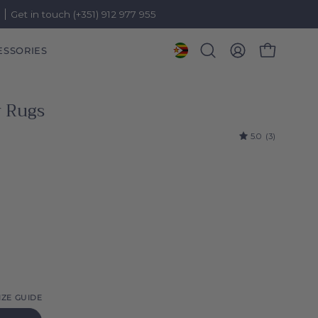
)
Get in touch (+351) 912 977 955
ESSORIES
OPEN CART
Open
MY
search
ACCOUNT
bar
 Rugs
5.0
(3)
IZE GUIDE
l