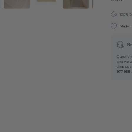
kitchen.
100% C
Made i
Ne
Questions
and we wi
drop us 
977 955 .