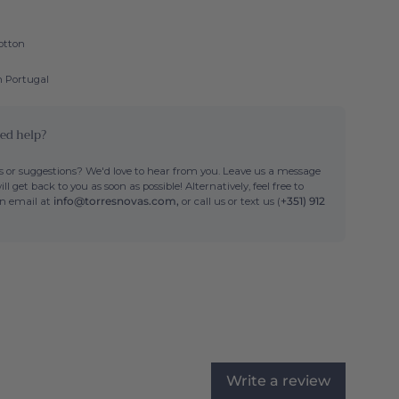
otton
n Portugal
ed help?
 or suggestions? We'd love to hear from you. Leave us a message
ll get back to you as soon as possible! Alternatively, feel free to
an email at
info@torresnovas.com,
or call us or text us (
+351) 912
Write a review