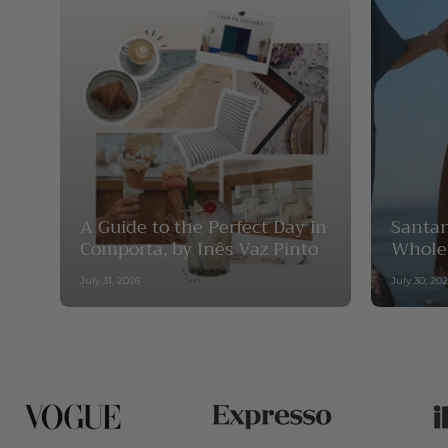
A Guide to the Perfect Day in
Santan
Comporta, by Inês Vaz Pinto
Whole
July 31, 2026
July 30, 20