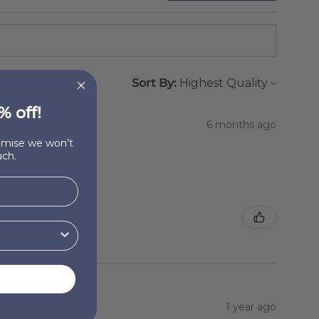
Sort By:
% off!
6 months ago
romise we won’t
ch.
1 year ago