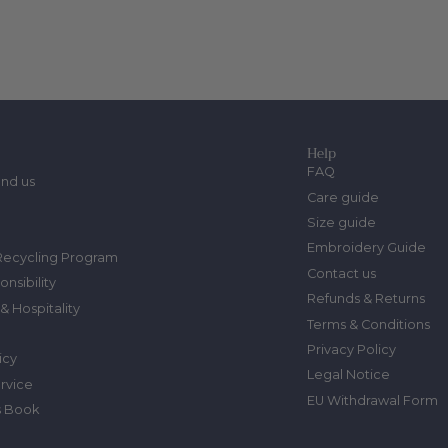
Help
FAQ
ind us
Care guide
Size guide
Embroidery Guide
Recycling Program
Contact us
onsibility
Refunds & Returns
& Hospitality
Terms & Conditions
Privacy Policy
icy
Legal Notice
ervice
EU Withdrawal Form
s Book