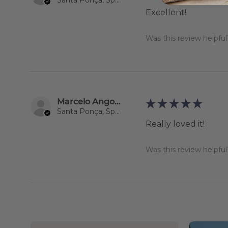
Excellent!
Was this review helpful
Marcelo Angoso Maisonnave
★
★
★
★
★
Santa Ponça, Spain
Really loved it!
Was this review helpful