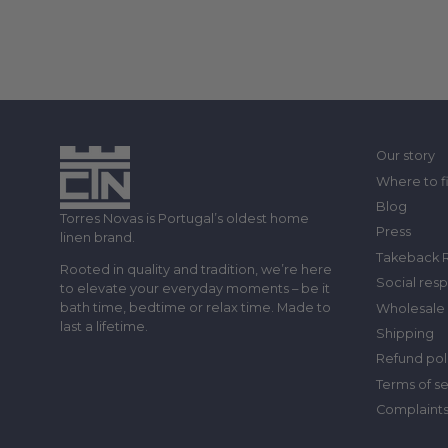
Our story
Where to f
Blog
Torres Novas is Portugal’s oldest home
Press
linen brand.
Takeback 
Rooted in quality and tradition, we’re here
Social resp
to elevate your everyday moments – be it
bath time, bedtime or relax time. Made to
Wholesale 
last a lifetime.
Shipping
Refund pol
Terms of s
Complaint