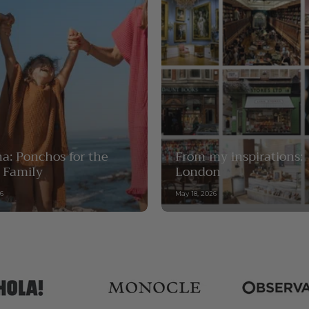
a: Ponchos for the
From my inspirations:
 Family
London
26
May 18, 2026