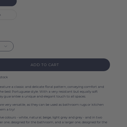
m
ADD TO CART
 stock
eature a classic and delicate floral pattern, conveying comfort and
the best Portuguese style. With a very resistant but equally soft
hey guarantee a unique and elegant touch to all spaces.
re very versatile, as they can be used as bathroom rugs or kitchen
them a try!
five colours - white, natural, beige, light grey and grey - and in two
ler one, designed for the bathroom, and a larger one, designed for the