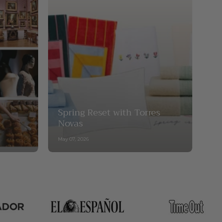
Spring Reset with Torres
Novas
May 07, 2026