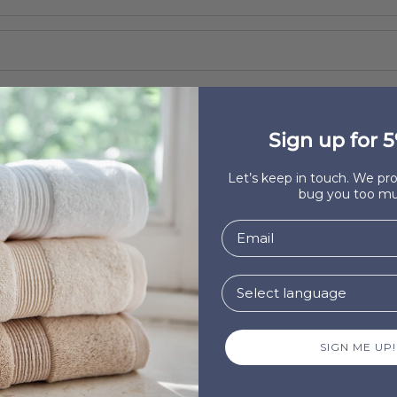
Sign up for 5
Let’s keep in touch. We p
bug you too mu
ve product that is made in Europe
?
SIGN ME UP!