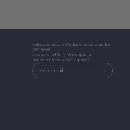
Subscribe and get 5% discount on your first
purchase!
Join us for all fluffy news, special
announcements and surprises!
Subscribe
to
Our
Newsletter