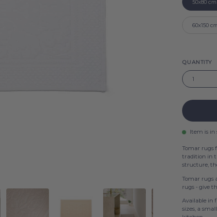
50x80 cm
Beige
60x150 c
QUANTITY
1
Item is in
Tomar rugs f
tradition in 
structure, t
Tomar rugs a
rugs - give 
Available in 
sizes, a smal