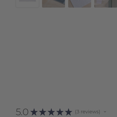
5.0
★
★
★
★
★
3
reviews
3