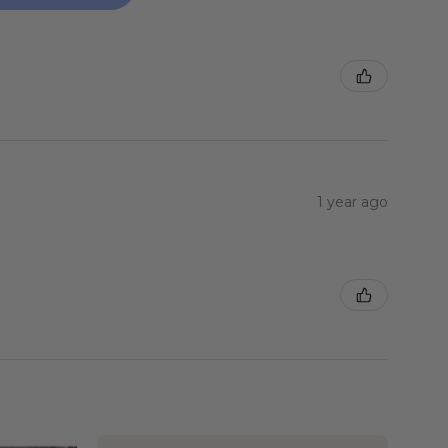
1 year ago