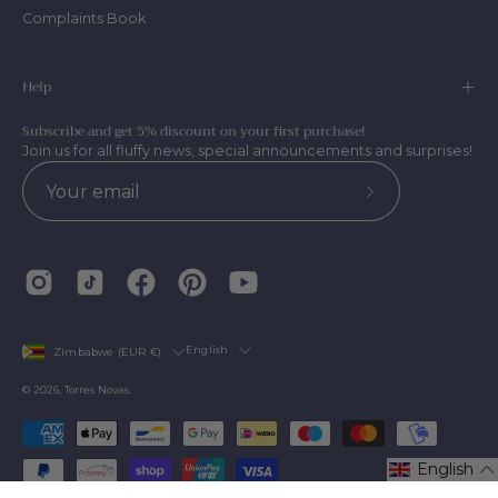
Complaints Book
Help
Subscribe and get 5% discount on your first purchase!
Join us for all fluffy news, special announcements and surprises!
Subscribe
to
Our
Newsletter
Country
Language
English
Zimbabwe (EUR €)
© 2026,
Torres Novas
.
English