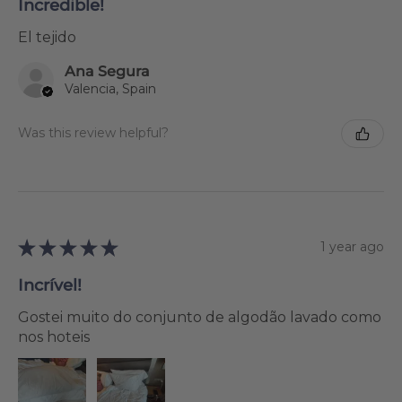
Incredible!
El tejido
Ana Segura
Valencia, Spain
Was this review helpful?
★
★
★
★
★
1 year ago
Incrível!
Gostei muito do conjunto de algodão lavado como
nos hoteis