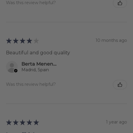
Was this review helpful?
★
★
★
★
★
10 months ago
Beautiful and good quality
Berta Menendez Rodríguez
Madrid, Spain
Was this review helpful?
★
★
★
★
★
1 year ago