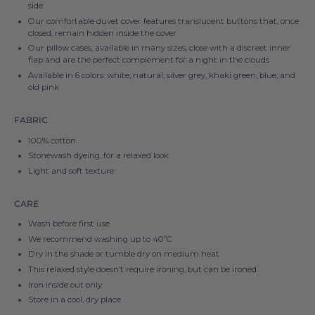
side.
Our comfortable duvet cover features translucent buttons that, once
closed, remain hidden inside the cover
Our pillow cases, available in many sizes, close with a discreet inner
flap and are the perfect complement for a night in the clouds
Available in 6 colors: white, natural, silver grey, khaki green, blue, and
old pink
FABRIC
100% cotton
Stonewash dyeing, for a relaxed look
Light and soft texture
CARE
Wash before first use
We recommend washing up to
40ºC
Dry in the shade or tumble dry on medium heat
This relaxed style doesn’t require ironing, but can be ironed
Iron inside out only
Store in a cool, dry place