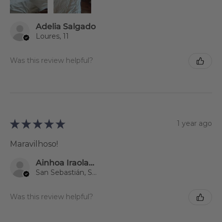
Adelia Salgado
Loures, 11
Was this review helpful?
★
★
★
★
★
1 year ago
Maravilhoso!
Ainhoa Iraolagoitia Zumelaga
San Sebastián, Spain
Was this review helpful?