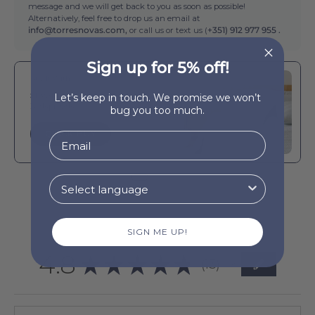
message and we will get back to you as soon as possible!
Alternatively, feel free to drop us an email at
info@torresnovas.com,
or call us or text us (
+351) 912 977 955 .
Sign up for 5% off!
Buy It With
Silver grey Santa Luzia Waffle
Let’s keep in touch. We promise we won’t
Bedspreads
bug you too much.
QUICK BUY
SIGN ME UP!
4.8
★
★
★
★
★
13
13