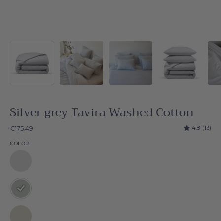
Silver grey Tavira Washed Cotton
4.8
(13)
€175.49
COLOR
Tavira
Washed
Cotton
Silver
grey
Tavira
Natural