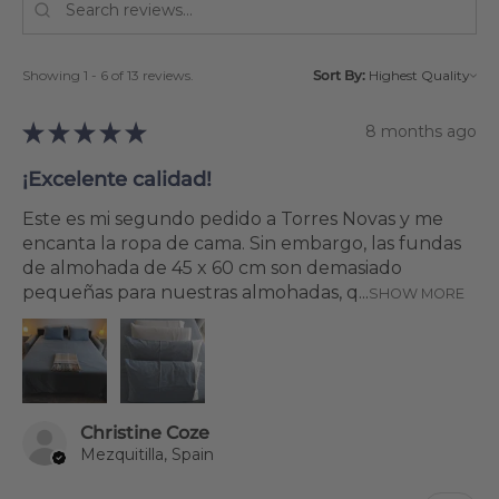
Showing 1 - 6 of 13 reviews.
Sort By:
★
★
★
★
★
8 months ago
¡Excelente calidad!
Este es mi segundo pedido a Torres Novas y me
encanta la ropa de cama. Sin embargo, las fundas
de almohada de 45 x 60 cm son demasiado
pequeñas para nuestras almohadas, q...
SHOW MORE
Christine Coze
Mezquitilla, Spain