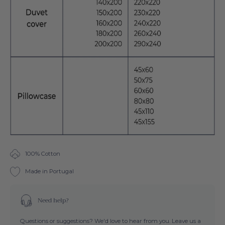
100% Cotton
Made in Portugal
Need help?
Questions or suggestions? We'd love to hear from you. Leave us a