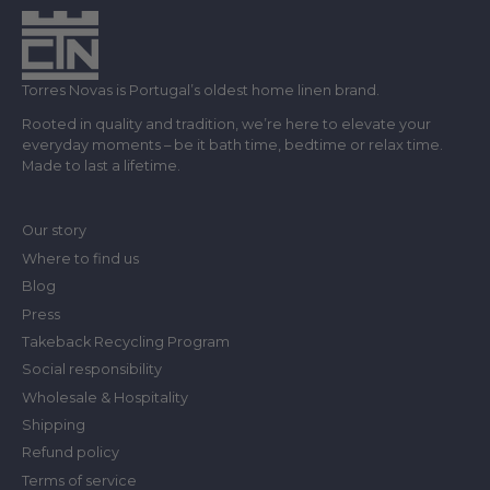
Torres Novas is Portugal’s oldest home linen brand.
Rooted in quality and tradition, we’re here to elevate your
everyday moments – be it bath time, bedtime or relax time.
Made to last a lifetime.
Our story
Where to find us
Blog
Press
Takeback Recycling Program
Social responsibility
Wholesale & Hospitality
Shipping
Refund policy
Terms of service