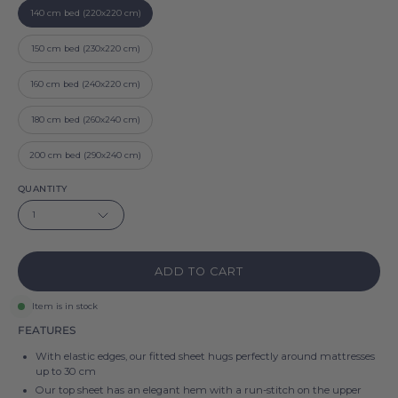
140 cm bed (220x220 cm)
150 cm bed (230x220 cm)
160 cm bed (240x220 cm)
180 cm bed (260x240 cm)
200 cm bed (290x240 cm)
QUANTITY
1
ADD TO CART
Item is in stock
FEATURES
With elastic edges, our fitted sheet hugs perfectly around mattresses
up to 30 cm
Our top sheet has an elegant hem with a run-stitch on the upper