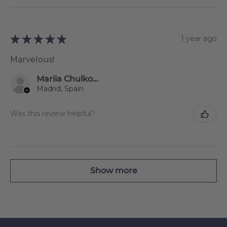
★
★
★
★
★
1 year ago
Marvelous!
Mariia Chulkova
Madrid, Spain
Was this review helpful?
Show more