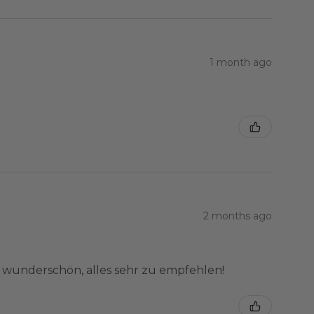
1 month ago
2 months ago
e wunderschön, alles sehr zu empfehlen!