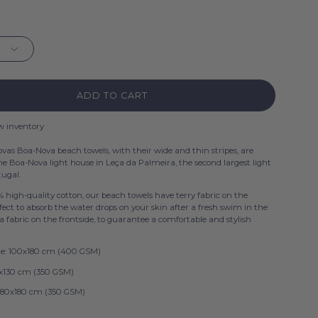
ADD TO CART
w inventory
ovas Boa-Nova beach towels, with their wide and thin stripes, are
the Boa-Nova light house in Leça da Palmeira, the second largest light
tugal.
 high-quality cotton, our beach towels have terry fabric on the
fect to absorb the water drops on your skin after a fresh swim in the
a fabric on the frontside, to guarantee a comfortable and stylish
ize: 100x180 cm (400 GSM)
70x130 cm (350 GSM)
 180x180 cm (350 GSM)