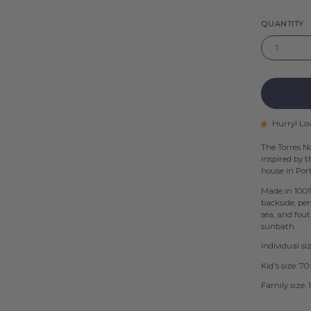
QUANTITY
1
Hurry! Lo
The Torres N
inspired by 
house in Por
Made in 100%
backside, per
sea, and fout
sunbath.
Individual s
Kid's size: 
Family size: