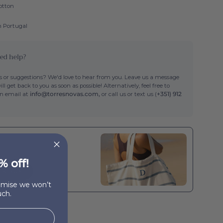
otton
n Portugal
ed help?
 or suggestions? We'd love to hear from you. Leave us a message
ll get back to you as soon as possible! Alternatively, feel free to
an email at
info@torresnovas.com,
or call us or text us (
+351) 912
th
a beach bag
% off!
CK BUY
romise we won’t
ch.