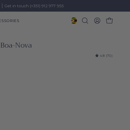
)
Get in touch (+351) 912 977 955
ESSORIES
OPEN CART
Open
MY
search
ACCOUNT
bar
 Boa-Nova
4.8
(70)