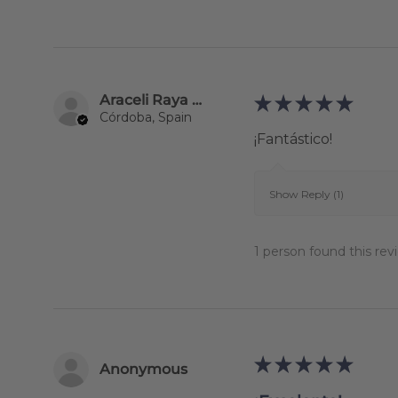
Araceli Raya Alcalá
★
★
★
★
★
Córdoba, Spain
¡Fantástico!
Show Reply (1)
1 person found this revi
★
★
★
★
★
Anonymous