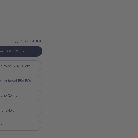
SIZE GUIDE
wel 100x180 cm
ch towel 70x130 cm
each towel 180x180 cm
cho (2-4 y)
o (5-10 y)
ag