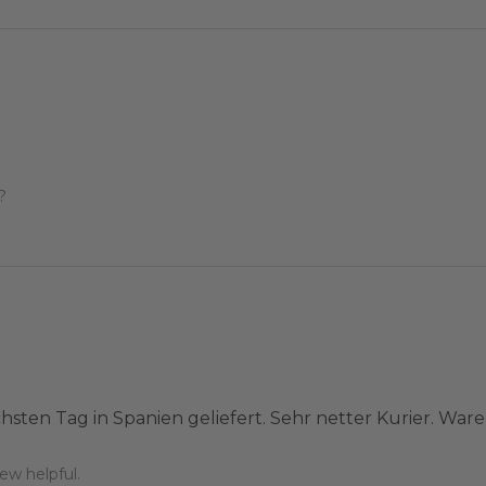
?
hsten Tag in Spanien geliefert. Sehr netter Kurier. War
ew helpful.