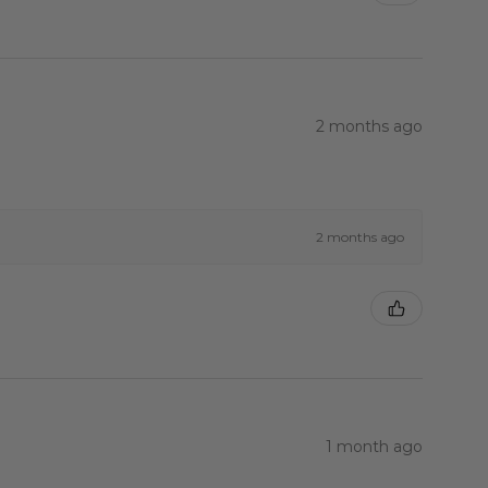
2 months ago
2 months ago
1 month ago