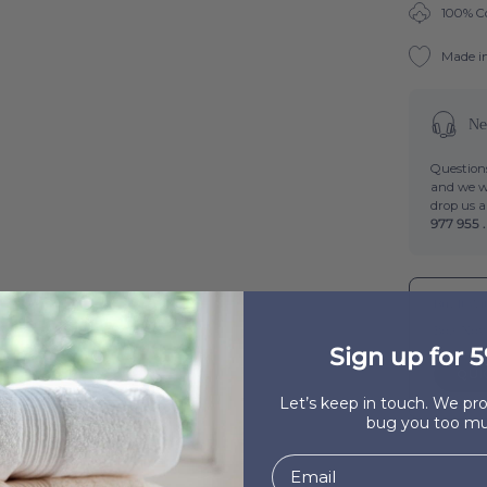
100% C
Made i
Ne
Questions
and we wi
drop us 
977 955 .
Buy It Wi
Boa-Nov
Sign up for 5
QUI
Let’s keep in touch. We p
bug you too mu