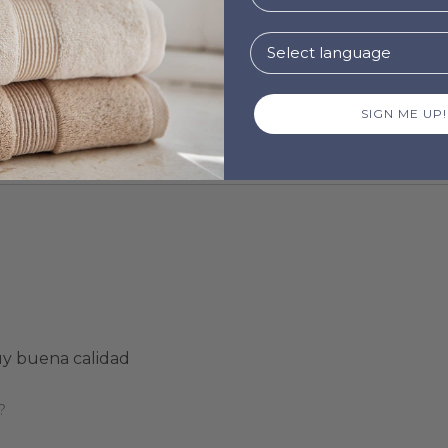
SIGN ME UP!
uy buena calidad
?