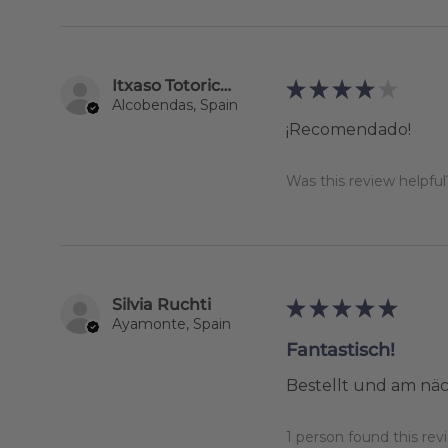
Itxaso Totoricagüena
★
★
★
★
★
Alcobendas, Spain
¡Recomendado!
Was this review helpful
Silvia Ruchti
★
★
★
★
★
Ayamonte, Spain
Fantastisch!
Bestellt und am näc
1 person found this revi