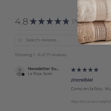
4.8
★
★
★
★
★
70
reviews
70
Showing 1 - 6 of 71 reviews.
Newsletter Subscriber
★
★
★
★
★
La Rioja, Spain
¡Increíble!
Como en la foto . M
Was this review helpful