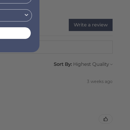
Write a review
Sort By:
3 weeks ago