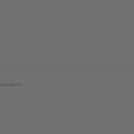
ew helpful.