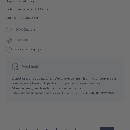
days sun bathing.
Individual size: 100x180 cm
Kid's size: 70x130 cm
100% Cotton
430 GSM
Made in Portugal
Need help?
Questions or suggestions? We'd love to hear from you. Leave us a
message and we will get back to you as soon as possible!
Alternatively, feel free to drop us an email at
info@torresnovas.com,
or call us or text us (
+351) 912 977 955 .