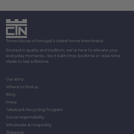
Torres Novas is Portugal’s oldest home linen brand.
Rooted in quality and tradition, we’re here to elevate your
everyday moments – be it bath time, bedtime or relax time.
Made to last a lifetime.
Our story
Where to find us
Blog
Press
Takeback Recycling Program
Social responsibility
Wholesale & Hospitality
Shipping