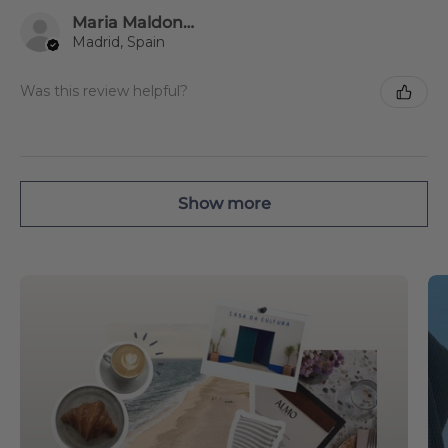
Maria Maldonado Estevez
Madrid, Spain
Was this review helpful?
Show more