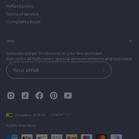
Refund policy
Terms of service
Complaints Book
Help
Subscribe and get 5% discount on your first purchase!
Join us for all fluffy news, special announcements and surprises!
Subscribe
to
Our
Newsletter
Country
Language
English
Zimbabwe (EUR €)
© 2026,
Torres Novas
.