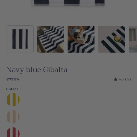
Navy blue Gibalta
4.6
(19)
€77.99
COLOR
Yellow
Gibalta
Beige
Gibalta
Red