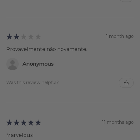
★
★
★
★
★
1 month ago
Provavelmente não novamente.
Anonymous
Was this review helpful?
★
★
★
★
★
11 months ago
Marvelous!