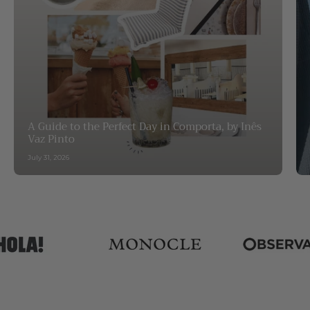
A Guide to the Perfect Day in Comporta, by Inês
Vaz Pinto
July 31, 2026