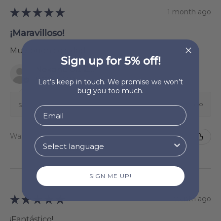
★
★
★
★
★
1 month ago
¡Maravilloso!
Muy buena calidad.
Sign up for 5% off!
Nekane Oiz Zunzarren
Ostiz, Spain
Let’s keep in touch. We promise we won’t
bug you too much.
1 month ago
Show Reply (1)
Was this review helpful?
SIGN ME UP!
★
★
★
★
★
1 month ago
¡Fantástico!