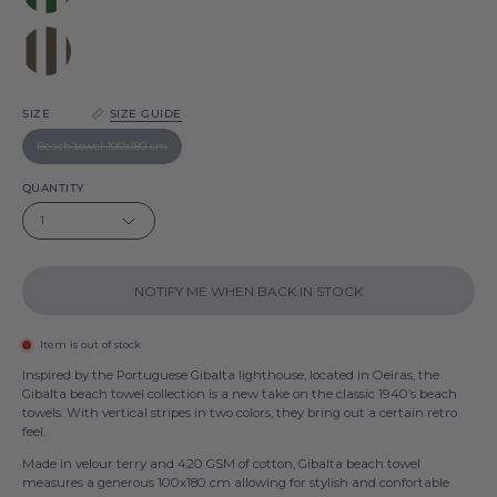
Green
Gibalta
Brown
Gibalta
SIZE
SIZE GUIDE
Beach towel 100x180 cm
QUANTITY
1
NOTIFY ME WHEN BACK IN STOCK
Item is out of stock
Inspired by the Portuguese Gibalta lighthouse, located in Oeiras, the
Gibalta beach towel collection is a new take on the classic 1940’s beach
towels. With vertical stripes in two colors, they bring out a certain retro
feel.
Made in velour terry and 420 GSM of cotton, Gibalta beach towel
measures a generous 100x180 cm allowing for stylish and confortable