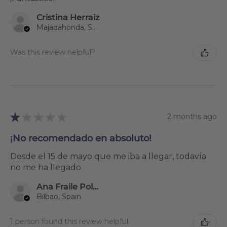
Cristina Herraiz
Majadahonda, Spain
Was this review helpful?
★
★
★
★
★
2 months ago
¡No recomendado en absoluto!
Desde el 15 de mayo que me iba a llegar, todavía
no me ha llegado
Ana Fraile Polanco
Bilbao, Spain
1 person found this review helpful.