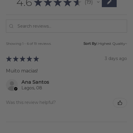
4.6
★
★
★
★
★
19
19
Showing 1 - 6 of 19 reviews.
Sort By:
★
★
★
★
★
3 days ago
Muito macias!
Ana Santos
Lagos, 08
Was this review helpful?