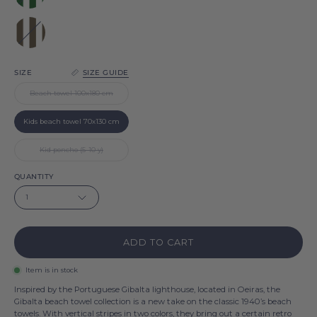
Green
Gibalta
Brown
Gibalta
SIZE
SIZE GUIDE
Beach towel 100x180 cm
Kids beach towel 70x130 cm
Kid poncho (5-10 y)
QUANTITY
1
ADD TO CART
Item is in stock
Inspired by the Portuguese Gibalta lighthouse, located in Oeiras, the
Gibalta beach towel collection is a new take on the classic 1940’s beach
towels. With vertical stripes in two colors, they bring out a certain retro