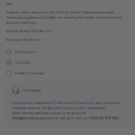
feel.
Made in velour terry and 420 GSM of cotton, Gibalta beach towel
measures a generous 100x180 cm allowing for stylish and confortable
days sun bathing.
Individual size: 100x180 cm
Kid's size: 70x130 cm
100% Cotton
430 GSM
Made in Portugal
Need help?
Questions or suggestions? We'd love to hear from you. Leave us a
message and we will get back to you as soon as possible!
Alternatively, feel free to drop us an email at
info@torresnovas.com,
or call us or text us (
+351) 912 977 955 .