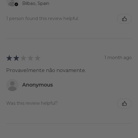
Bilbao, Spain
1 person found this review helpful.
★
★
★
★
★
1 month ago
Provavelmente não novamente.
Anonymous
Was this review helpful?