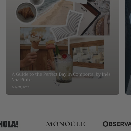
A Guide to the Perfect Day in Comporta, by Inês
Vaz Pinto
July 31, 2026