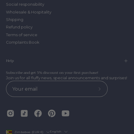
Social responsibility
Wholesale & Hospitality
Shipping
Refund policy
Terms of service
Complaints Book
Help
Subscribe and get 5% discount on your first purchase!
Join us for all fluffy news, special announcements and surprises!
Subscribe
to
Our
Newsletter
Country
Language
English
Zimbabwe (EUR €)