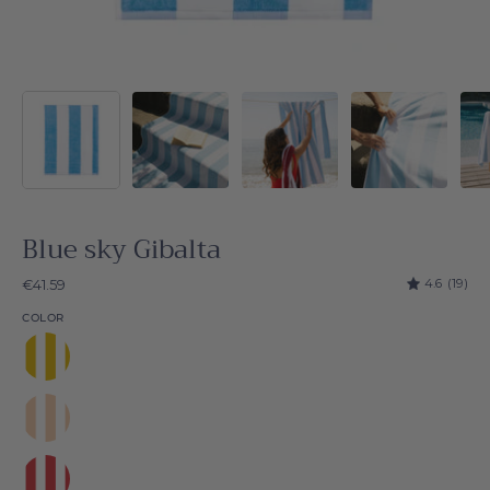
Blue sky Gibalta
4.6
(19)
€41.59
COLOR
Yellow
Gibalta
Beige
Gibalta
Red