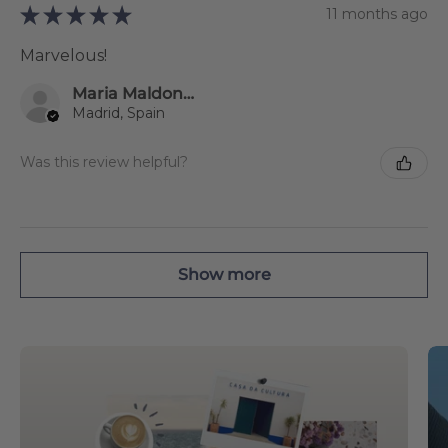
★
★
★
★
★
11 months ago
Marvelous!
Maria Maldonado Estevez
Madrid, Spain
Was this review helpful?
Show more