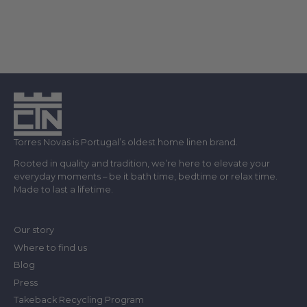
Torres Novas is Portugal’s oldest home linen brand.
Rooted in quality and tradition, we’re here to elevate your
everyday moments – be it bath time, bedtime or relax time.
Made to last a lifetime.
Our story
Where to find us
Blog
Press
Takeback Recycling Program