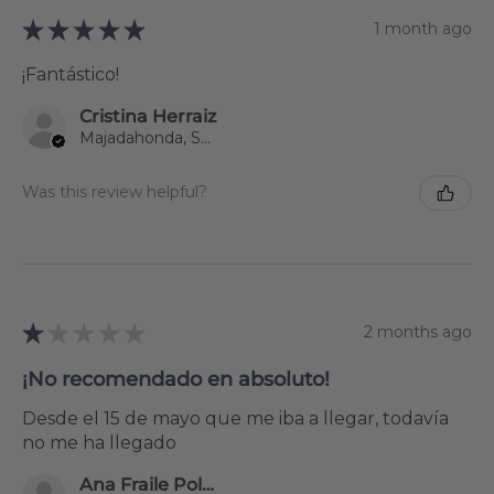
★
★
★
★
★
1 month ago
¡Fantástico!
Cristina Herraiz
Majadahonda, Spain
Was this review helpful?
★
★
★
★
★
2 months ago
¡No recomendado en absoluto!
Desde el 15 de mayo que me iba a llegar, todavía
no me ha llegado
Ana Fraile Polanco