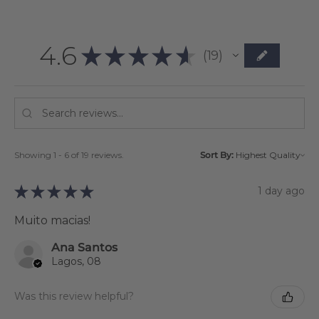
4.6
★
★
★
★
★
19
19
Showing 1 - 6 of 19 reviews.
Sort By:
★
★
★
★
★
1 day ago
Muito macias!
Ana Santos
Lagos, 08
Was this review helpful?