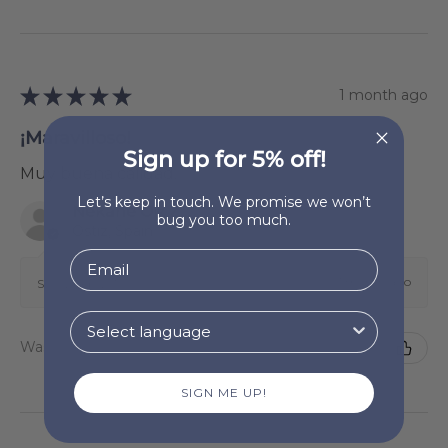
★
★
★
★
★
1 month ago
¡Maravilloso!
Sign up for 5% off!
Muy buena calidad.
Let’s keep in touch. We promise we won’t
Nekane Oiz Zunzarren
bug you too much.
Ostiz, Spain
1 month ago
Show Reply (1)
Was this review helpful?
SIGN ME UP!