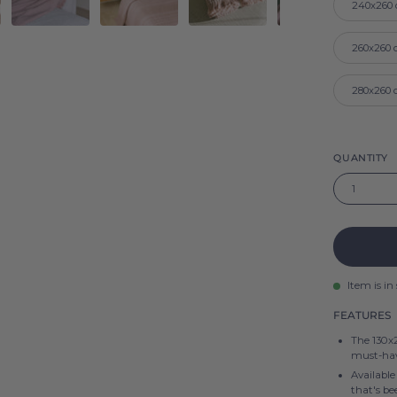
240x260
260x260
280x260
QUANTITY
1
Item is in
FEATURES
The 130x2
must-hav
Available
that's b