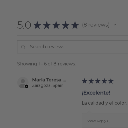
5.0
★
★
★
★
★
8
reviews
8
Showing 1 - 6 of 8 reviews.
María Teresa Alonso Perez
★
★
★
★
★
Zaragoza, Spain
¡Excelente!
La calidad y el color.
Show Reply (1)