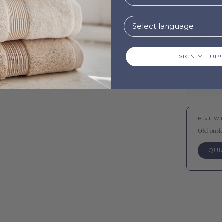
Made i
Ne
SIGN ME UP!
Questions
and we wi
drop us 
977 955 .
Buy It Wi
Old pink
QUI