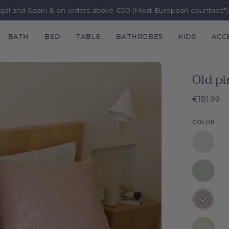
ugal and Spain & on orders above €50 (Most European countries*
BATH
BED
TABLE
BATHROBES
KIDS
ACC
Old pi
€181.99
COLOR
White
Santa
Luzia
Silver
Waffle
grey
Bedspre
Santa
Old
Luzia
pink
Waffle
Santa
Natural