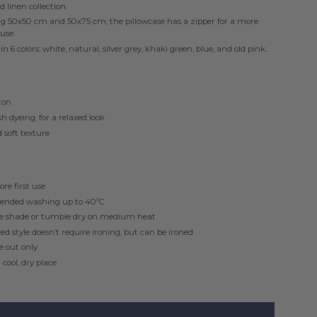
d linen collection.
ng 50x50 cm
and 50x75 cm
, the pillowcase has a zipper for a more
 use.
in 6 colors: white, natural, silver grey, khaki green, blue, and old pink.
ton
 dyeing, for a relaxed look
 soft texture
re first use
nded washing up to 40ºC
he shade or tumble dry on medium heat
xed style doesn’t require ironing, but can be ironed
de out only
 cool, dry place