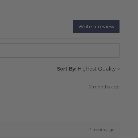
Write a review
Sort By:
2 months ago
2 months ago