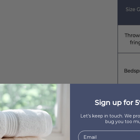
Sign up for 5
Let’s keep in touch. We p
bug you too mu
100% C