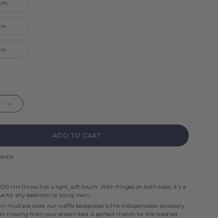
 cm
 cm
 cm
ADD TO CART
 stock
00 cm throw has a light, soft touch. With fringes on both sides, it's a
e for any bedroom or living room.
 in multiple sizes, our waffle bedspread is the indispensable accessory
een missing from your dream bed. A perfect match for the washed