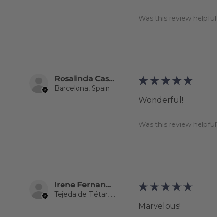
Was this review helpful
Rosalinda Castillo Olivari
★
★
★
★
★
Barcelona, Spain
Wonderful!
Was this review helpful
Irene Fernandez-Matamoros García
★
★
★
★
★
Tejeda de Tiétar, Spain
Marvelous!