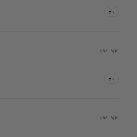
1 year ago
1 year ago