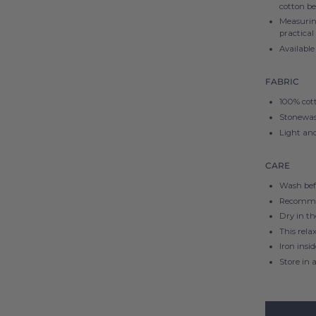
cotton be
Measuri
practical
Available 
FABRIC
100% cot
Stonewash
Light and
CARE
Wash befo
Recomme
Dry in t
This rela
Iron insi
Store in a