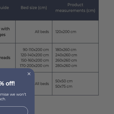
% off!
romise we won’t
ch.
otton