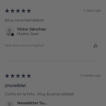
★
★
★
★
★
4 days ago
¡Muy recomendable!
Víctor Sánchez
Madrid, Spain
Was this review helpful?
★
★
★
★
★
4 weeks ago
¡Increíble!
Como en la foto . Muy buena calidad
Newsletter Subscriber