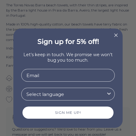
The Torres Novas Barra beach towels, with their thin stripes, are inspired
by the Barra light house in Praia da Barra, Aveiro, the largest light house
in Portugal.
Made in 100% high-quality cotton, our beach towels have terry fabric on
the backside, perfect to absorb the water drops on your skin after a fresh
swim in the sea, and fouta fabric on the frontside, to guarantee a
comfortable and stylish sunbath.
Sign up for 5% off!
Individual size: 100x180 cm (400 GSM)
Let’s keep in touch. We promise we won’t
Kid's size: 70x130 cm (350 GSM)
bug you too much.
Family size: 180x180 cm (350 GSM)
100% Cotton
400 GSM
Made in Portugal
SIGN ME UP!
Need help?
Questions or suggestions? We'd love to hear from you. Leave us a
message and we will get back to you as soon as possible!