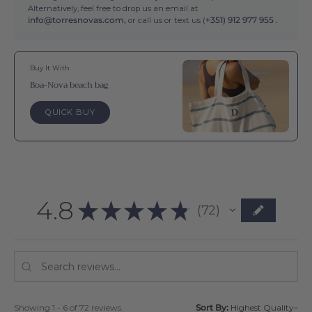
Alternatively, feel free to drop us an email at
info@torresnovas.com,
or call us or text us (
+351) 912 977 955 .
Buy It With
Boa-Nova beach bag
QUICK BUY
4.8
★
★
★
★
★
72
72
Showing 1 - 6 of 72 reviews.
Sort By: