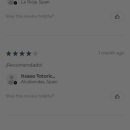
La Rioja, Spain
Was this review helpful?
★
★
★
★
★
1 month ago
¡Recomendado!
Itxaso Totoricagüena
Alcobendas, Spain
Was this review helpful?