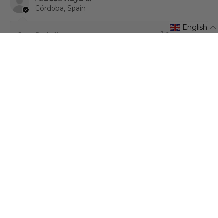
Córdoba, Spain
English
3 months ago
Show Reply (1)
1 person found this review helpful.
★
★
★
★
★
1 month ago
¡Excelente!
Very satisfied with my purchase. Excellent quality
product. Highly recommended.
Anonymous