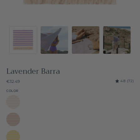
Lavender Barra
4.8
(72)
€32.49
COLOR
White
Barra
Beige
Barra
Yellow