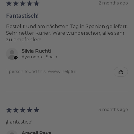
★
★
★
★
★
2 months ago
Fantastisch!
Bestellt und am nächsten Tag in Spanien geliefert.
Sehr netter Kurier. Ware wunderschön, alles sehr
zu empfehlen!
Silvia Ruchti
Ayamonte, Spain
1 person found this review helpful.
★
★
★
★
★
3 months ago
¡Fantástico!
Araceli Raya Alcalá