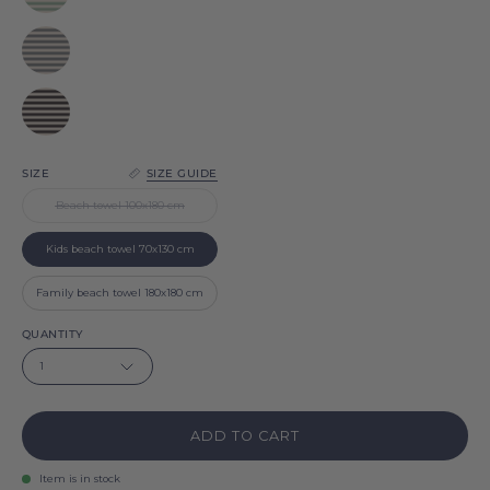
Barra
Grey
Barra
Black
Barra
SIZE
SIZE GUIDE
Beach towel 100x180 cm
Kids beach towel 70x130 cm
Family beach towel 180x180 cm
QUANTITY
1
ADD TO CART
Item is in stock