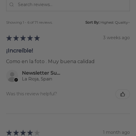
Showing 1 - 6 of 71 reviews.
Sort By:
★
★
★
★
★
3 weeks ago
¡Increíble!
Como en la foto . Muy buena calidad
Newsletter Subscriber
La Rioja, Spain
Was this review helpful?
★
★
★
★
★
1 month ago