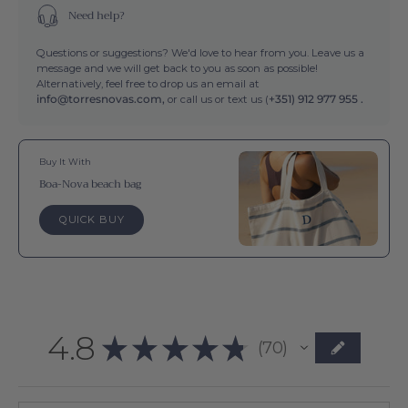
Need help?
Questions or suggestions? We'd love to hear from you. Leave us a
message and we will get back to you as soon as possible!
Alternatively, feel free to drop us an email at
info@torresnovas.com,
or call us or text us (
+351) 912 977 955 .
Buy It With
Boa-Nova beach bag
QUICK BUY
4.8
★
★
★
★
★
70
70