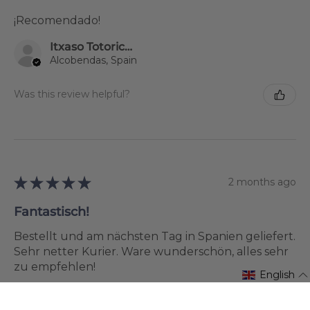
¡Recomendado!
Itxaso Totoricagüena
Alcobendas, Spain
Was this review helpful?
★
★
★
★
★
2 months ago
Fantastisch!
Bestellt und am nächsten Tag in Spanien geliefert.
Sehr netter Kurier. Ware wunderschön, alles sehr
zu empfehlen!
English
Silvia Ruchti
Ayamonte, Spain