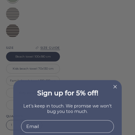
Barra
Grey
Barra
Black
Barra
SIZE
SIZE GUIDE
Beach towel 100x180 cm
Kids beach towel 70x130 cm
Family beach towel 180x180 cm
Sign up for 5% off!
Baby poncho (2-4 y)
Let’s keep in touch. We promise we won’t
Kid poncho (5-10 y)
bug you too much.
QUANTITY
1