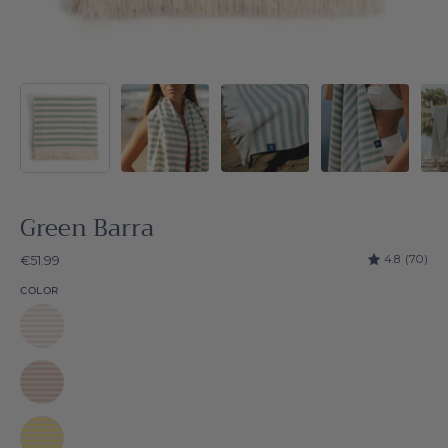
Green Barra
4.8
(70)
€51.99
COLOR
White
Barra
Beige
Barra
Yellow