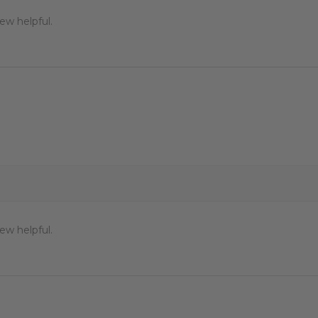
ew helpful.
ew helpful.