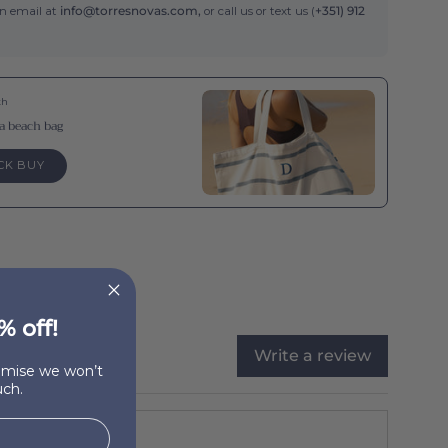
an email at
info@torresnovas.com,
or call us or text us (
+351) 912
th
a beach bag
CK BUY
% off!
Write a review
romise we won’t
ch.