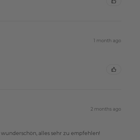
1 month ago
2 months ago
e wunderschön, alles sehr zu empfehlen!