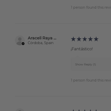
1 person found this revi
Araceli Raya Alcalá
★
★
★
★
★
Córdoba, Spain
¡Fantástico!
Show Reply (1)
1 person found this revi