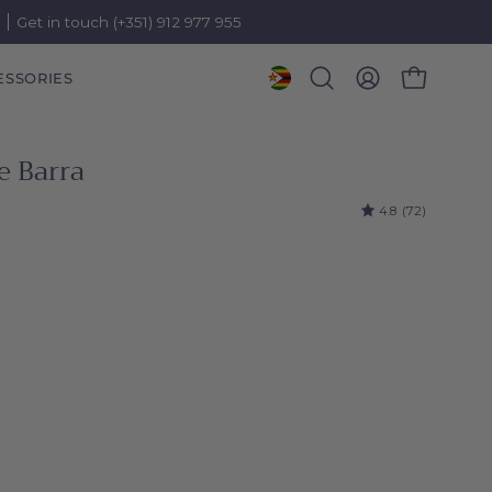
)
Get in touch (+351) 912 977 955
ESSORIES
OPEN CART
Open
MY
search
ACCOUNT
bar
e Barra
4.8
(72)