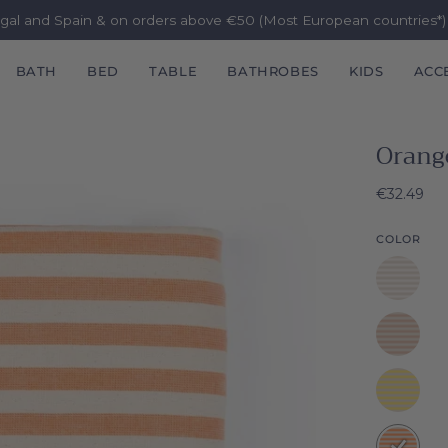
ugal and Spain & on orders above €50 (Most European countries*
BATH
BED
TABLE
BATHROBES
KIDS
ACC
Orang
€32.49
COLOR
White
Barra
Beige
Barra
Yellow
Barra
Orange