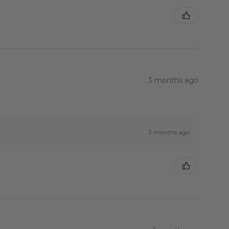
3 months ago
3 months ago