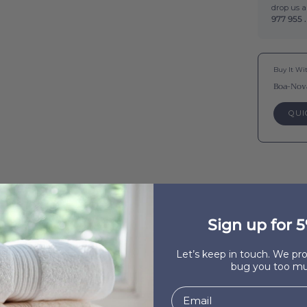
drop us 
977 955 .
Buy It Wi
Boa-Nov
QUI
Sign up for 5
Let’s keep in touch. We p
bug you too mu