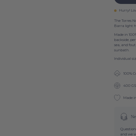
Hurry! Lo
The Torres No
Barra light h
Made in 100%
backside, per
sea, and fout
sunbath.
Individual s
100% C
400 G
Made i
Ne
Questions
and we wi