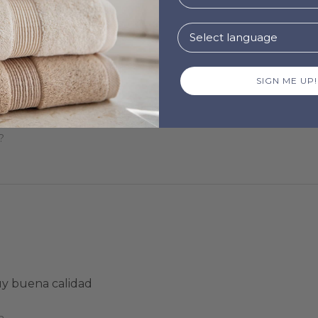
SIGN ME UP!
!
?
uy buena calidad