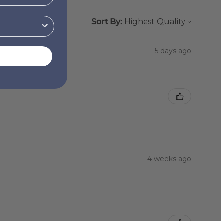
Sort By:
5 days ago
4 weeks ago