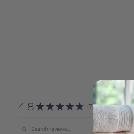
4.8
★
★
★
★
★
72
reviews
72