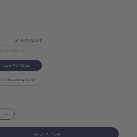
SIZE GUIDE
wel 100x180 cm
ch towel 70x130 cm
each towel 180x180 cm
ADD TO CART