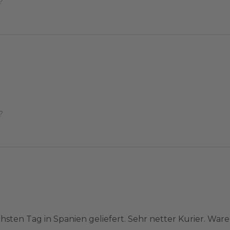
?
?
hsten Tag in Spanien geliefert. Sehr netter Kurier. War