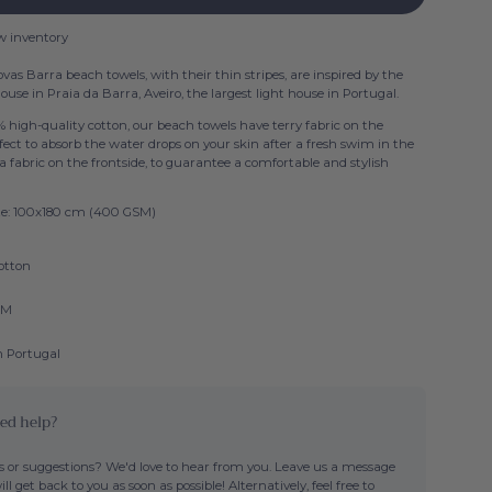
w inventory
vas Barra beach towels, with their thin stripes, are inspired by the
ouse in Praia da Barra, Aveiro, the largest light house in Portugal.
 high-quality cotton, our beach towels have terry fabric on the
fect to absorb the water drops on your skin after a fresh swim in the
a fabric on the frontside, to guarantee a comfortable and stylish
ize: 100x180 cm (400 GSM)
otton
SM
n Portugal
ed help?
 or suggestions? We'd love to hear from you. Leave us a message
ll get back to you as soon as possible! Alternatively, feel free to