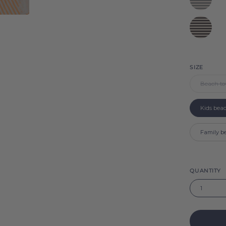
Barra
Black
Barra
SIZE
Beach to
Kids bea
Family b
QUANTITY
1