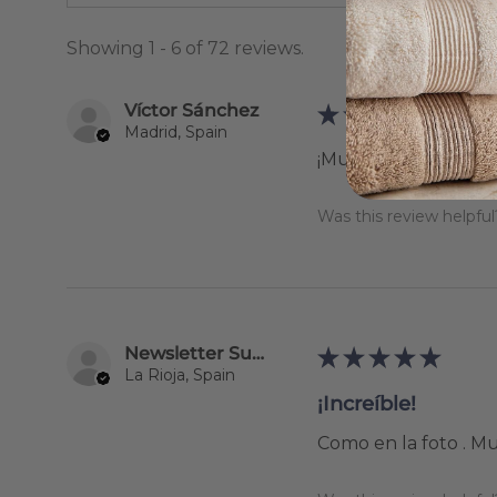
Showing 1 - 6 of 72 reviews.
Víctor Sánchez
★
★
★
★
★
Madrid, Spain
¡Muy recomendable
Was this review helpful
Newsletter Subscriber
★
★
★
★
★
La Rioja, Spain
¡Increíble!
Como en la foto . M