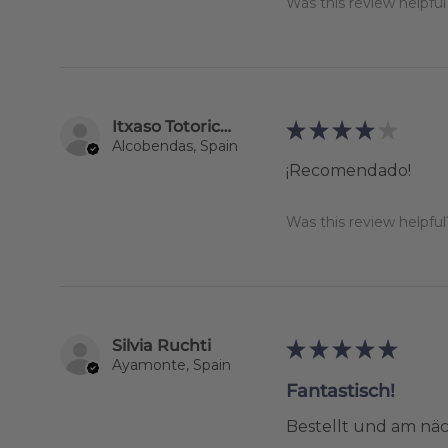
Was this review helpful
Itxaso Totoricagüena
★
★
★
★
★
Alcobendas, Spain
¡Recomendado!
Was this review helpful
Silvia Ruchti
★
★
★
★
★
Ayamonte, Spain
Fantastisch!
Bestellt und am näc