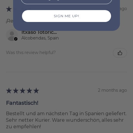
★
★
★
★
★
1 month ago
SIGN ME UP!
¡Recomendado!
Itxaso Totoricagüena
Alcobendas, Spain
Was this review helpful?
★
★
★
★
★
2 months ago
Fantastisch!
Bestellt und am nächsten Tag in Spanien geliefert.
Sehr netter Kurier. Ware wunderschön, alles sehr
zu empfehlen!