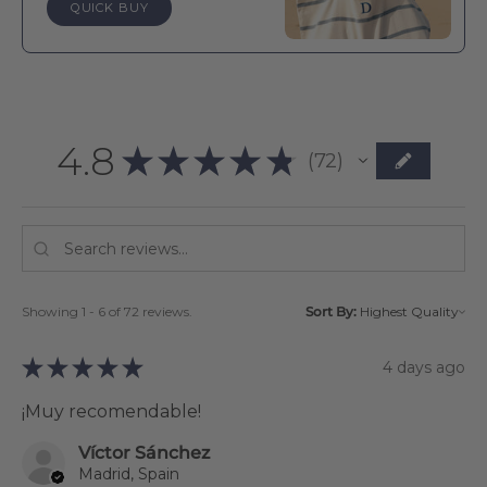
QUICK BUY
4.8
★
★
★
★
★
72
72
Showing 1 - 6 of 72 reviews.
Sort By:
★
★
★
★
★
4 days ago
¡Muy recomendable!
Víctor Sánchez
Madrid, Spain