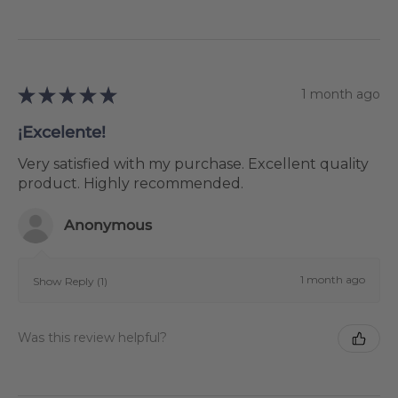
★
★
★
★
★
1 month ago
¡Excelente!
Very satisfied with my purchase. Excellent quality
product. Highly recommended.
Anonymous
1 month ago
Show Reply (1)
Was this review helpful?