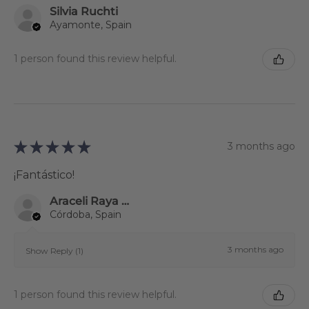
Silvia Ruchti
Ayamonte, Spain
1 person found this review helpful.
★
★
★
★
★
3 months ago
¡Fantástico!
Araceli Raya Alcalá
Córdoba, Spain
3 months ago
Show Reply (1)
1 person found this review helpful.