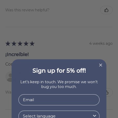
Was this review helpful?
★
★
★
★
★
4 weeks ago
¡Increíble!
Como en la foto . Muy buena calidad
Sign up for 5% off!
Newsletter Subscriber
La Rioja, Spain
Let’s keep in touch. We promise we won’t
bug you too much.
Was this review helpful?