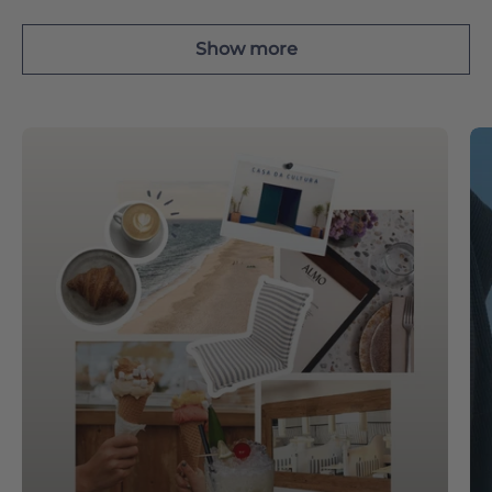
Show more