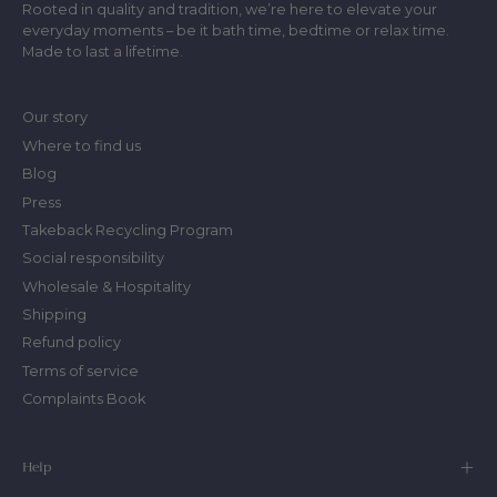
Rooted in quality and tradition, we’re here to elevate your
everyday moments – be it bath time, bedtime or relax time.
Made to last a lifetime.
Our story
Where to find us
Blog
Press
Takeback Recycling Program
Social responsibility
Wholesale & Hospitality
Shipping
Refund policy
Terms of service
Complaints Book
Help