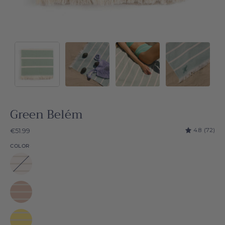
Green Belém
4.8
(72)
€51.99
COLOR
White
Belém
Beige
Belém
Yellow