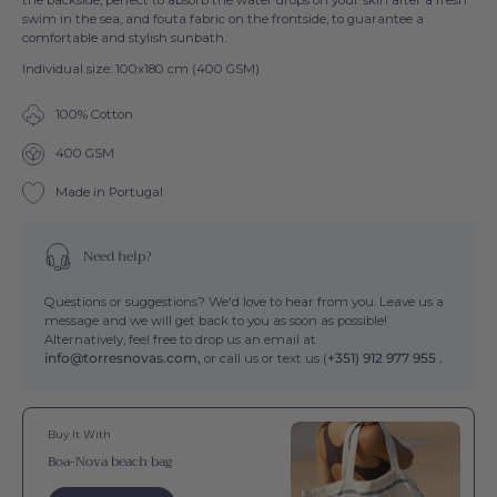
swim in the sea, and fouta fabric on the frontside, to guarantee a
comfortable and stylish sunbath.
Individual size: 100x180 cm (400 GSM)
100% Cotton
400 GSM
Made in Portugal
Need help?
Questions or suggestions? We'd love to hear from you. Leave us a
message and we will get back to you as soon as possible!
Alternatively, feel free to drop us an email at
info@torresnovas.com,
or call us or text us (
+351) 912 977 955 .
Buy It With
Boa-Nova beach bag