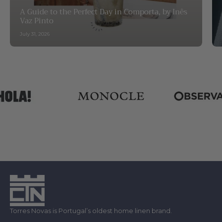
A Guide to the Perfect Day in Comporta, by Inês
Vaz Pinto
July 31, 2026
Torres Novas is Portugal’s oldest home linen brand.