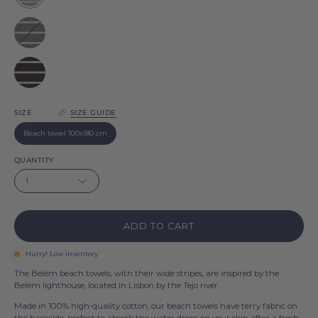
Belém
Grey
Belém
Black
Belém
SIZE
SIZE GUIDE
Beach towel 100x180 cm
QUANTITY
1
ADD TO CART
Hurry! Low inventory
The Belém beach towels, with their wide stripes, are inspired by the
Belém lighthouse, located in Lisbon by the Tejo river.
Made in 100% high-quality cotton, our beach towels have terry fabric on
the backside, perfect to absorb the water drops on your skin after a fresh