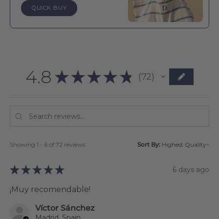
QUICK BUY
4.8
★
★
★
★
★
72
72
Showing 1 - 6 of 72 reviews.
Sort By:
★
★
★
★
★
6 days ago
¡Muy recomendable!
Víctor Sánchez
Madrid, Spain