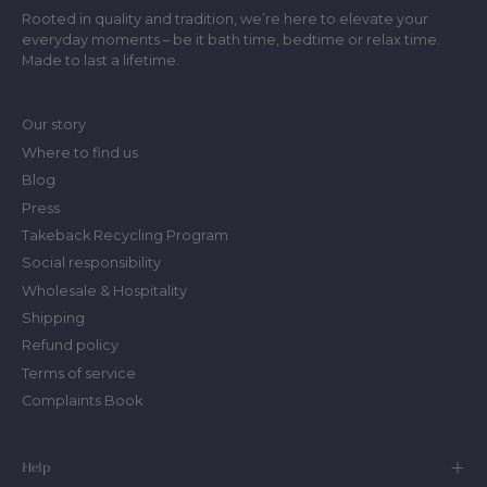
Rooted in quality and tradition, we’re here to elevate your
everyday moments – be it bath time, bedtime or relax time.
Made to last a lifetime.
Our story
Where to find us
Blog
Press
Takeback Recycling Program
Social responsibility
Wholesale & Hospitality
Shipping
Refund policy
Terms of service
Complaints Book
Help