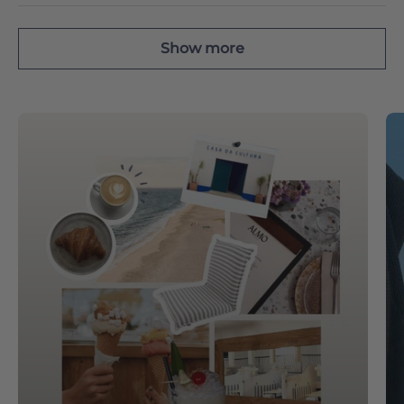
Show more