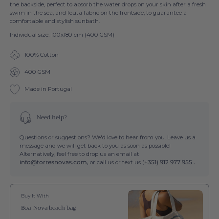
the backside, perfect to absorb the water drops on your skin after a fresh
swim in the sea, and fouta fabric on the frontside, to guarantee a
comfortable and stylish sunbath.
Individual size: 100x180 cm (400 GSM)
100% Cotton
400 GSM
Made in Portugal
Need help?
Questions or suggestions? We'd love to hear from you. Leave us a
message and we will get back to you as soon as possible!
Alternatively, feel free to drop us an email at
info@torresnovas.com,
or call us or text us (
+351) 912 977 955 .
Buy It With
Boa-Nova beach bag