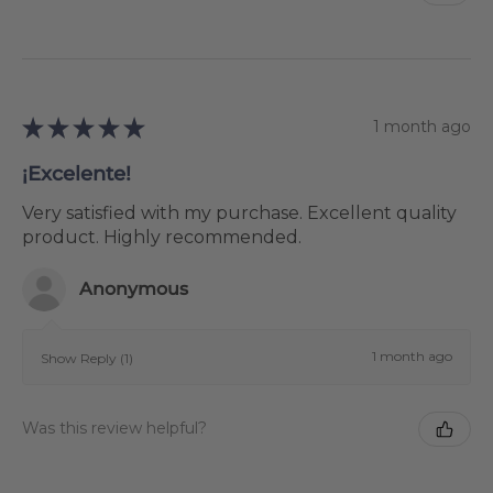
★
★
★
★
★
1 month ago
¡Excelente!
Very satisfied with my purchase. Excellent quality
product. Highly recommended.
Anonymous
1 month ago
Show Reply (1)
Was this review helpful?