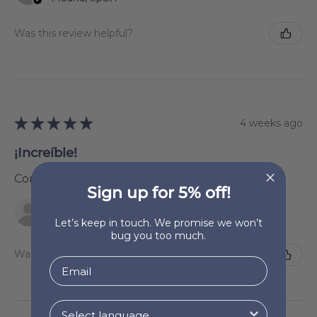
Was this review helpful?
★
★
★
★
★
4 weeks ago
¡Increíble!
Como en la foto . Muy buena calidad
Sign up for 5% off!
Newsletter Subscriber
La Rioja, Spain
Let’s keep in touch. We promise we won’t
bug you too much.
Was this review helpful?