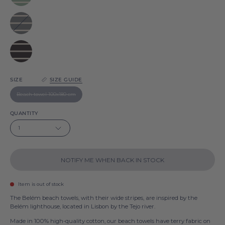
Belém
Grey
Belém
Black
Belém
SIZE
SIZE GUIDE
Beach towel 100x180 cm
QUANTITY
1
NOTIFY ME WHEN BACK IN STOCK
Item is out of stock
The Belém beach towels, with their wide stripes, are inspired by the
Belém lighthouse, located in Lisbon by the Tejo river.
Made in 100% high-quality cotton, our beach towels have terry fabric on