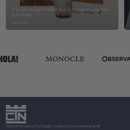
A Guide to the Perfect Day in Comporta, by Inês
Vaz Pinto
July 31, 2026
Torres Novas is Portugal’s oldest home linen brand.