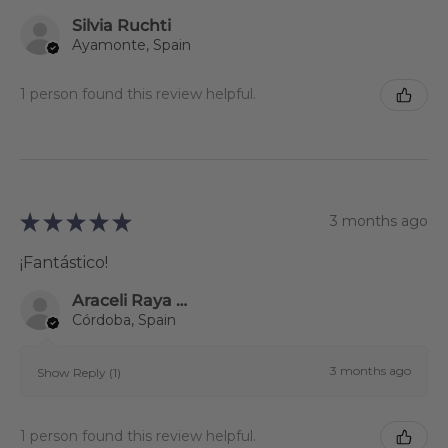
Silvia Ruchti
Ayamonte, Spain
1 person found this review helpful.
★
★
★
★
★
3 months ago
¡Fantástico!
Araceli Raya Alcalá
Córdoba, Spain
3 months ago
Show Reply (1)
1 person found this review helpful.