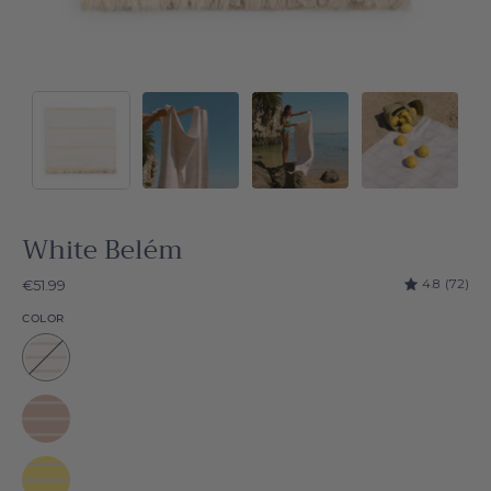
White Belém
4.8
(72)
€51.99
COLOR
White
Belém
Beige
Belém
Yellow