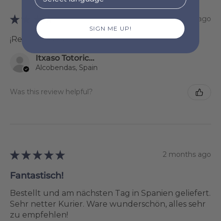
★
★
★
★
★
1 month ago
SIGN ME UP!
¡Recomendado!
Itxaso Totoricagüena
Alcobendas, Spain
Was this review helpful?
★
★
★
★
★
2 months ago
Fantastisch!
Bestellt und am nächsten Tag in Spanien geliefert.
Sehr netter Kurier. Ware wunderschön, alles sehr
zu empfehlen!