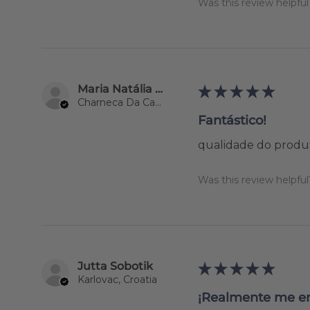
Was this review helpful
Maria Natália Lourenço
★
★
★
★
★
Charneca Da Caparica, 15
Fantástico!
qualidade do produ
Was this review helpful
Jutta Sobotik
★
★
★
★
★
Karlovac, Croatia
¡Realmente me e