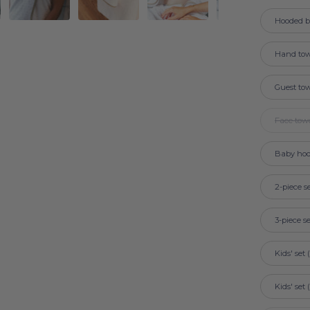
Hooded b
Hand tow
Guest to
Face tow
Baby hoo
2-piece s
3-piece s
Kids' set
Kids' set