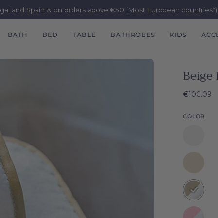
ugal and Spain & on orders above €50 (Most European countries*
BATH
BED
TABLE
BATHROBES
KIDS
ACC
Beige 
€100.09
COLOR
White
Mira
Natural
Mira
Beige
Mira
Baby