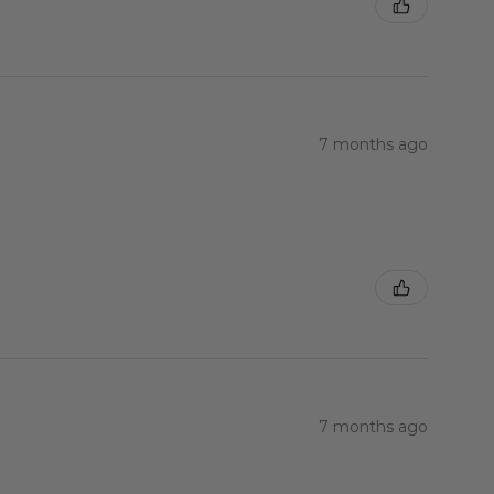
7 months ago
7 months ago