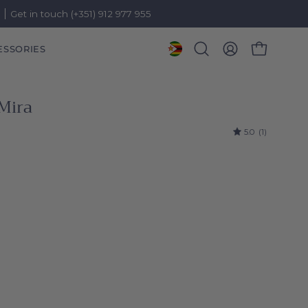
)
Get in touch (+351) 912 977 955
ESSORIES
OPEN CART
Open
MY
search
ACCOUNT
bar
Mira
5.0
(1)