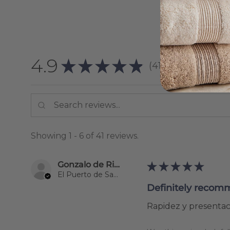
4.9
★
★
★
★
★
41
reviews
41
Showing 1 - 6 of 41 reviews.
Gonzalo de Riva Garcia
★
★
★
★
★
El Puerto de Santa María, Spain
Definitely recom
Rapidez y presentaci