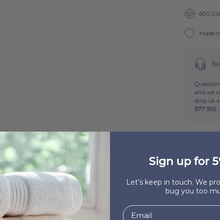
600 G
Made i
Ne
Questions
and we wi
drop us 
977 955 .
Buy It Wi
Beige Mi
Sign up for 5
Out of 
Let’s keep in touch. We p
bug you too mu