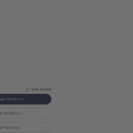
SIZE GUIDE
eet 100x180 cm
et 100x150 cm
el 70x140 cm