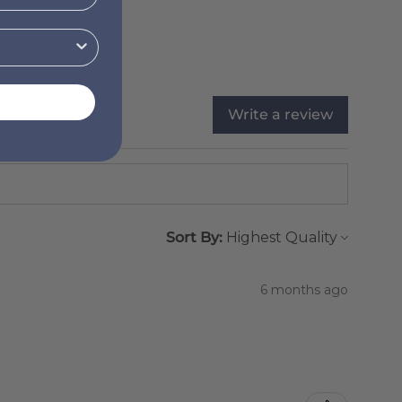
Write a review
Sort By:
6 months ago