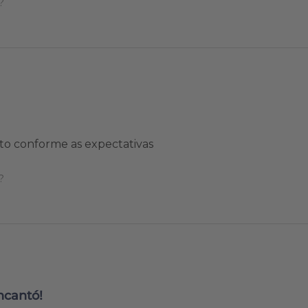
?
to conforme as expectativas
?
ncantó!