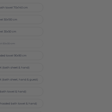
ath towel 70x140 cm
el 50x100 cm
wel 30x50 cm
el 30x30 cm
ded towel 90x90 cm
et (bath sheet & hand)
et (bath sheet, hand & guest)
 (bath towel & hand)
 (hooded bath towel & hand)