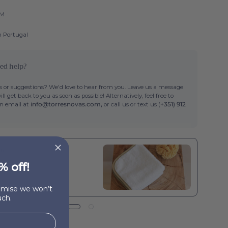
SM
n Portugal
ed help?
 or suggestions? We'd love to hear from you. Leave us a message
ll get back to you as soon as possible! Alternatively, feel free to
an email at
info@torresnovas.com,
or call us or text us (
+351) 912
th
Buy It 
ra face towel
Mira b
% off!
stock
Q
romise we won’t
ch.