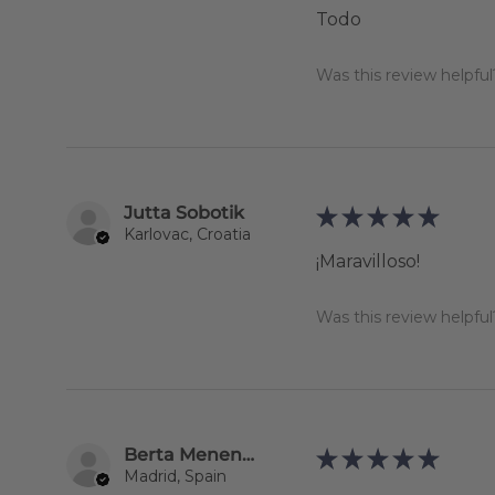
Todo
Was this review helpful
Jutta Sobotik
★
★
★
★
★
Karlovac, Croatia
¡Maravilloso!
Was this review helpful
Berta Menendez Rodríguez
★
★
★
★
★
Madrid, Spain