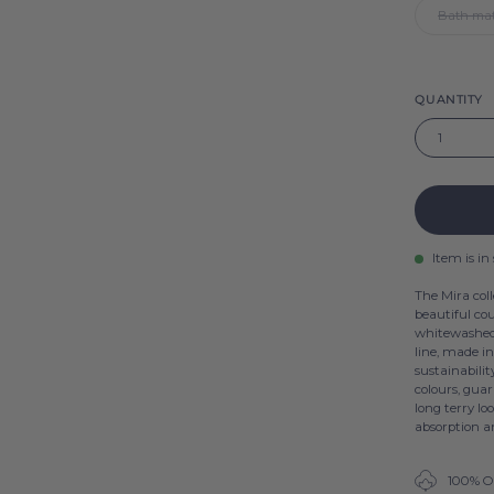
Bath mat
QUANTITY
1
Item is in
The Mira coll
beautiful cou
whitewashed,
line, made i
sustainabilit
colours, guar
long terry lo
absorption an
100% O