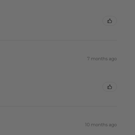
7 months ago
10 months ago