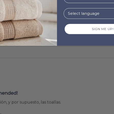
SIGN ME UP!
mended!
ón, y por supuesto, las toallas.