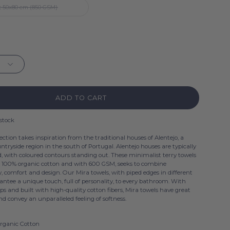
 50x80 cm (850 GSM)
ADD TO CART
 stock
ection takes inspiration from the traditional houses of Alentejo, a
ntryside region in the south of Portugal. Alentejo houses are typically
 with coloured contours standing out. These minimalist terry towels
n 100% organic cotton and with 600 GSM, seeks to combine
y, comfort and design. Our Mira towels, with piped edges in different
antee a unique touch, full of personality, to every bathroom. With
ops and built with high-quality cotton fibers, Mira towels have great
d convey an unparalleled feeling of softness.
rganic Cotton