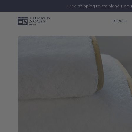
Free shipping to mainland Port
BEACH
Skip
to
content