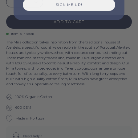
1
SIGN ME UP!
ADD TO CART
Item is in stock
The Mira collection takes inspiration from the traditional houses of
Alentejo, a beautiful countryside region in the south of Portugal. Alentejo
houses are typically whitewashed, with coloured contours standing out.
These minimalist terry towels line, made in 100% organic cotton and
with 600 GSM, seeks to combine sustainability, comfort and design. Our
Mira towels, with piped edges in different colours, guarantee a unique
touch, full of personality, to every bathroom. With long terry loops and
built with high-quality cotton fibers, Mira towels have great absorption
and convey an unparalleled feeling of softness.
100% Organic Cotton
600 GSM
Made in Portugal
Need help?