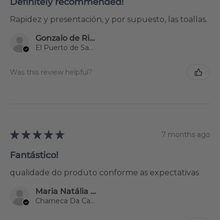
Definitely recommended!
Rapidez y presentación, y por supuesto, las toallas.
Gonzalo de Riva Garcia
El Puerto de Santa María, Spain
Was this review helpful?
★
★
★
★
★
7 months ago
Fantástico!
qualidade do produto conforme as expectativas
Maria Natália Lourenço
Charneca Da Caparica, 15