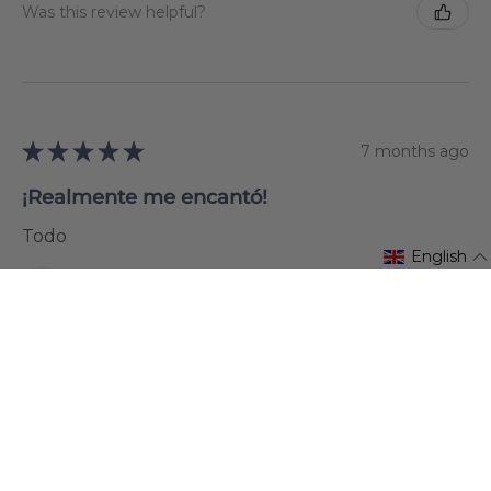
Was this review helpful?
★
★
★
★
★
7 months ago
¡Realmente me encantó!
Todo
English
Jutta Sobotik
Karlovac, Croatia
Was this review helpful?