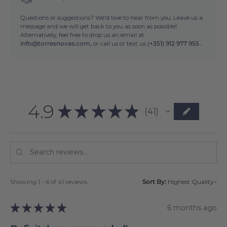
Questions or suggestions? We'd love to hear from you. Leave us a
message and we will get back to you as soon as possible!
Alternatively, feel free to drop us an email at
info@torresnovas.com,
or call us or text us (
+351) 912 977 955 .
4.9
★
★
★
★
★
41
41
Showing 1 - 6 of 41 reviews.
Sort By:
★
★
★
★
★
6 months ago