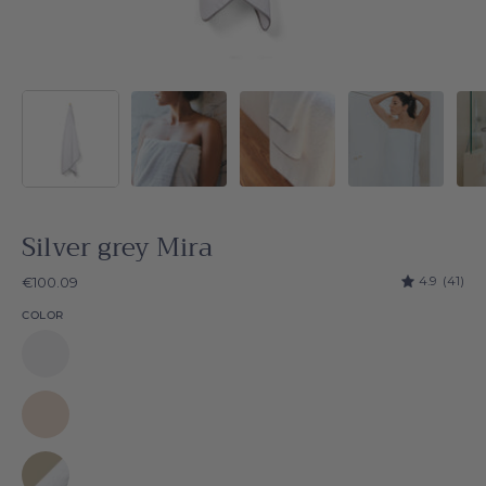
Silver grey Mira
4.9
(41)
€100.09
COLOR
White
Mira
Natural
Mira
Beige