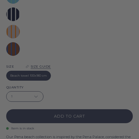
Pena
Navy
blue
Pena
Grey
Pena
Brown
Pena
SIZE
SIZE GUIDE
Beach towel 100x180 cm
QUANTITY
1
ADD TO CART
Item is in stock
Our Pena beach collection is inspired by the Pena Palace, considered the