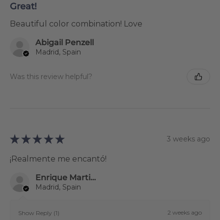
Great!
Beautiful color combination! Love
Abigail Penzell
Madrid, Spain
Was this review helpful?
★
★
★
★
★
3 weeks ago
¡Realmente me encantó!
Enrique Martinez Gestoso
Madrid, Spain
2 weeks ago
Show Reply (1)