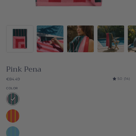
Pink Pena
5.0
(14)
€84.49
COLOR
Pink
Pena
Yellow
Pena
Green