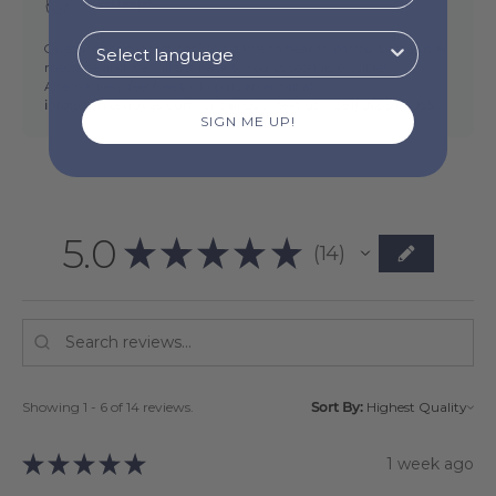
Need help?
Questions or suggestions? We'd love to hear from you. Leave us a
message and we will get back to you as soon as possible!
Alternatively, feel free to drop us an email at
info@torresnovas.com,
or call us or text us (
+351) 912 977 955 .
SIGN ME UP!
5.0
★
★
★
★
★
14
14
Showing 1 - 6 of 14 reviews.
Sort By:
★
★
★
★
★
1 week ago