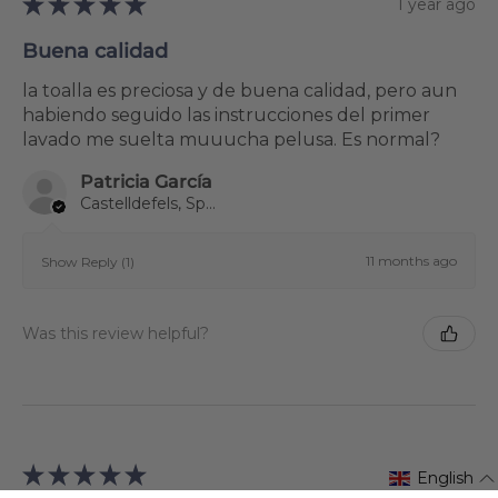
★
★
★
★
★
1 year ago
Buena calidad
la toalla es preciosa y de buena calidad, pero aun
habiendo seguido las instrucciones del primer
lavado me suelta muuucha pelusa. Es normal?
Patricia García
Castelldefels, Spain
11 months ago
Show Reply (1)
Was this review helpful?
★
★
★
★
★
1 year ago
English