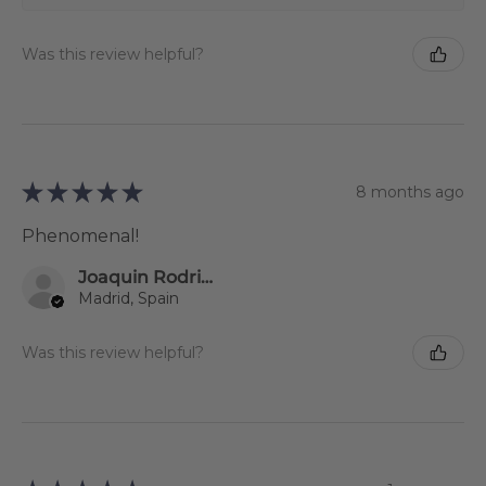
Was this review helpful?
★
★
★
★
★
8 months ago
Phenomenal!
Joaquin Rodriguez
Madrid, Spain
Was this review helpful?