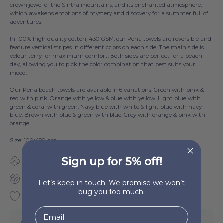
crown jewel of the Sintra mountains, and its enchanted atmosphere,
which awakens emotions of mystery and discovery for a summer full of
adventures.
In 100% high quality cotton, 430 GSM, our Pena towels are reversible and
feature vertical stripes in different colors on each side. The main side is
velour terry for maximum comfort. Both sides are perfect for a beach
day, allowing you to pick the color combination that best suits your
mood.
Our Pena beach towels are available in 6 variations: Green with pink &
red with pink. Orange with yellow & blue with yellow. Light blue with
green & coral with green. Navy blue with white & light blue with navy
blue. Brown with blue & green with blue. Grey with orange & pink with
orange.
Size: 100x180 cm
Sign up for 5% off!
100% Cotton
430 GSM
Let’s keep in touch. We promise we won’t
bug you too much.
Made in Portugal