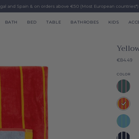
ugal and Spain & on orders above €50 (Most European countries*
BATH
BED
TABLE
BATHROBES
KIDS
ACC
Yello
€84.49
COLOR
Pink
Pena
Yellow
Pena
Green
Pena
Navy