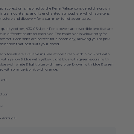
ch collection is inspired by the Pena Palace, considered the crown
 Sintra mountains, and its enchanted atmosphere, which awakens
mystery and discovery for a summer full of adventures.
 quality cotton, 430 GSM, our Pena towels are reversible and feature
pes in different colors on each side. The main side is velour terry for
ort. Both sides are perfect for a beach day, allowing you to pick
mbination that best suits your mood.
ch towels are available in 6 variations: Green with pink & red with
 with yellow & blue with yellow. Light blue with green & coral with
blue with white & light blue with navy blue. Brown with blue & green
rey with orange & pink with orange.
0 cm
otton
SM
n Portugal