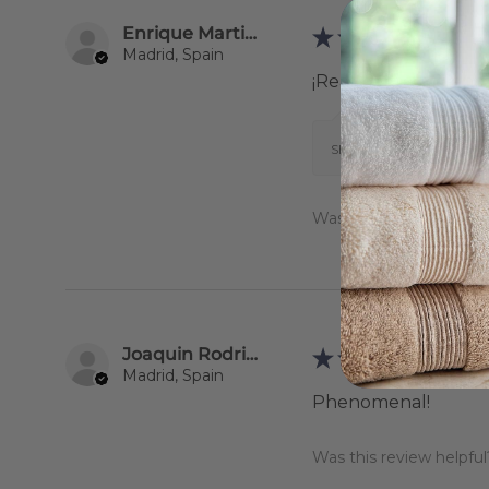
Enrique Martinez Gestoso
★
★
★
★
★
Madrid, Spain
¡Realmente me enca
Show Reply (1)
Was this review helpful
Joaquin Rodriguez
★
★
★
★
★
Madrid, Spain
Phenomenal!
Was this review helpful