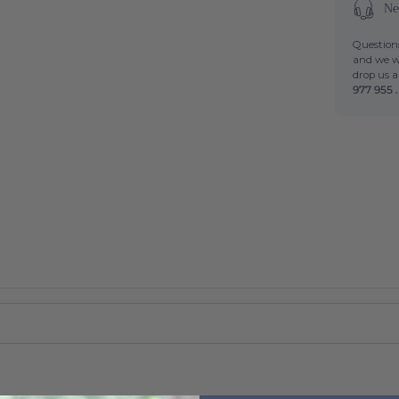
Ne
Questions
and we wi
drop us 
977 955 .