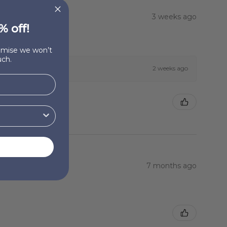
3 weeks ago
% off!
romise we won’t
ch.
2 weeks ago
7 months ago