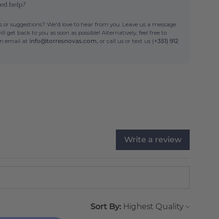
ed help?
 or suggestions? We'd love to hear from you. Leave us a message
ll get back to you as soon as possible! Alternatively, feel free to
an email at
info@torresnovas.com,
or call us or text us (
+351) 912
Write a review
Sort By: