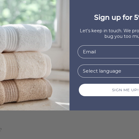
Sign up for 5
ntó!
Let’s keep in touch. We p
bug you too mu
?
SIGN ME UP!
?