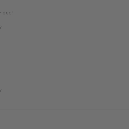
nded!
?
?