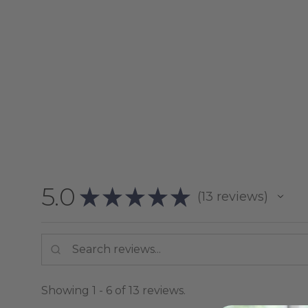
5.0
★
★
★
★
★
13
reviews
13
Showing 1 - 6 of 13 reviews.