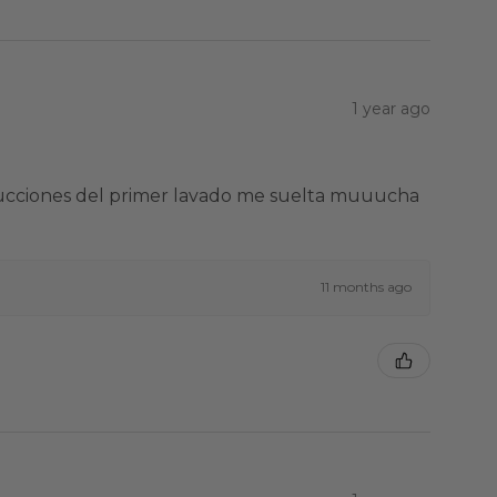
1 year ago
strucciones del primer lavado me suelta muuucha
11 months ago