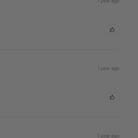
1 year ago
1 year ago
1 year ago