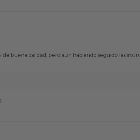
sa y de buena calidad, pero aun habiendo seguido las in
?