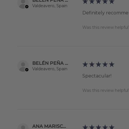
BELÉN PEÑA YEBRA
★
★
★
★
★
Valdeavero, Spain
Definitely recomme
Was this review helpful
BELÉN PEÑA YEBRA
★
★
★
★
★
Valdeavero, Spain
Spectacular!
Was this review helpful
ANA MARISCAL MOZO DE ROSALES
★
★
★
★
★