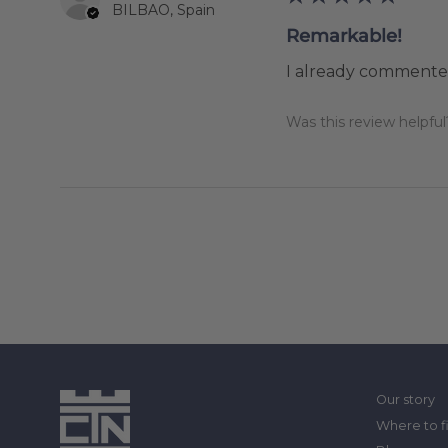
BILBAO, Spain
Remarkable!
I already commented
Was this review helpful
Our story
Where to f