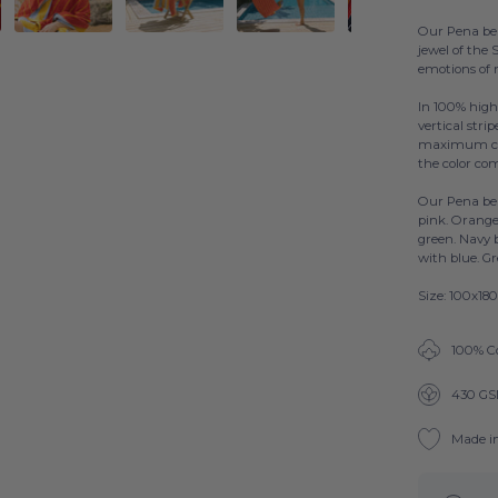
Our Pena bea
jewel of the
emotions of 
In 100% high
vertical stri
maximum comf
the color co
Our Pena bea
pink. Orange
green. Navy 
with blue. G
Size: 100x18
100% C
430 G
Made i