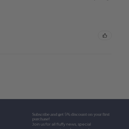
Subscribe and get 5% discount on your first
purchase!
Join us for all fluffy news, special