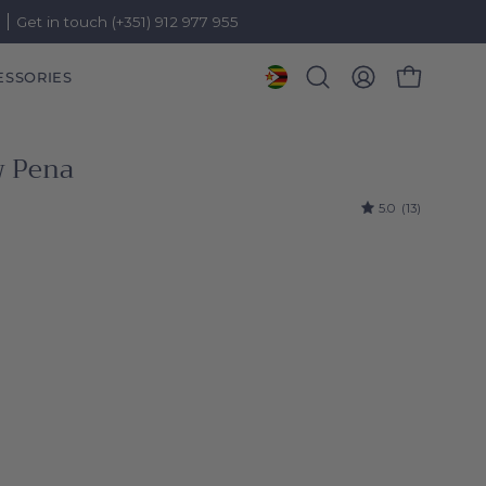
)
Get in touch (+351) 912 977 955
ESSORIES
OPEN CART
Open
MY
search
ACCOUNT
bar
w Pena
5.0
(13)