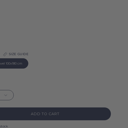
SIZE GUIDE
wel 100x180 cm
ADD TO CART
 stock