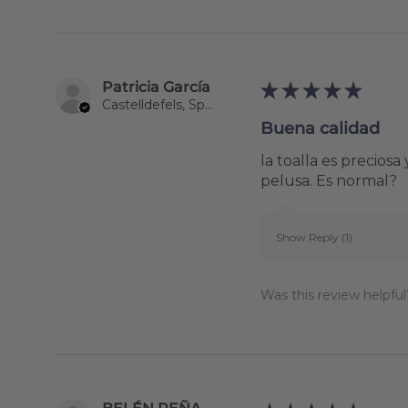
Patricia García
★
★
★
★
★
Castelldefels, Spain
Buena calidad
la toalla es precio
pelusa. Es normal?
Show Reply (1)
Was this review helpful