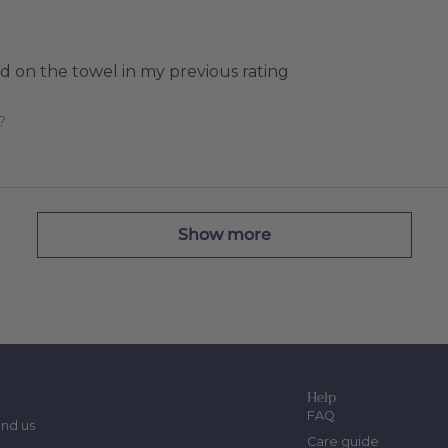
 on the towel in my previous rating
?
Show more
Help
FAQ
ind us
Care guide