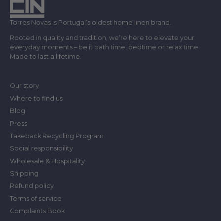
Torres Novas is Portugal’s oldest home linen brand.
Rooted in quality and tradition, we’re here to elevate your
everyday moments – be it bath time, bedtime or relax time.
Made to last a lifetime.
Our story
Where to find us
Blog
Press
Takeback Recycling Program
Social responsibility
Wholesale & Hospitality
Shipping
Refund policy
Terms of service
Complaints Book