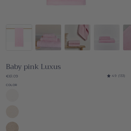
Baby pink Luxus
4.9
(133)
€61.09
COLOR
White
Luxus
Natural
Luxus
Beige