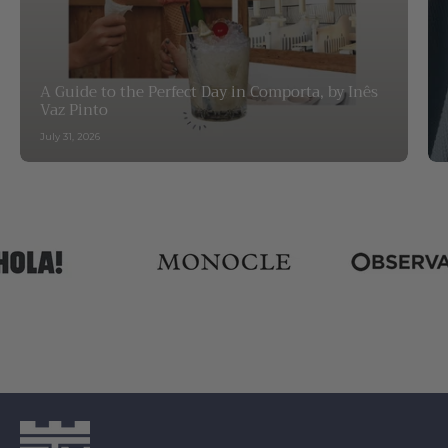
A Guide to the Perfect Day in Comporta, by Inês
Vaz Pinto
July 31, 2026