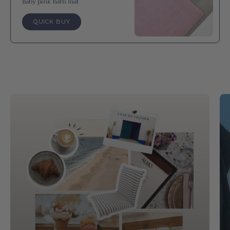
Baby pink bath mat
QUICK BUY