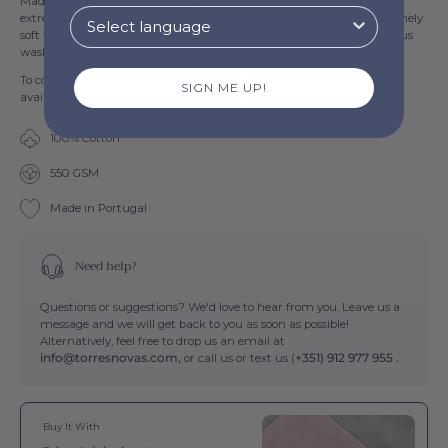
Made of high quality cotton fibers, with a weight of 550 GSM and
extreme care in their construction, these premium towels are extremely
soft to touch and have great absorption capacity, even after numerous
wash cycles. Despite their heavy weight, they are built to dry quickly.
To complement your towel set, we also have a 755 GSM bath mat
SIGN ME UP!
available of the
mathching colour.
100% Cotton
550 GSM
Made in Portugal
Need help?
Questions or suggestions? We'd love to hear from you. Leave us a
message and we will get back to you as soon as possible!
Alternatively, feel free to drop us an email at
info@torresnovas.com,
or call us or text us (
+351) 912 977 955 .
Buy It With