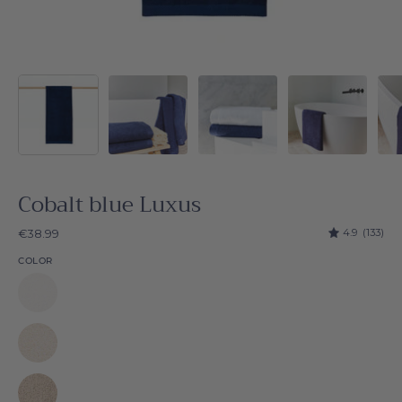
Cobalt blue Luxus
4.9
(133)
€38.99
COLOR
White
Luxus
Natural
Luxus
Beige