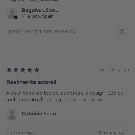
Begoña López Hortigüela
Villariezo, Spain
1 person found this review helpful.
★
★
★
★
★
3 months ago
Realmente adorei!
A qualidade do tecido, as cores e o design. São os
melhores atoalhados que há no mercado!
Gabriela Sequeira
3 months ago
Show Reply (1)