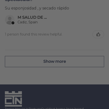
Su esponjosidad , y secado rápido
M SALUD DE MIER ENRIQUEZ
Cadiz, Spain
1 person found this review helpful.
Show more
Torres Novas is Portugal’s oldest home linen brand.