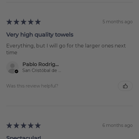
★
★
★
★
★
5 months ago
Very high quality towels
Everything, but I will go for the larger ones next
time
Pablo Rodriguez Gil
San Cristóbal de La Laguna, Spain
Was this review helpful?
★
★
★
★
★
6 months ago
Spectacular!