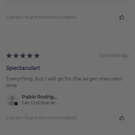
1 person found this review helpful.
★
★
★
★
★
5 months ago
Spectacular!
Everything, but I will go for the larger ones next
time
Pablo Rodriguez Gil
San Cristóbal de La Laguna, Spain
1 person found this review helpful.