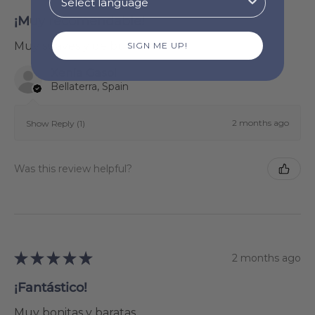
¡Muy recomendable!
Muy suaves y de buena calidad
SIGN ME UP!
Xenia Gasol
Bellaterra, Spain
2 months ago
Show Reply (1)
Was this review helpful?
★
★
★
★
★
2 months ago
¡Fantástico!
Muy bonitas y baratas