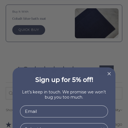
Buy It With
Cobalt blue bath mat
QUICK BUY
4.9
★
★
★
★
★
133
133
Sign up for 5% off!
Let’s keep in touch. We promise we won’t
bug you too much.
Showing 1 - 6 of 133 reviews.
Sort By:
★
★
★
★
★
2 months ago