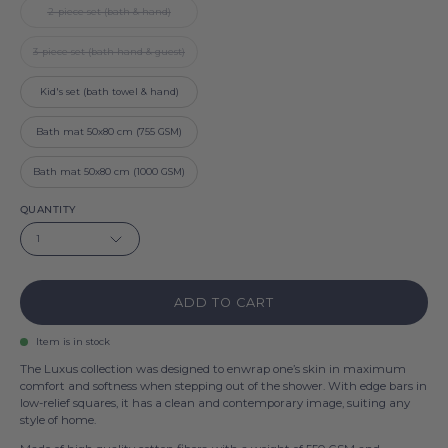
2-piece set (bath & hand)
3-piece set (bath hand & guest)
Kid's set (bath towel & hand)
Bath mat 50x80 cm (755 GSM)
Bath mat 50x80 cm (1000 GSM)
QUANTITY
1
ADD TO CART
Item is in stock
The Luxus collection was designed to enwrap one’s skin in maximum
comfort and softness when stepping out of the shower. With edge bars in
low-relief squares, it has a clean and contemporary image, suiting any
style of home.