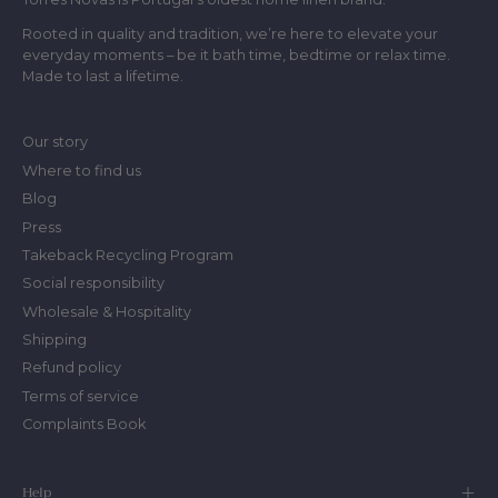
Rooted in quality and tradition, we’re here to elevate your
everyday moments – be it bath time, bedtime or relax time.
Made to last a lifetime.
Our story
Where to find us
Blog
Press
Takeback Recycling Program
Social responsibility
Wholesale & Hospitality
Shipping
Refund policy
Terms of service
Complaints Book
Help