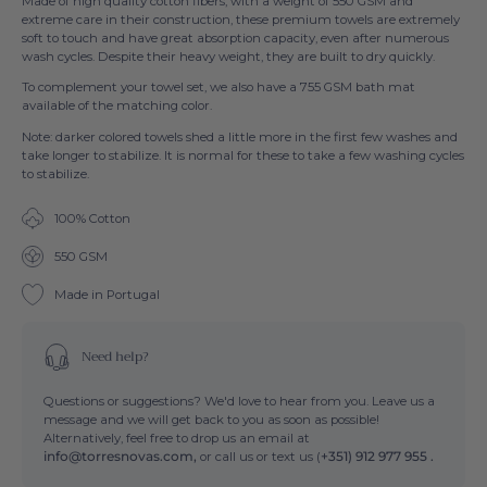
Made of high quality cotton fibers, with a weight of 550 GSM and
extreme care in their construction, these premium towels are extremely
soft to touch and have great absorption capacity, even after numerous
wash cycles. Despite their heavy weight, they are built to dry quickly.
To complement your towel set, we also have a 755 GSM bath mat
available of the matching color.
Note: darker colored towels shed a little more in the first few washes and
take longer to stabilize. It is normal for these to take a few washing cycles
to stabilize.
100% Cotton
550 GSM
Made in Portugal
Need help?
Questions or suggestions? We'd love to hear from you. Leave us a
message and we will get back to you as soon as possible!
Alternatively, feel free to drop us an email at
info@torresnovas.com,
or call us or text us (
+351) 912 977 955 .