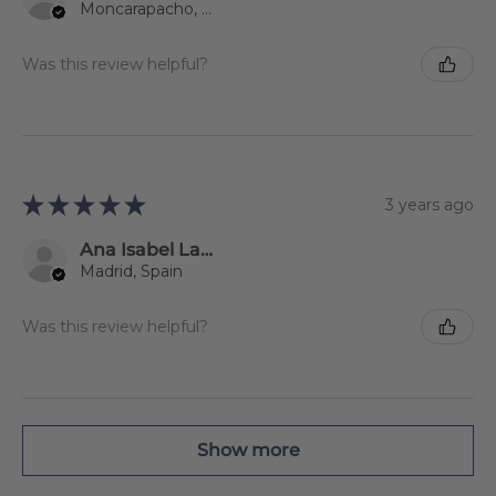
Moncarapacho, 08
Was this review helpful?
★
★
★
★
★
3 years ago
Ana Isabel Lago Jiménez
Madrid, Spain
Was this review helpful?
Show more