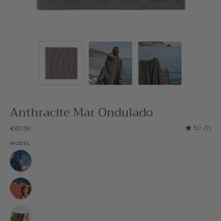
Anthracite Mar Ondulado
5.0
(7)
€67.59
MODEL
Natural
Natural
Natural