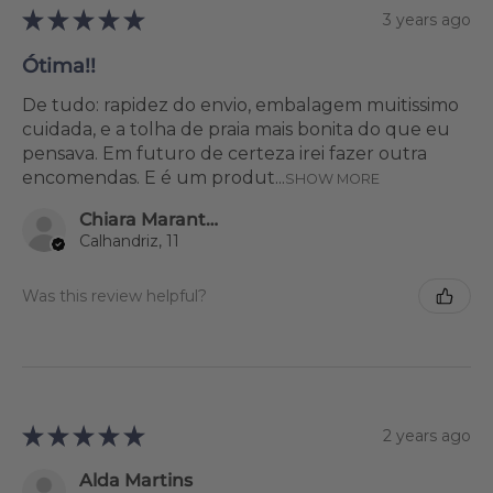
★
★
★
★
★
3 years ago
Ótima!!
De tudo: rapidez do envio, embalagem muitissimo
cuidada, e a tolha de praia mais bonita do que eu
pensava. Em futuro de certeza irei fazer outra
encomendas. E é um produt...
SHOW MORE
Chiara Marantonio
Calhandriz, 11
Was this review helpful?
★
★
★
★
★
2 years ago
Alda Martins