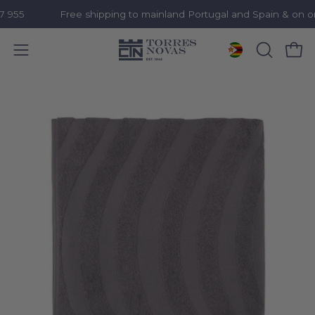
55
Free shipping to mainland Portugal and Spain & on ord
Open 
OPEN
Open
SEARCH
navigation
Skip
BAR
menu
to
content