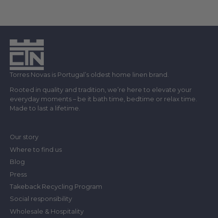
Torres Novas is Portugal’s oldest home linen brand.
Rooted in quality and tradition, we’re here to elevate your
everyday moments – be it bath time, bedtime or relax time.
Made to last a lifetime.
Our story
Where to find us
Blog
Press
Takeback Recycling Program
Social responsibility
Wholesale & Hospitality