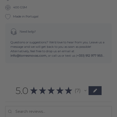
400 GSM
Made in Portugal
Need help?
Questions or suggestions? We'd love to hear from you. Leave us a
message and we will get back to you as soon as possible!
Alternatively, feel free to drop us an email at
info@torresnovas.com,
or call us or text us (
+351) 912 977 955 .
5.0
★
★
★
★
★
7
7