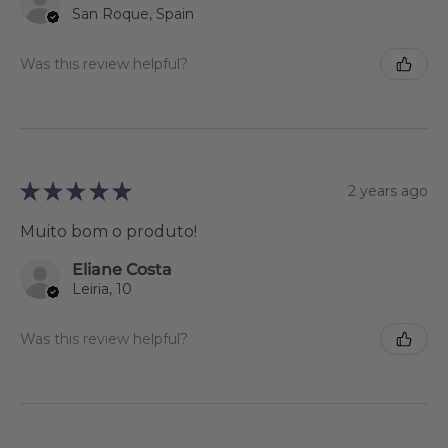
San Roque, Spain
Was this review helpful?
★
★
★
★
★
2 years ago
Muito bom o produto!
Eliane Costa
Leiria, 10
Was this review helpful?