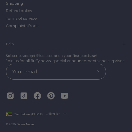
Shipping
Refund policy
Terms of service
Complaints Book
Help
Subscribe and get 5% discount on your first purchase!
Join us for all fluffy news, special announcements and surprises!
Subscribe
to
Our
Newsletter
Country
Language
English
Zimbabwe (EUR €)
© 2026,
Torres Novas
.