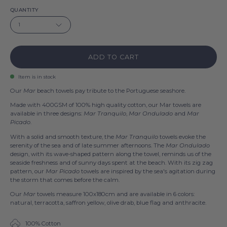
QUANTITY
1
ADD TO CART
Item is in stock
Our
Mar
beach towels pay tribute to the Portuguese seashore.
Made with 400GSM of 100% high quality cotton, our Mar towels are
available in three designs:
Mar Tranquilo
,
Mar Ondulado
and
Mar
Picado
.
With a solid and smooth texture, the
Mar Tranquilo
towels evoke the
serenity of the sea and of late summer afternoons. The
Mar Ondulado
design, with its wave-shaped pattern along the towel, reminds us of the
seaside freshness and of sunny days spent at the beach. With its zig zag
pattern, our
Mar Picado
towels are inspired by the sea's agitation during
the storm that comes before the calm.
Our
Mar
towels measure 100x180cm and are available in 6 colors:
natural, terracotta, saffron yellow, olive drab, blue flag and anthracite.
100% Cotton