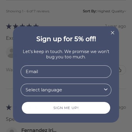
Showing 1 - 6 of 7 reviews.
Sort By:
★
★
★
★
★
1 year ago
Sign up for 5% off!
Excelente!
Miguel Rodriguez
Let’s keep in touch. We promise we won’t
Tossa de Mar, Spain
bug you too much.
Was this review helpful?
★
★
★
★
★
1 year ago
SIGN ME UP!
Spectacular!
Fernandez Iriondo Sonsoles