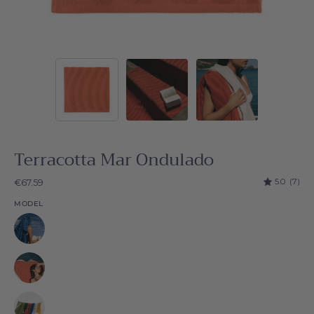
Terracotta Mar Ondulado
5.0
(7)
€67.59
MODEL
Natural
Natural
Natural