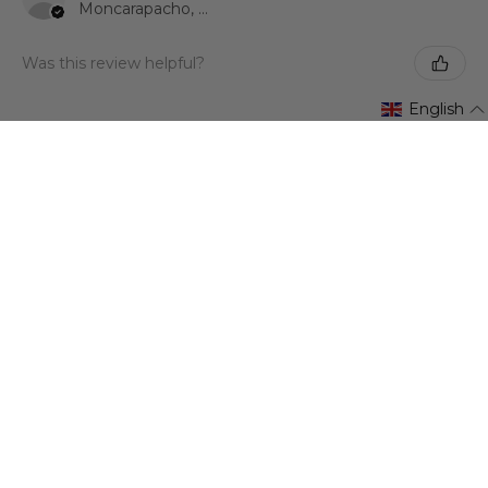
Moncarapacho, 08
Was this review helpful?
English
★
★
★
★
★
3 years ago
Ana Isabel Lago Jiménez
Madrid, Spain
Was this review helpful?
Show more