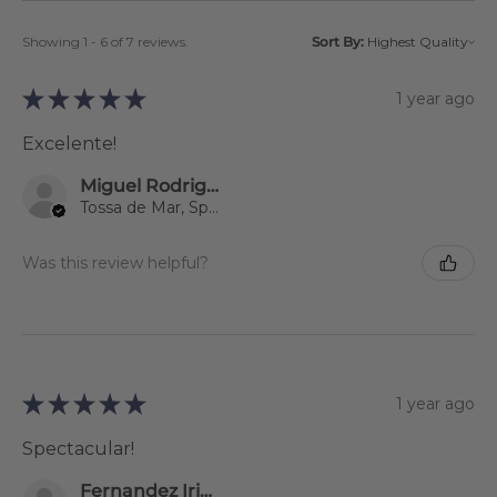
Showing 1 - 6 of 7 reviews.
Sort By:
★
★
★
★
★
1 year ago
Excelente!
Miguel Rodriguez
Tossa de Mar, Spain
Was this review helpful?
★
★
★
★
★
1 year ago
Spectacular!
Fernandez Iriondo Sonsoles