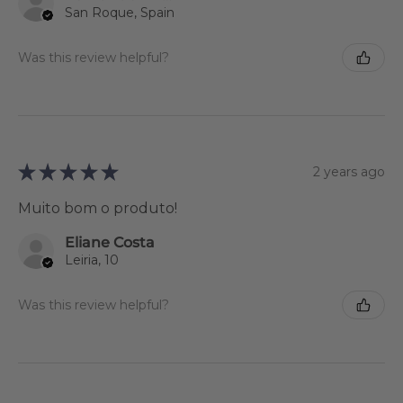
San Roque, Spain
Was this review helpful?
★
★
★
★
★
2 years ago
Muito bom o produto!
Eliane Costa
Leiria, 10
Was this review helpful?