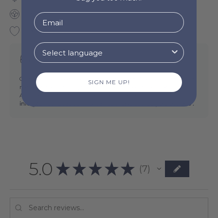
400 GSM
Made in Portugal
Need help?
Questions or suggestions? We'd love to hear from you. Leave us a
SIGN ME UP!
message and we will get back to you as soon as possible!
Alternatively, feel free to drop us an email at
info@torresnovas.com,
or call us or text us (
+351) 912 977 955 .
5.0
★
★
★
★
★
7
7