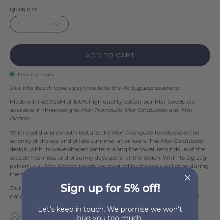
QUANTITY
1
ADD TO CART
Item is in stock
Our
Mar
beach towels pay tribute to the Portuguese seashore.
Made with 400GSM of 100% high quality cotton, our Mar towels are
available in three designs:
Mar Tranquilo
,
Mar Ondulado
and
Mar
Picado
.
With a solid and smooth texture, the
Mar Tranquilo
towels evoke the
serenity of the sea and of late summer afternoons. The
Mar Ondulado
design, with its wave-shaped pattern along the towel, reminds us of the
seaside freshness and of sunny days spent at the beach. With its zig zag
pattern, our
Mar Picado
towels are inspired by the sea's agitation during
the storm that comes before the calm.
Sign up for 5% off!
Our
Mar
towels measure 100x180cm and are available in 6 colors:
natural, terracotta, saffron yellow, olive drab, blue flag and anthracite.
Let’s keep in touch. We promise we won’t
100% Cotton
bug you too much.