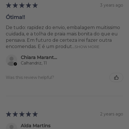
★
★
★
★
★
3 years ago
Ótima!!
De tudo: rapidez do envio, embalagem muitissimo
cuidada, e a tolha de praia mais bonita do que eu
pensava. Em futuro de certeza irei fazer outra
encomendas. E é um produt...
SHOW MORE
Chiara Marantonio
Calhandriz, 11
Was this review helpful?
★
★
★
★
★
2 years ago
Alda Martins